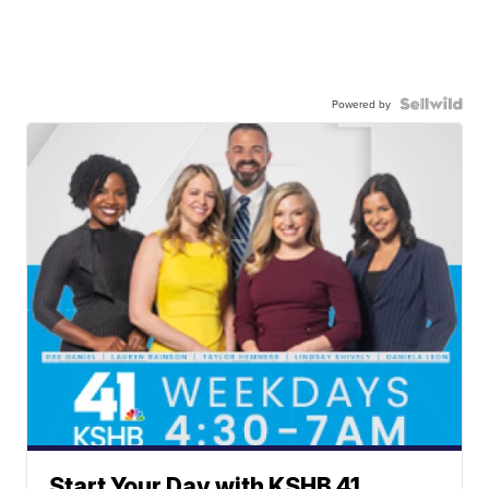
Powered by
Start Your Day with KSHB 41