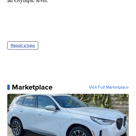
Report a typo
Marketplace
Visit Full Marketplace