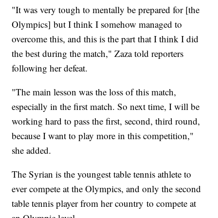
"It was very tough to mentally be prepared for [the
Olympics] but I think I somehow managed to
overcome this, and this is the part that I think I did
the best during the match," Zaza told reporters
following her defeat.
"The main lesson was the loss of this match,
especially in the first match. So next time, I will be
working hard to pass the first, second, third round,
because I want to play more in this competition,"
she added.
The Syrian is the youngest table tennis athlete to
ever compete at the Olympics, and only the second
table tennis player from her country to compete at
an Olympic level.