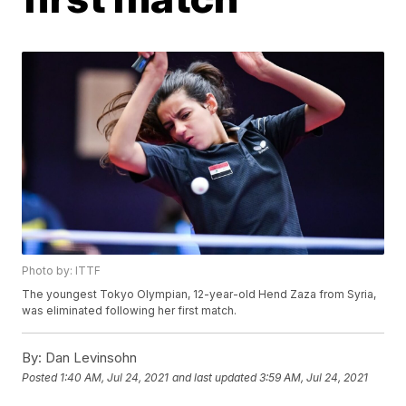
Photo by: ITTF
The youngest Tokyo Olympian, 12-year-old Hend Zaza from Syria,
was eliminated following her first match.
By:
Dan Levinsohn
Posted
1:40 AM, Jul 24, 2021
and last updated
3:59 AM, Jul 24, 2021