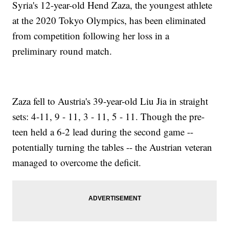
Syria's 12-year-old Hend Zaza, the youngest athlete
at the 2020 Tokyo Olympics, has been eliminated
from competition following her loss in a
preliminary round match.
Zaza fell to Austria's 39-year-old Liu Jia in straight
sets: 4-11, 9 - 11, 3 - 11, 5 - 11. Though the pre-
teen held a 6-2 lead during the second game --
potentially turning the tables -- the Austrian veteran
managed to overcome the deficit.