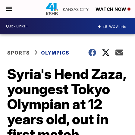
WATCH NOW
48
WX Alerts
SPORTS
OLYMPICS
Syria's Hend Zaza,
youngest Tokyo
Olympian at 12
years old, out in
first match