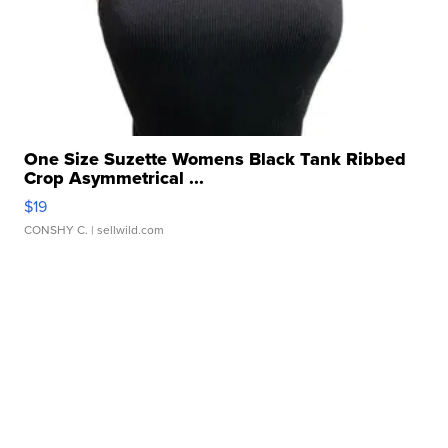
One Size Suzette Womens Black Tank Ribbed
Crop Asymmetrical ...
$19
CONSHY C.
| sellwild.com