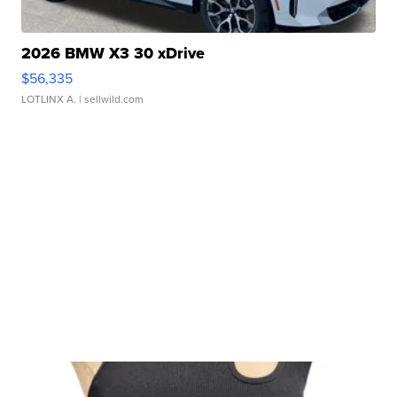
2026 BMW X3 30 xDrive
$56,335
LOTLINX A.
| sellwild.com