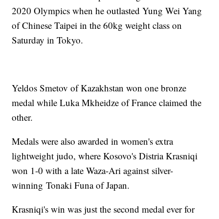
2020 Olympics when he outlasted Yung Wei Yang
of Chinese Taipei in the 60kg weight class on
Saturday in Tokyo.
Yeldos Smetov of Kazakhstan won one bronze
medal while Luka Mkheidze of France claimed the
other.
Medals were also awarded in women's extra
lightweight judo, where Kosovo's Distria Krasniqi
won 1-0 with a late Waza-Ari against silver-
winning Tonaki Funa of Japan.
Krasniqi's win was just the second medal ever for