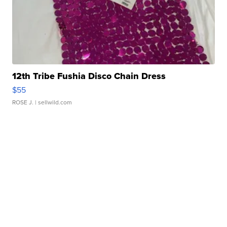
12th Tribe Fushia Disco Chain Dress
$55
ROSE J.
| sellwild.com