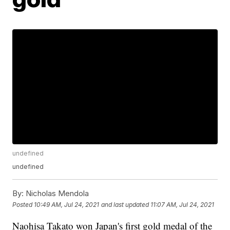
undefined
undefined
By:
Nicholas Mendola
Posted
10:49 AM, Jul 24, 2021
and last updated
11:07 AM, Jul 24, 2021
Naohisa Takato won Japan's first gold medal of the