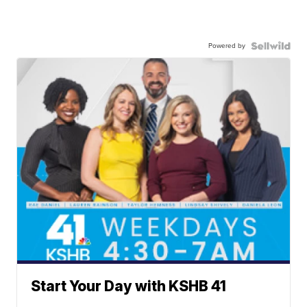
Powered by
Start Your Day with KSHB 41