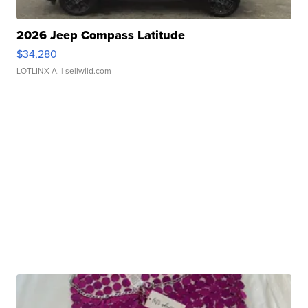
2026 Jeep Compass Latitude
$34,280
LOTLINX A.
| sellwild.com