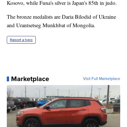
Kosovo, while Funa's silver is Japan's 85th in judo.
The bronze medalists are Daria Bilodid of Ukraine
and Urantsetseg Munkhbat of Mongolia.
Report a typo
Marketplace
Visit Full Marketplace