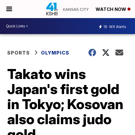
WATCH NOW
19
WX Alerts
SPORTS
OLYMPICS
Takato wins
Japan's first gold
in Tokyo; Kosovan
also claims judo
gold