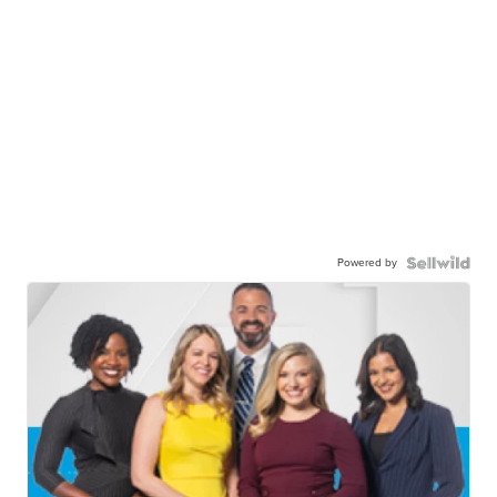
Powered by