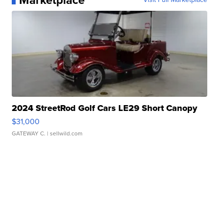
Marketplace
2024 StreetRod Golf Cars LE29 Short Canopy
$31,000
GATEWAY C.
| sellwild.com