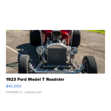
1923 Ford Model T Roadster
$40,000
GATEWAY C.
| sellwild.com