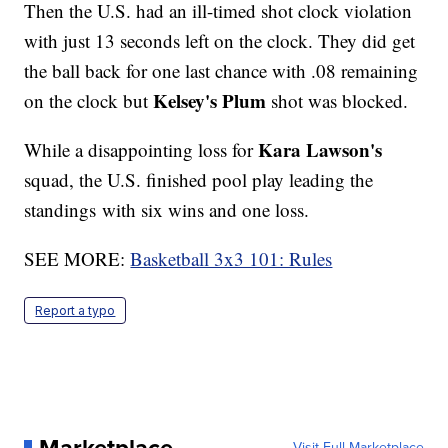
Then the U.S. had an ill-timed shot clock violation
with just 13 seconds left on the clock. They did get
the ball back for one last chance with .08 remaining
Kelsey's Plum
on the clock but
shot was blocked.
Kara Lawson's
While a disappointing loss for
squad, the U.S. finished pool play leading the
standings with six wins and one loss.
SEE MORE:
Basketball 3x3 101: Rules
Report a typo
Visit Full Marketplace