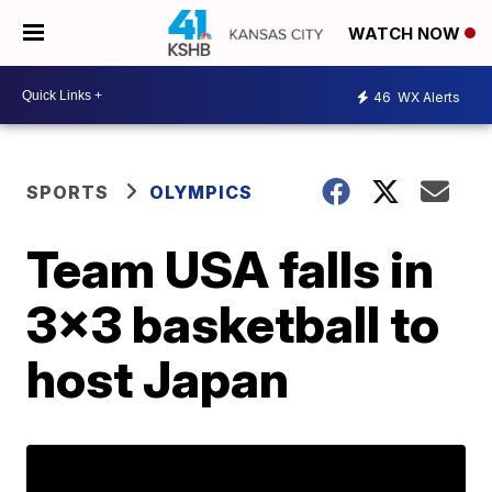
WATCH NOW
46
WX Alerts
SPORTS
OLYMPICS
Team USA falls in
3x3 basketball to
host Japan