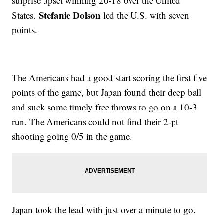
surprise upset winning 20-18 over the United
Stefanie Dolson
States.
led the U.S. with seven
points.
The Americans had a good start scoring the first five
points of the game, but Japan found their deep ball
and suck some timely free throws to go on a 10-3
run. The Americans could not find their 2-pt
shooting going 0/5 in the game.
Japan took the lead with just over a minute to go.