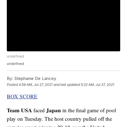
undefined
undefined
By:
Stephanie De Lancey
Posted
4:56 AM, Jul 27, 2021
and last updated
5:22 AM, Jul 27, 2021
BOX SCORE
Team USA
Japan
faced
in the final game of pool
play on Tuesday. The host country pulled off the