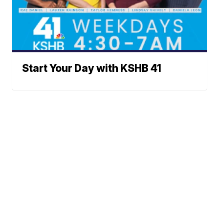
Start Your Day with KSHB 41