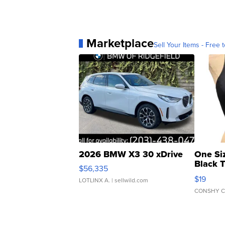
Marketplace
Sell Your Items - Free t
2026 BMW X3 30 xDrive
One Si
Black 
$56,335
Asymmet
$19
LOTLINX A.
| sellwild.com
CONSHY C