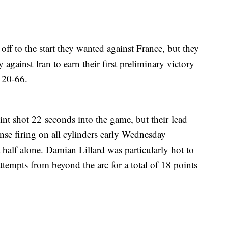
ff to the start they wanted against France, but they
ainst Iran to earn their first preliminary victory
120-66.
int shot 22 seconds into the game, but their lead
nse firing on all cylinders early Wednesday
t half alone. Damian Lillard was particularly hot to
 attempts from beyond the arc for a total of 18 points