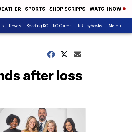
EATHER
SPORTS
SHOP SCRIPPS
WATCH NOW
fs
Royals
Sporting KC
KC Current
KU Jayhawks
More +
ds after loss