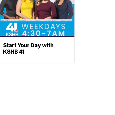
Start Your Day with
KSHB 41