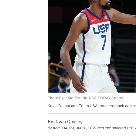
Photo by: Kyle Terada-USA TODAY Sports
Kevin Durant and Team USA bounced back against I
By:
Ryan Quigley
Posted
3:14 AM, Jul 28, 2021
and last updated
11:12