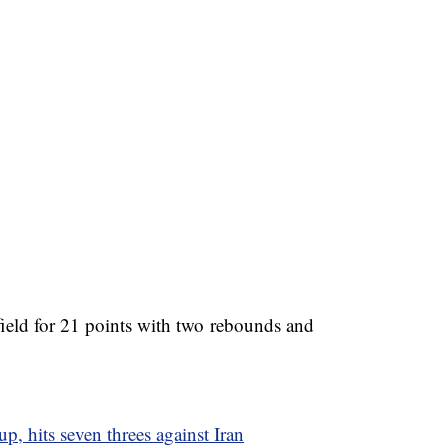
 field for 21 points with two rebounds and
up, hits seven threes against Iran