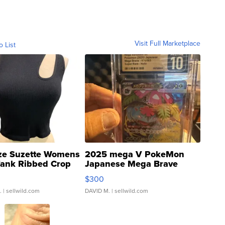
Visit Full Marketplace
o List
ze Suzette Womens
2025 mega V PokeMon
Tank Ribbed Crop
Japanese Mega Brave
rical ...
076/063 Super Rare H...
$300
.
| sellwild.com
DAVID M.
| sellwild.com