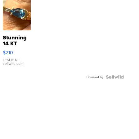
Stunning
14 KT
Yellow
$210
Gold Ring
with Pear
LESLIE N.
|
sellwild.com
Shaped
Blue
Topaz ...
Powered by