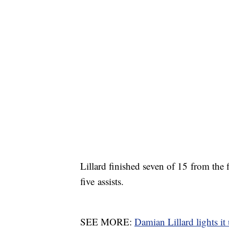
Lillard finished seven of 15 from the
five assists.
SEE MORE:
Damian Lillard lights it 