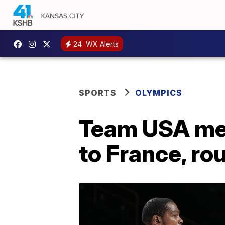
24
WX Alerts
SPORTS
OLYMPICS
Team USA men
to France, rou