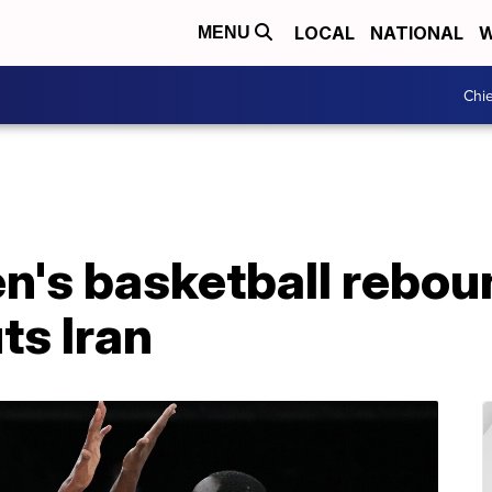
LOCAL
NATIONAL
W
MENU
Chie
's basketball reboun
ts Iran