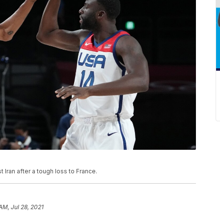
ran after a tough loss to France.
 AM, Jul 28, 2021