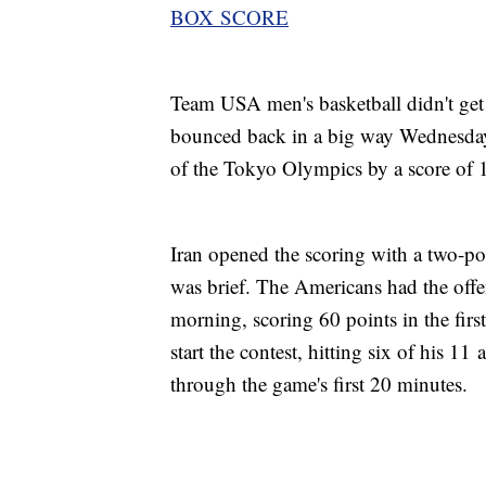
BOX SCORE
Team USA men's basketball didn't get o
bounced back in a big way Wednesday ag
of the Tokyo Olympics by a score of 
Iran opened the scoring with a two-po
was brief. The Americans had the offe
morning, scoring 60 points in the firs
start the contest, hitting six of his 11
through the game's first 20 minutes.