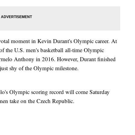
pivotal moment in Kevin Durant's Olympic career. At
 of the U.S. men's basketball all-time Olympic
Carmelo Anthony in 2016. However, Durant finished
 just shy of the Olympic milestone.
elo's Olympic scoring record will come Saturday
men take on the Czech Republic.