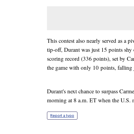
This contest also nearly served as a 
tip-off, Durant was just 15 points shy
scoring record (336 points), set by 
the game with only 10 points, falling
Durant's next chance to surpass Carm
morning at 8 a.m. ET when the U.S. 
Report a typo