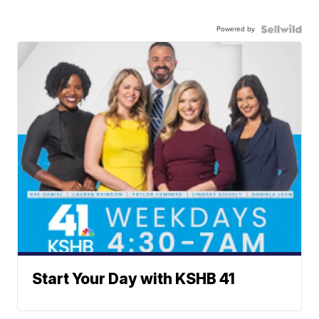
Powered by
Start Your Day with KSHB 41