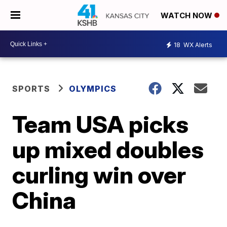
WATCH NOW
18
WX Alerts
SPORTS
OLYMPICS
Team USA picks
up mixed doubles
curling win over
China