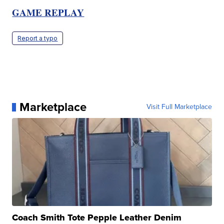
GAME REPLAY
Report a typo
Marketplace
Visit Full Marketplace
Coach Smith Tote Pepple Leather Denim