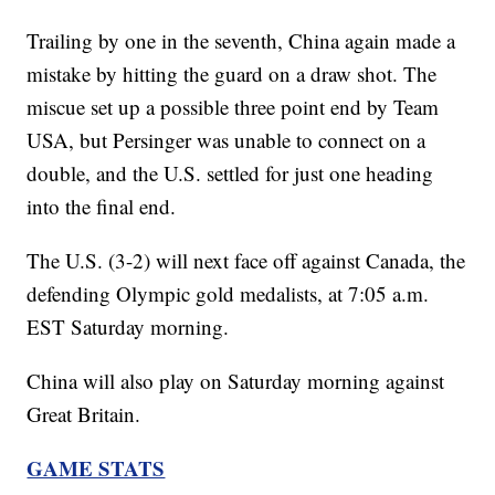
Trailing by one in the seventh, China again made a
mistake by hitting the guard on a draw shot. The
miscue set up a possible three point end by Team
USA, but Persinger was unable to connect on a
double, and the U.S. settled for just one heading
into the final end.
The U.S. (3-2) will next face off against Canada, the
defending Olympic gold medalists, at 7:05 a.m.
EST Saturday morning.
China will also play on Saturday morning against
Great Britain.
GAME STATS