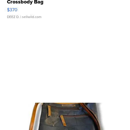
Crossbody Bag
$370
DEEZ D.
| sellwild.com