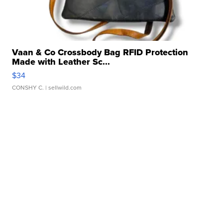
Vaan & Co Crossbody Bag RFID Protection
Made with Leather Sc...
$34
CONSHY C.
| sellwild.com