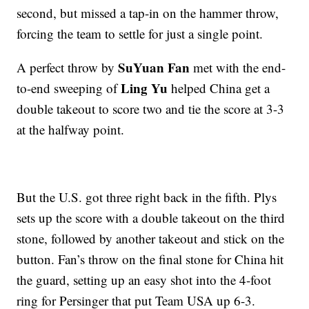
second, but missed a tap-in on the hammer throw,
forcing the team to settle for just a single point.
SuYuan Fan
A perfect throw by
met with the end-
Ling Yu
to-end sweeping of
helped China get a
double takeout to score two and tie the score at 3-3
at the halfway point.
But the U.S. got three right back in the fifth. Plys
sets up the score with a double takeout on the third
stone, followed by another takeout and stick on the
button. Fan’s throw on the final stone for China hit
the guard, setting up an easy shot into the 4-foot
ring for Persinger that put Team USA up 6-3.