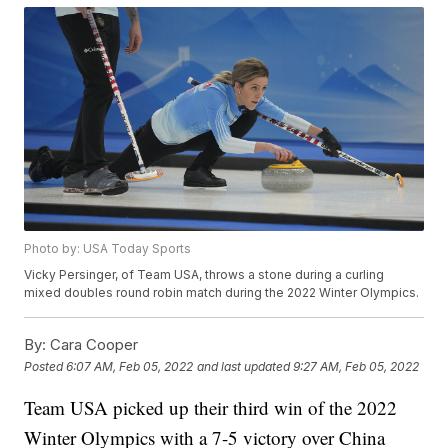
Photo by: USA Today Sports
Vicky Persinger, of Team USA, throws a stone during a curling
mixed doubles round robin match during the 2022 Winter Olympics.
By:
Cara Cooper
Posted
6:07 AM, Feb 05, 2022
and last updated
9:27 AM, Feb 05, 2022
Team USA picked up their third win of the 2022
Winter Olympics with a 7-5 victory over China