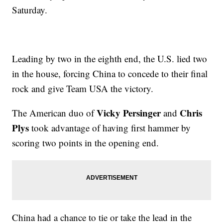
Saturday.
Leading by two in the eighth end, the U.S. lied two
in the house, forcing China to concede to their final
rock and give Team USA the victory.
Vicky Persinger
Chris
The American duo of
and
Plys
took advantage of having first hammer by
scoring two points in the opening end.
China had a chance to tie or take the lead in the