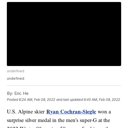
undefined
undefined
By:
Eric He
Posted
6:24 AM, Feb 08, 2022
and last updated
6:45 AM, Feb 08, 2022
Ryan Cochran-Siegle
U.S. Alpine skier
won a
surprise silver medal in the men's super-G at the