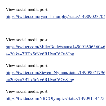
View social media post:
https://twitter.com/ryan_f_murphy/status/149090237
View social media post:
https://twitter.com/MillerBode/status/1490916063604
s=20&t=7BTx5rNv6RJJvaC6Os8Jbg
View social media post:
https://twitter.com/Steven_Nyman/status/149090717
s=20&t=7BTx5rNv6RJJvaC6Os8Jbg
View social media post:
https://twitter.com/NBCOlympics/status/1490911447