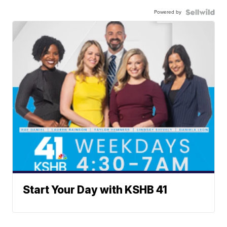
Powered by
Start Your Day with KSHB 41