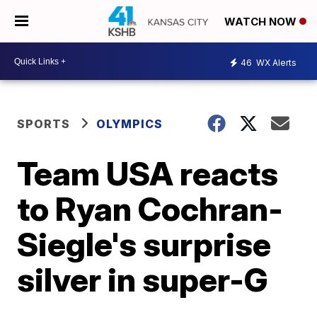
WATCH NOW
46
WX Alerts
SPORTS
OLYMPICS
Team USA reacts
to Ryan Cochran-
Siegle's surprise
silver in super-G