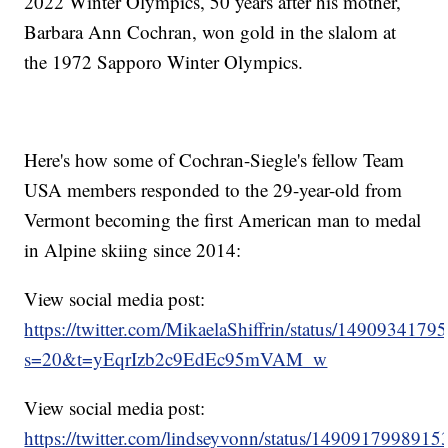
2022 Winter Olympics, 50 years after his mother,
Barbara Ann Cochran, won gold in the slalom at
the 1972 Sapporo Winter Olympics.
Here's how some of Cochran-Siegle's fellow Team
USA members responded to the 29-year-old from
Vermont becoming the first American man to medal
in Alpine skiing since 2014:
View social media post:
https://twitter.com/MikaelaShiffrin/status/149093417
s=20&t=yEqrIzb2c9EdEc95mVAM_w
View social media post:
https://twitter.com/lindseyvonn/status/149091799891