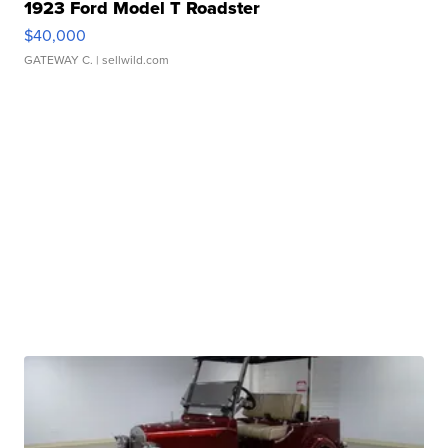
1923 Ford Model T Roadster
$40,000
GATEWAY C.
| sellwild.com