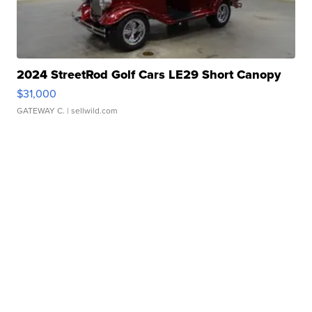
2024 StreetRod Golf Cars LE29 Short Canopy
$31,000
GATEWAY C.
| sellwild.com