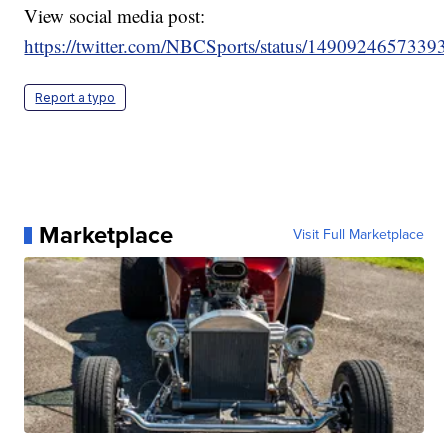
View social media post:
https://twitter.com/NBCSports/status/1490924657339
Report a typo
Marketplace
Visit Full Marketplace