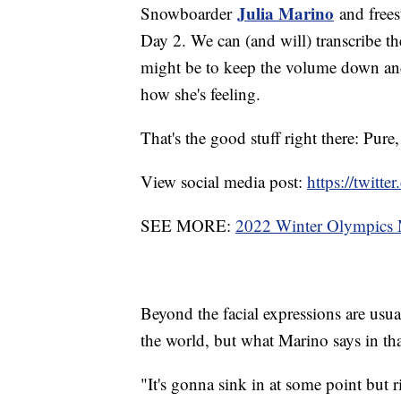
Julia Marino
Snowboarder
and frees
Day 2. We can (and will) transcribe the
might be to keep the volume down and
how she's feeling.
That's the good stuff right there: Pure
View social media post:
https://twit
SEE MORE:
2022 Winter Olympics M
Beyond the facial expressions are usual
the world, but what Marino says in tha
"It's gonna sink in at some point but ri