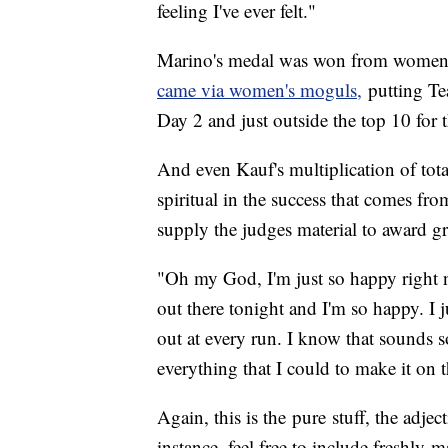
feeling I've ever felt."
Marino's medal was won from women'
came via women's moguls,
putting Te
Day 2 and just outside the top 10 for 
And even Kauf's multiplication of tot
spiritual in the success that comes fro
supply the judges material to award g
"Oh my God, I'm just so happy right now
out there tonight and I'm so happy. I 
out at every run. I know that sounds so
everything that I could to make it on
Again, this is the pure stuff, the adjec
instance, feel free to include freshly