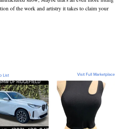
ion of the work and artistry it takes to claim your
Visit Full Marketplace
o List