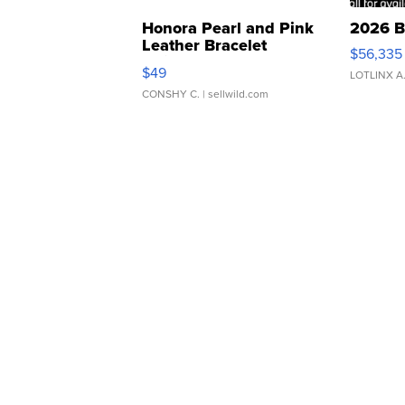
Honora Pearl and Pink
2026 B
Leather Bracelet
$56,335
Adjustable Buckle Clo...
$49
LOTLINX A
CONSHY C.
| sellwild.com