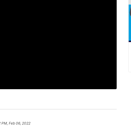
2 PM, Feb 06, 2022