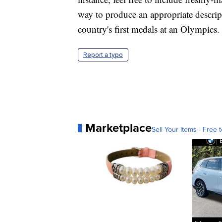
way to produce an appropriate descript
country's first medals at an Olympics.
Report a typo
Marketplace
Sell Your Items - Free t