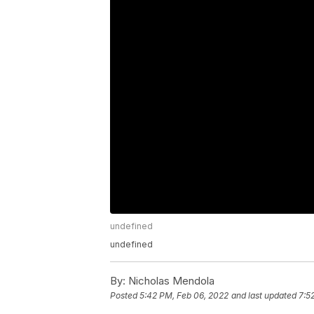
undefined
undefined
By:
Nicholas Mendola
Posted
5:42 PM, Feb 06, 2022
and last updated
7:5