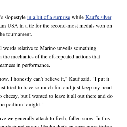
s slopestyle
in a bit of a surprise
while
Kauf's silver
am USA in a tie for the second-most medals won on
the tournament.
al words relative to Marino unveils something
m the mechanics of the oft-repeated actions that
reatness in performance.
. I honestly can't believe it," Kauf said. "I put it
just tried to have so much fun and just keep my heart
 cheesy, but I wanted to leave it all out there and do
 the podium tonight."
tive we generally attach to fresh, fallen snow. In this
-manufactured snow; Maybe that's an even more fitting