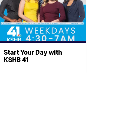
Start Your Day with
KSHB 41