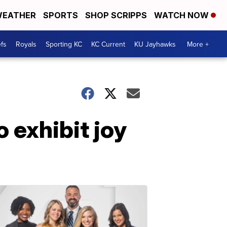
EATHER
SPORTS
SHOP SCRIPPS
WATCH NOW
fs
Royals
Sporting KC
KC Current
KU Jayhawks
More +
 exhibit joy