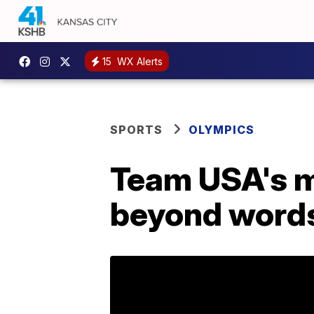
15
WX Alerts
SPORTS
OLYMPICS
Team USA's me
beyond word