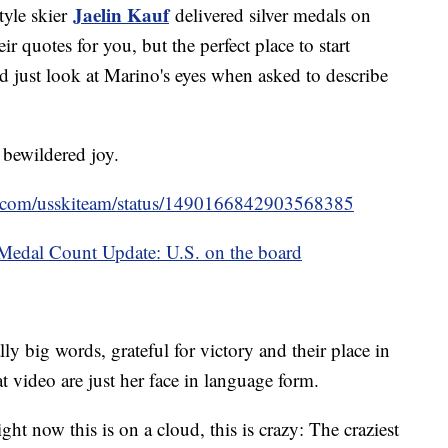
Jaelin Kauf
tyle skier
delivered silver medals on
ir quotes for you, but the perfect place to start
 just look at Marino's eyes when asked to describe
, bewildered joy.
ter.com/usskiteam/status/1490166842903568385
edal Count Update: U.S. on the board
ly big words, grateful for victory and their place in
t video are just her face in language form.
ght now this is on a cloud, this is crazy: The craziest