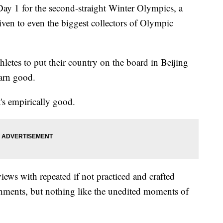
y 1 for the second-straight Winter Olympics, a
iven to even the biggest collectors of Olympic
hletes to put their country on the board in Beijing
darn good.
t's empirically good.
views with repeated if not practiced and crafted
hments, but nothing like the unedited moments of