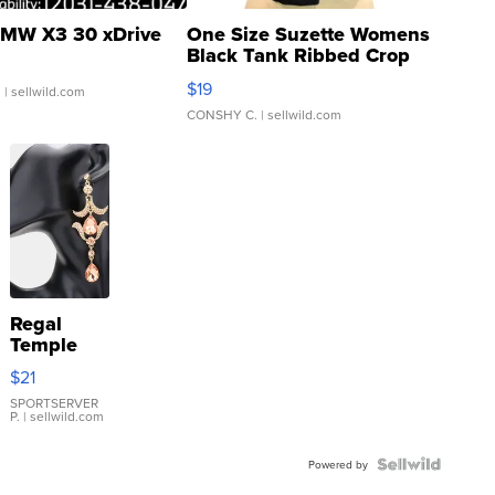
MW X3 30 xDrive
One Size Suzette Womens
Black Tank Ribbed Crop
Asymmetrical ...
$19
.
| sellwild.com
CONSHY C.
| sellwild.com
Regal
Temple
Droplet
$21
Earrings
SPORTSERVER
P.
| sellwild.com
Powered by