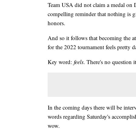
Team USA did not claim a medal on Da
compelling reminder that nothing is g
honors.
And so it follows that becoming the at
for the 2022 tournament feels pretty 
Key word:
feels
. There's no question i
In the coming days there will be inter
words regarding Saturday's accomplis
wow.