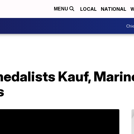
LOCAL
NATIONAL
W
MENU
Chie
dalists Kauf, Marino
s