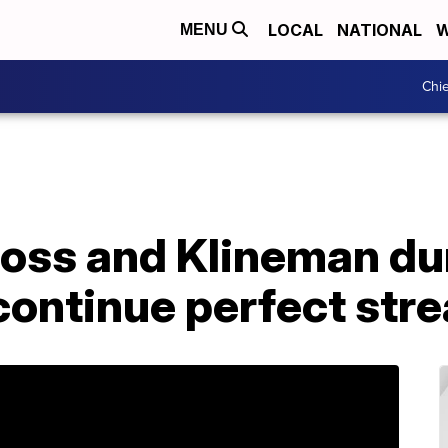
LOCAL
NATIONAL
W
MENU
Chie
oss and Klineman du
 continue perfect str