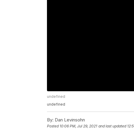
undefined
undefined
By:
Dan Levinsohn
Posted
10:06 PM, Jul 29, 2021
and last updated
12:5