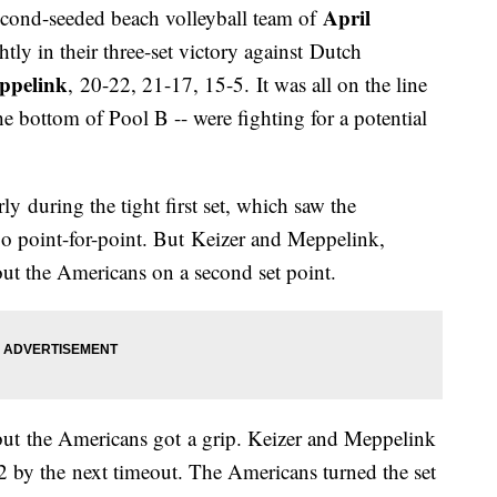
April
cond-seeded beach volleyball team of
htly in their three-set victory against Dutch
ppelink
, 20-22, 21-17, 15-5. It was all on the line
e bottom of Pool B -- were fighting for a potential
ly during the tight first set, which saw the
go point-for-point. But Keizer and Meppelink,
out the Americans on a second set point.
ut the Americans got a grip. Keizer and Meppelink
12 by the next timeout. The Americans turned the set