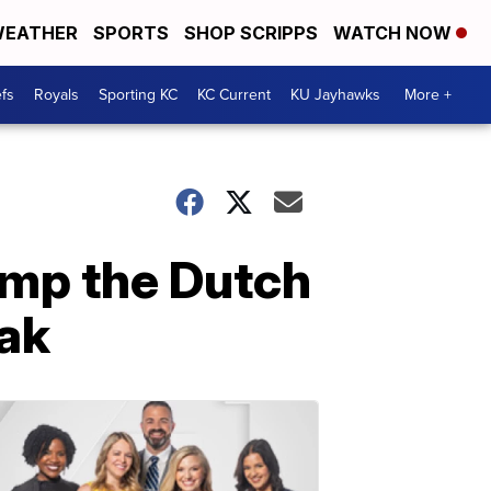
EATHER
SPORTS
SHOP SCRIPPS
WATCH NOW
fs
Royals
Sporting KC
KC Current
KU Jayhawks
More +
mp the Dutch
eak