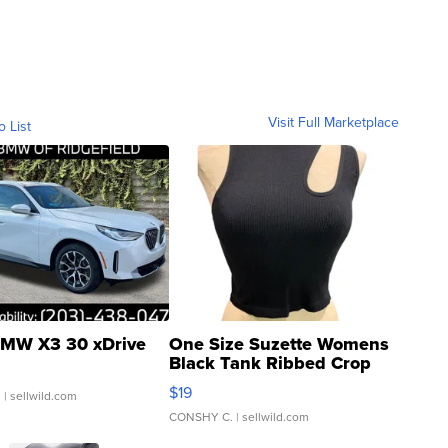
Visit Full Marketplace
o List
MW X3 30 xDrive
One Size Suzette Womens
Black Tank Ribbed Crop
Asymmetrical ...
$19
.
| sellwild.com
CONSHY C.
| sellwild.com