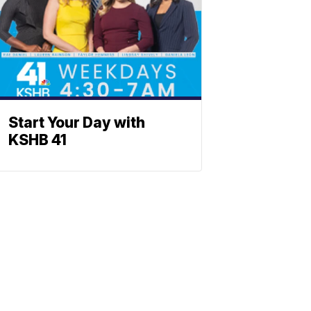
Start Your Day with
KSHB 41