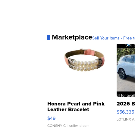
Marketplace
Sell Your Items - Free t
Honora Pearl and Pink
2026 B
Leather Bracelet
$56,335
Adjustable Buckle Clo...
$49
LOTLINX A
CONSHY C.
| sellwild.com