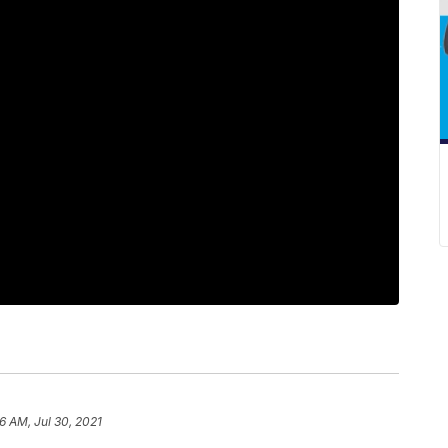
6 AM, Jul 30, 2021