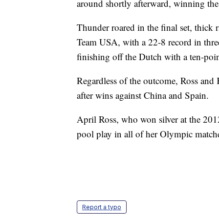
around shortly afterward, winning the
Thunder roared in the final set, thick 
Team USA, with a 22-8 record in three-
finishing off the Dutch with a ten-poi
Regardless of the outcome, Ross and 
after wins against China and Spain.
April Ross, who won silver at the 20
pool play in all of her Olympic match
Report a typo