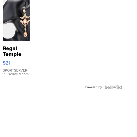
Regal
Temple
Droplet
$21
Earrings
SPORTSERVER
P.
| sellwild.com
Powered by