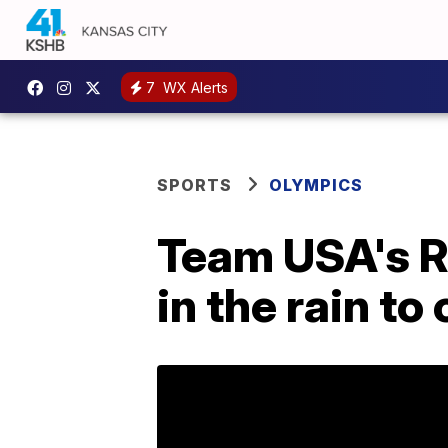
7
WX Alerts
SPORTS
OLYMPICS
Team USA's R
in the rain to