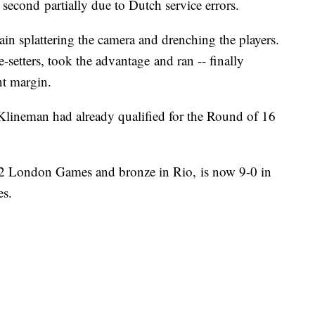
 second partially due to Dutch service errors.
rain splattering the camera and drenching the players.
setters, took the advantage and ran -- finally
nt margin.
Klineman had already qualified for the Round of 16
12 London Games and bronze in Rio, is now 9-0 in
es.