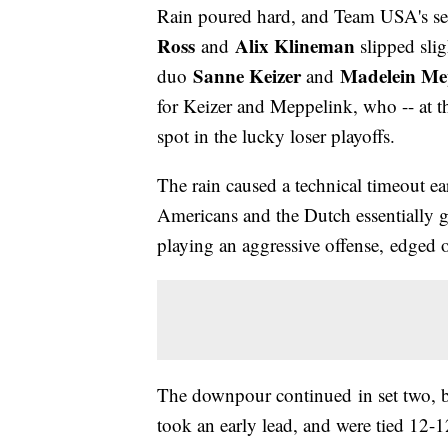
Rain poured hard, and Team USA's se
Ross
Alix Klineman
and
slipped slig
Sanne Keizer
Madelein Me
duo
and
for Keizer and Meppelink, who -- at th
spot in the lucky loser playoffs.
The rain caused a technical timeout ear
Americans and the Dutch essentially 
playing an aggressive offense, edged 
The downpour continued in set two, b
took an early lead, and were tied 12-