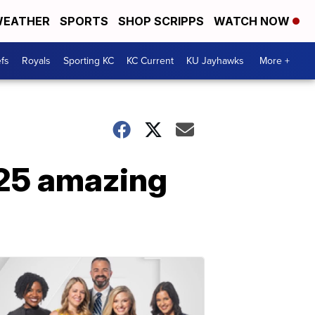
EATHER
SPORTS
SHOP SCRIPPS
WATCH NOW
fs
Royals
Sporting KC
KC Current
KU Jayhawks
More +
 25 amazing