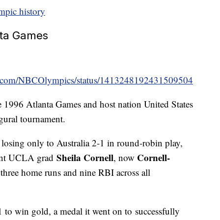
mpic history
anta Games
ter.com/NBCOlympics/status/1413248192431509504
e 1996 Atlanta Games and host nation United States
ugural tournament.
losing only to Australia 2-1 in round-robin play,
Sheila Cornell
Cornell-
cent UCLA grad
, now
 three home runs and nine RBI across all
 to win gold, a medal it went on to successfully