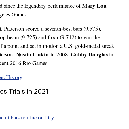
Mary Lou
d since the legendary performance of
geles Games.
 Patterson scored a seventh-best bars (9.575),
 top beam (9.725) and floor (9.712) to win the
of a point and set in motion a U.S. gold-medal streak
Nastia Liukin
Gabby Douglas
tterson:
in 2008,
in
ecent 2016 Rio Games.
ic History
cs Trials in 2021
ficult bars routine on Day 1