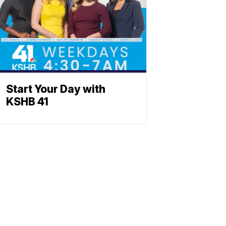
Start Your Day with
KSHB 41