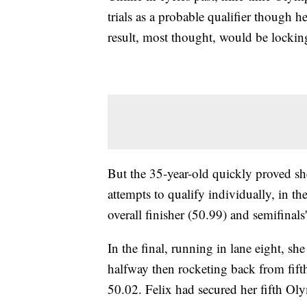
trials as a probable qualifier though 
result, most thought, would be locking
But the 35-year-old quickly proved she 
attempts to qualify individually, in th
overall finisher (50.99) and semifinals'
In the final, running in lane eight, she
halfway then rocketing back from fifth
50.02. Felix had secured her fifth Ol