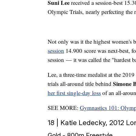
Suni Lee
received a session-best 15.
Olympic Trials, nearly perfecting the r
Not only was it the highest women's ba
session
14.900 score was next-best, f
session — it was called the "hardest b
Lee, a three-time medalist at the 20
Simone B
trials all-around title behind
her first single-day loss
of an all-arou
SEE MORE:
Gymnastics 101: Olymp
18 | Katie Ledecky, 2012 
Gold - 800m Freestyle