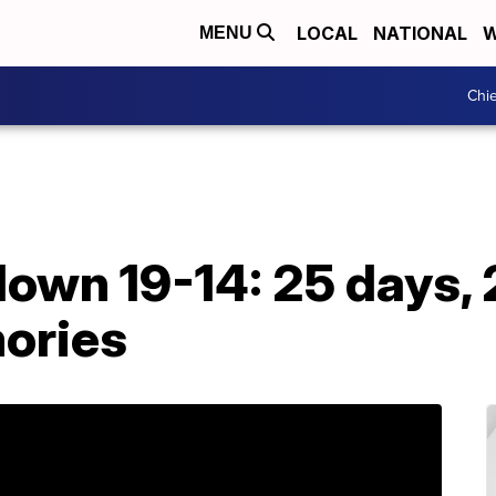
LOCAL
NATIONAL
W
MENU
Chie
own 19-14: 25 days,
ories