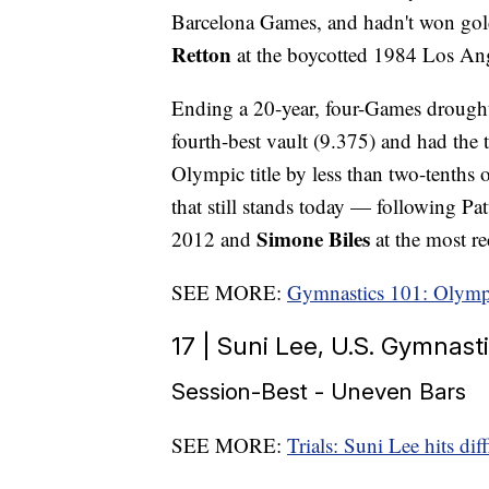
Barcelona Games, and hadn't won gol
Retton
at the boycotted 1984 Los An
Ending a 20-year, four-Games drought,
fourth-best vault (9.375) and had the
Olympic title by less than two-tenths 
that still stands today — following Pa
Simone Biles
2012 and
at the most r
SEE MORE:
Gymnastics 101: Olymp
17 | Suni Lee, U.S. Gymnasti
Session-Best - Uneven Bars
SEE MORE:
Trials: Suni Lee hits dif