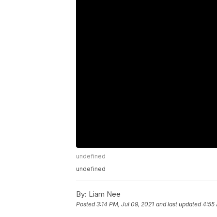
undefined
undefined
By:
Liam Nee
Posted
3:14 PM, Jul 09, 2021
and last updated
4:55 