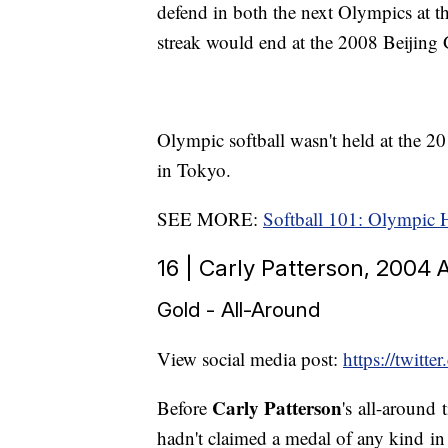
defend in both the next Olympics at
streak would end at the 2008 Beijing G
Olympic softball wasn't held at the 
in Tokyo.
SEE MORE:
Softball 101: Olympic 
16 | Carly Patterson, 2004
Gold - All-Around
View social media post:
https://twit
Carly Patterson
Before
's all-around 
hadn't claimed a medal of any kind in