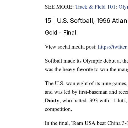
SEE MORE:
Track & Field 101: Oly
15 | U.S. Softball, 1996 Atl
Gold - Final
View social media post:
https://twit
Softball made its Olympic debut at th
was the heavy favorite to win the ina
The U.S. won eight of its nine games, 
and was led by first-baseman and re
Douty
, who batted .393 with 11 hits,
competition.
In the final, Team USA beat China 3-1