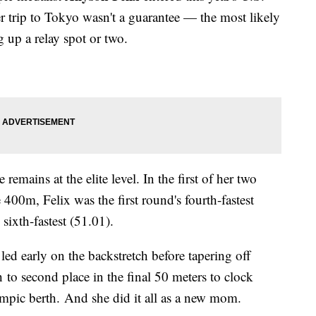
her trip to Tokyo wasn't a guarantee — the most likely
 up a relay spot or two.
remains at the elite level. In the first of her two
e 400m, Felix was the first round's fourth-fastest
 sixth-fastest (51.01).
 led early on the backstretch before tapering off
 to second place in the final 50 meters to clock
ympic berth. And she did it all as a new mom.