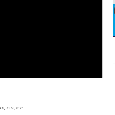
AM, Jul 16, 2021