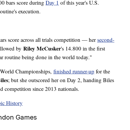
300 bars score during
Day 1
of this year's U.S.
outine's execution.
rs score across all trials competition — her
second-
Riley McCusker
ollowed by
's 14.800 in the first
ar routine being done in the world today."
19 World Championships,
finished runner-up
for the
iles
; but she outscored her on Day 2, handing Biles
nd competition since 2013 nationals.
ic History
London Games