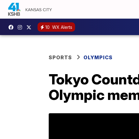
10
WX Alerts
SPORTS
OLYMPICS
Tokyo Countd
Olympic mem