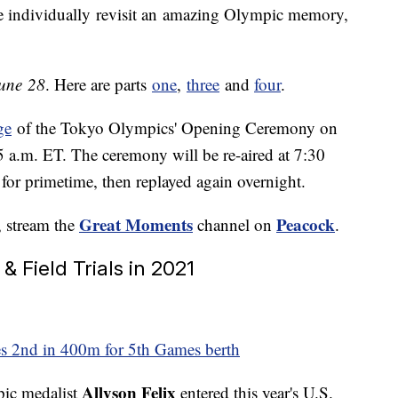
 individually revisit an amazing Olympic memory,
une 28
. Here are parts
one
,
three
and
four
.
ge
of the Tokyo Olympics' Opening Ceremony on
55 a.m. ET. The ceremony will be re-aired at 7:30
for primetime, then replayed again overnight.
Great Moments
Peacock
, stream the
channel on
.
 & Field Trials in 2021
shes 2nd in 400m for 5th Games berth
Allyson Felix
pic medalist
entered this year's U.S.