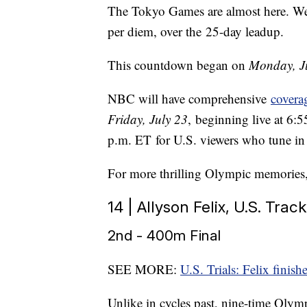
The Tokyo Games are almost here. We
per diem, over the 25-day leadup.
This countdown began on
Monday, J
NBC will have comprehensive
covera
Friday, July 23
, beginning live at 6:
p.m. ET for U.S. viewers who tune in 
For more thrilling Olympic memories
14 | Allyson Felix, U.S. Track
2nd - 400m Final
SEE MORE:
U.S. Trials: Felix fini
Unlike in cycles past, nine-time Olym