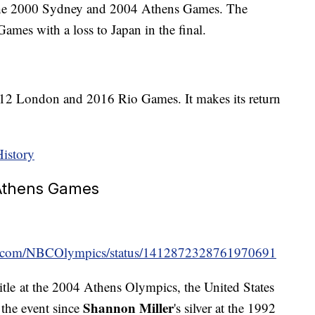
 the 2000 Sydney and 2004 Athens Games. The
ames with a loss to Japan in the final.
2012 London and 2016 Rio Games. It makes its return
History
 Athens Games
ter.com/NBCOlympics/status/1412872328761970691
title at the 2004 Athens Olympics, the United States
Shannon Miller
 the event since
's silver at the 1992