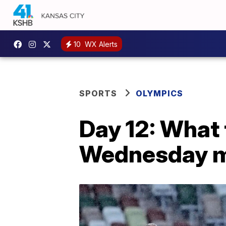
10
WX Alerts
SPORTS
OLYMPICS
Day 12: What 
Wednesday mo