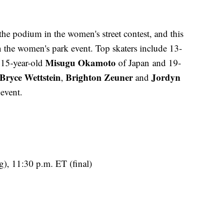
 the podium in the women's street contest, and this
n the women's park event. Top skaters include 13-
Misugu Okamoto
 15-year-old
of Japan and 19-
Bryce Wettstein
Brighton Zeuner
Jordyn
,
and
 event.
g), 11:30 p.m. ET (final)