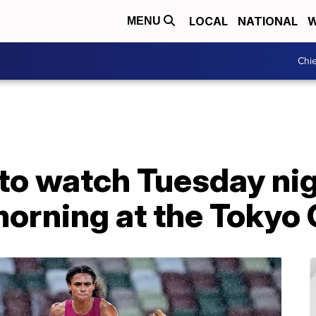
LOCAL
NATIONAL
W
MENU
Chie
to watch Tuesday nig
rning at the Tokyo