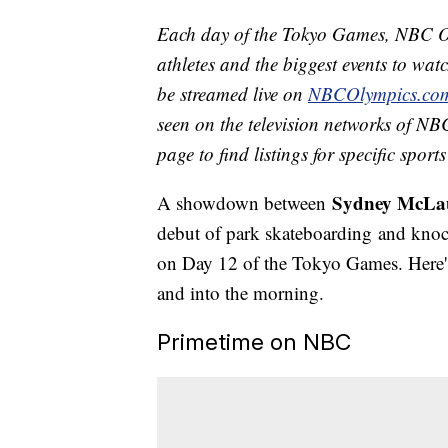
Each day of the Tokyo Games, NBC Ol
athletes and the biggest events to watc
be streamed live on
NBCOlympics.co
seen on the television networks of NBC
page to find listings for specific spor
Sydney McLa
A showdown between
debut of park skateboarding and knock
on Day 12 of the Tokyo Games. Here's
and into the morning.
Primetime on NBC