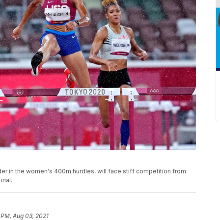
er in the women's 400m hurdles, will face stiff competition from
inal.
 PM, Aug 03, 2021