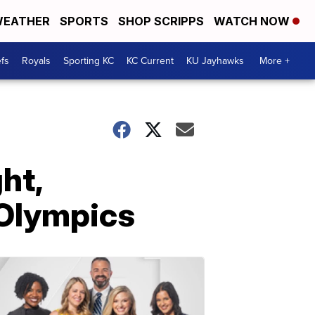
EATHER
SPORTS
SHOP SCRIPPS
WATCH NOW
fs
Royals
Sporting KC
KC Current
KU Jayhawks
More +
ht,
 Olympics