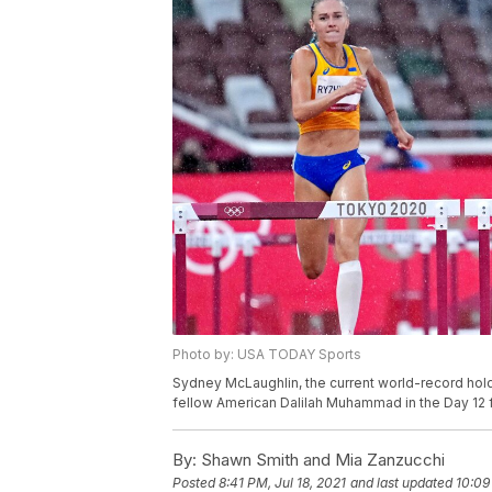
Photo by: USA TODAY Sports
Sydney McLaughlin, the current world-record hold
fellow American Dalilah Muhammad in the Day 12 f
By:
Shawn Smith and Mia Zanzucchi
Posted
8:41 PM, Jul 18, 2021
and last updated
10:09