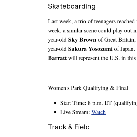
Skateboarding
Last week, a trio of teenagers reached
week, a similar scene could play out i
Sky Brown
year-old
of Great Britain,
Sakura Yosozumi
year-old
of Japan.
Barratt
will represent the U.S. in this
Women's Park Qualifying & Final
Start Time: 8 p.m. ET (qualifyin
Live Stream:
Watch
Track & Field