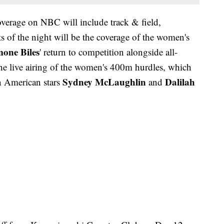
verage on NBC will include track & field,
s of the night will be the coverage of the women's
mone Biles
' return to competition alongside all-
the live airing of the women's 400m hurdles, which
Sydney McLaughlin
Dalilah
n American stars
and