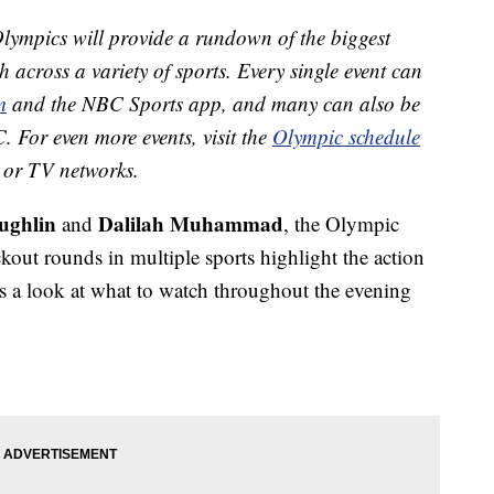
ympics will provide a rundown of the biggest
h across a variety of sports. Every single event can
m
and the NBC Sports app, and many can also be
. For even more events, visit the
Olympic schedule
ts or TV networks.
ughlin
Dalilah Muhammad
and
, the Olympic
out rounds in multiple sports highlight the action
 a look at what to watch throughout the evening