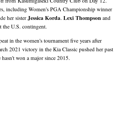
off from Kasumigaseki Country Club on Day 12.
tors, including Women's PGA Championship winner
Jessica Korda
Lexi Thompson
de her sister
.
and
 the U.S. contingent.
peat in the women's tournament five years after
arch 2021 victory in the Kia Classic pushed her past
e hasn't won a major since 2015.