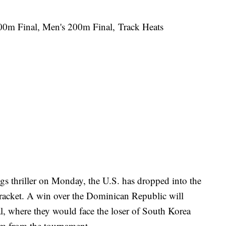
00m Final, Men's 200m Final, Track Heats
ings thriller on Monday, the U.S. has dropped into the
bracket. A win over the Dominican Republic will
l, where they would face the loser of South Korea
hem from the tournament.