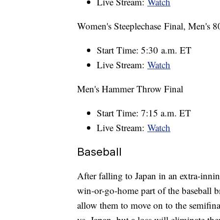
Live Stream:
Watch
Women's Steeplechase Final, Men's 8
Start Time: 5:30 a.m. ET
Live Stream:
Watch
Men's Hammer Throw Final
Start Time: 7:15 a.m. ET
Live Stream:
Watch
Baseball
After falling to Japan in an extra-inn
win-or-go-home part of the baseball 
allow them to move on to the semifina
vs. Japan, but a loss will eliminate t