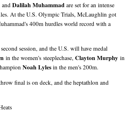
n
Dalilah Muhammad
and
are set for an intense
s. At the U.S. Olympic Trials, McLaughlin got
ng Muhammad's 400m hurdles world record with a
e second session, and the U.S. will have medal
rn
Clayton Murphy
in the women's steeplechase,
in
Noah Lyles
 champion
in the men's 200m.
throw final is on deck, and the heptathlon and
Heats