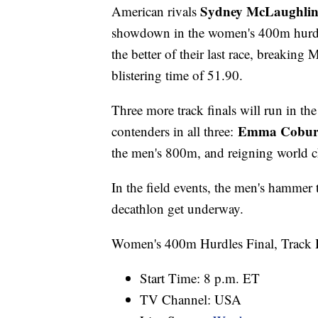
Sydney McLaughli
American rivals
showdown in the women's 400m hurdle
the better of their last race, breaki
blistering time of 51.90.
Three more track finals will run in th
Emma Cobu
contenders in all three:
the men's 800m, and reigning world
In the field events, the men's hammer 
decathlon get underway.
Women's 400m Hurdles Final, Track 
Start Time: 8 p.m. ET
TV Channel: USA