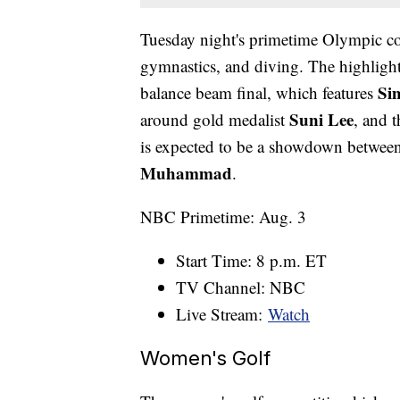
Tuesday night's primetime Olympic co
gymnastics, and diving. The highlight
Si
balance beam final, which features
Suni Lee
around gold medalist
, and 
is expected to be a showdown betwee
Muhammad
.
NBC Primetime: Aug. 3
Start Time: 8 p.m. ET
TV Channel: NBC
Live Stream:
Watch
Women's Golf