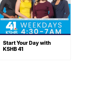
Start Your Day with
KSHB 41