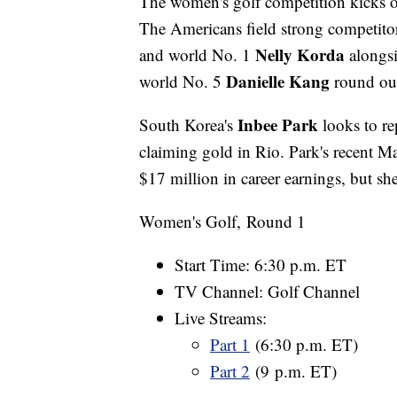
The women's golf competition kicks 
The Americans field strong competi
Nelly Korda
and world No. 1
alongsi
Danielle Kang
world No. 5
round out
Inbee Park
South Korea's
looks to re
claiming gold in Rio. Park's recent M
$17 million in career earnings, but sh
Women's Golf, Round 1
Start Time: 6:30 p.m. ET
TV Channel: Golf Channel
Live Streams:
Part 1
(6:30 p.m. ET)
Part 2
(9 p.m. ET)