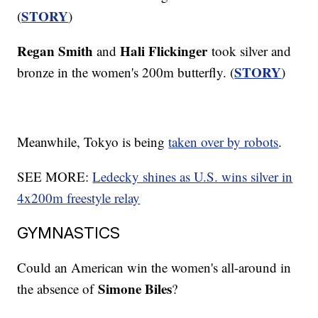
STORY
(
)
Regan Smith
Hali Flickinger
and
took silver and
STORY
bronze in the women's 200m butterfly. (
)
Meanwhile, Tokyo is being
taken over by robots
.
SEE MORE:
Ledecky shines as U.S. wins silver in
4x200m freestyle relay
GYMNASTICS
Could an American win the women's all-around in
Simone Biles
the absence of
?