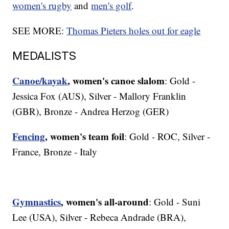
women's rugby
and
men's golf
.
SEE MORE:
Thomas Pieters holes out for eagle
MEDALISTS
Canoe/kayak
, women's canoe slalom
: Gold -
Jessica Fox (AUS), Silver - Mallory Franklin
(GBR), Bronze - Andrea Herzog (GER)
Fencing
, women's team foil
: Gold - ROC, Silver -
France, Bronze - Italy
Gymnastics
, women's all-around
: Gold - Suni
Lee (USA), Silver - Rebeca Andrade (BRA),