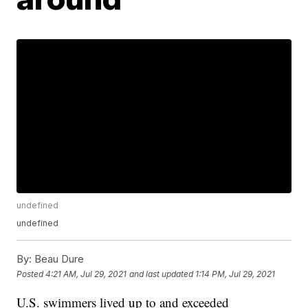
undefined
undefined
By:
Beau Dure
Posted
4:21 AM, Jul 29, 2021
and last updated
1:14 PM, Jul 29, 2021
U.S. swimmers lived up to and exceeded