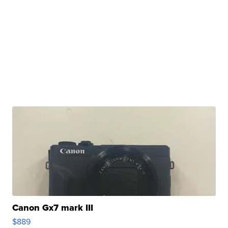
Canon Gx7 mark III
$889