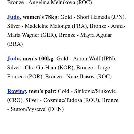
Bronze - Angelina Melnikova (ROC)
Judo
, women's 78kg
: Gold - Shori Hamada (JPN),
Silver - Madeleine Malonga (FRA), Bronze - Anna-
Maria Wagner (GER), Bronze - Mayra Aguiar
(BRA)
Judo
, men's 100kg
: Gold - Aaron Wolf (JPN),
Silver - Cho Gu-Ham (KOR), Bronze - Jorge
Fonseca (POR), Bronze - Niiaz Iliasov (ROC)
Rowing
, men's pair
: Gold - Sinkovic/Sinkovic
(CRO), Silver - Cozmiuc/Tudosa (ROU), Bronze
- Sutton/Vystavel (DEN)