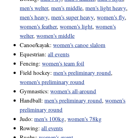
men's welter
,
men's middle
,
men's light heavy
,
men's heavy
,
men's super heavy
,
women's fly
,
women's feather
,
women's light
,
women's
welter
,
women's middle
Canoe/kayak:
women's canoe slalom
Equestrian:
all events
Fencing:
women's team foil
Field hockey:
men's preliminary round
,
women's preliminary round
Gymnastics:
women's all-around
Handball:
men's preliminary round
,
women's
preliminary round
Judo:
men's 100kg
,
women's 78kg
Rowing:
all events
Rugby:
women's event