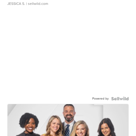
JESSICA S.
| sellwild.com
Powered by