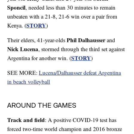
Sponcil
, needed less than 30 minutes to remain
unbeaten with a 21-8, 21-6 win over a pair from
STORY
Kenya. (
)
Phil Dalhausser
Their elders, 41-year-olds
and
Nick Lucena
, stormed through the third set against
STORY
Argentina for another win. (
)
SEE MORE:
Lucena/Dalhausser defeat Argentina
in beach volleyball
AROUND THE GAMES
Track and field
: A positive COVID-19 test has
forced two-time world champion and 2016 bronze