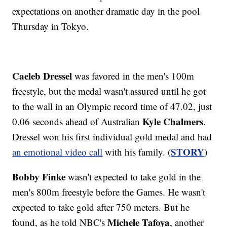
expectations on another dramatic day in the pool
Thursday in Tokyo.
Caeleb Dressel
was favored in the men's 100m
freestyle, but the medal wasn't assured until he got
to the wall in an Olympic record time of 47.02, just
Kyle Chalmers
0.06 seconds ahead of Australian
.
Dressel won his first individual gold medal and had
STORY
an emotional video call
with his family. (
)
Bobby Finke
wasn't expected to take gold in the
men's 800m freestyle before the Games. He wasn't
expected to take gold after 750 meters. But he
Michele Tafoya
found, as he told NBC's
, another