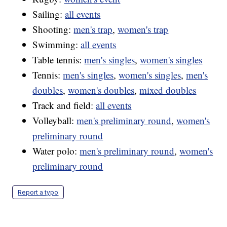
Sailing:
all events
Shooting:
men's trap
,
women's trap
Swimming:
all events
Table tennis:
men's singles
,
women's singles
Tennis:
men's singles
,
women's singles
,
men's
doubles
,
women's doubles
,
mixed doubles
Track and field:
all events
Volleyball:
men's preliminary round
,
women's
preliminary round
Water polo:
men's preliminary round
,
women's
preliminary round
Report a typo