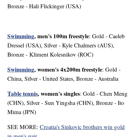
Bronze - Hali Flickinger (USA)
Swimming
, men's 100m freestyle
: Gold - Caeleb
Dressel (USA), Silver - Kyle Chalmers (AUS),
Bronze - Kliment Kolesnikov (ROC)
Swimming
, women's 4x200m freestyle
: Gold -
China, Silver - United States, Bronze - Australia
Table tennis
, women's singles
: Gold - Chen Meng
(CHN), Silver - Sun Yingsha (CHN), Bronze - Ito
Mima (JPN)
SEE MORE:
Croatia's Sinkovic brothers win gold
in men's pair