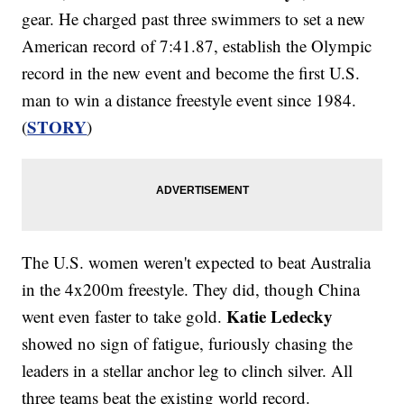
gear. He charged past three swimmers to set a new
American record of 7:41.87, establish the Olympic
record in the new event and become the first U.S.
man to win a distance freestyle event since 1984.
STORY
(
)
The U.S. women weren't expected to beat Australia
in the 4x200m freestyle. They did, though China
Katie Ledecky
went even faster to take gold.
showed no sign of fatigue, furiously chasing the
leaders in a stellar anchor leg to clinch silver. All
three teams beat the existing world record.