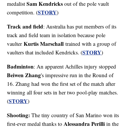
Sam Kendricks
medalist
out of the pole vault
STORY
competition. (
)
Track and field
: Australia has put members of its
track and field team in isolation because pole
Kurtis Marschall
vaulter
trained with a group of
STORY
vaulters that included Kendricks. (
)
Badminton
: An apparent Achilles injury stopped
Beiwen Zhang
's impressive run in the Round of
16. Zhang had won the first set of the match after
winning all four sets in her two pool-play matches.
STORY
(
)
Shooting:
The tiny country of San Marino won its
Alessandra Perilli
first-ever medal thanks to
in the