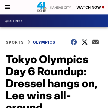
WATCH NOW
SPORTS
OLYMPICS
Tokyo Olympics
Day 6 Roundup:
Dressel hangs on,
Lee wins all-
around