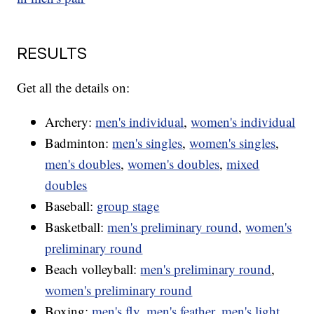
RESULTS
Get all the details on:
Archery:
men's individual
,
women's individual
Badminton:
men's singles
,
women's singles
,
men's doubles
,
women's doubles
,
mixed
doubles
Baseball:
group stage
Basketball:
men's preliminary round
,
women's
preliminary round
Beach volleyball:
men's preliminary round
,
women's preliminary round
Boxing:
men's fly
,
men's feather
,
men's light
,