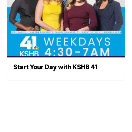
Start Your Day with KSHB 41