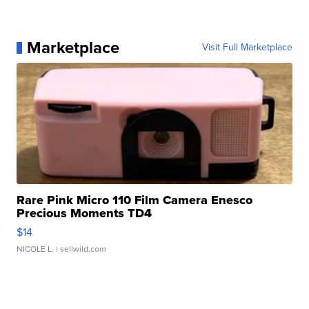
Marketplace
Visit Full Marketplace
Rare Pink Micro 110 Film Camera Enesco
Precious Moments TD4
$14
NICOLE L.
| sellwild.com