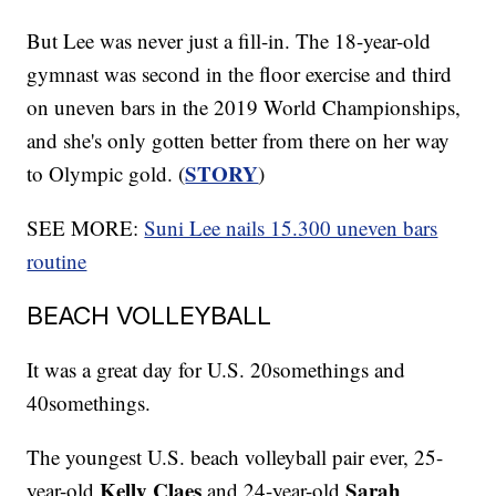
But Lee was never just a fill-in. The 18-year-old
gymnast was second in the floor exercise and third
on uneven bars in the 2019 World Championships,
and she's only gotten better from there on her way
STORY
to Olympic gold. (
)
SEE MORE:
Suni Lee nails 15.300 uneven bars
routine
BEACH VOLLEYBALL
It was a great day for U.S. 20somethings and
40somethings.
The youngest U.S. beach volleyball pair ever, 25-
Kelly Claes
Sarah
year-old
and 24-year-old