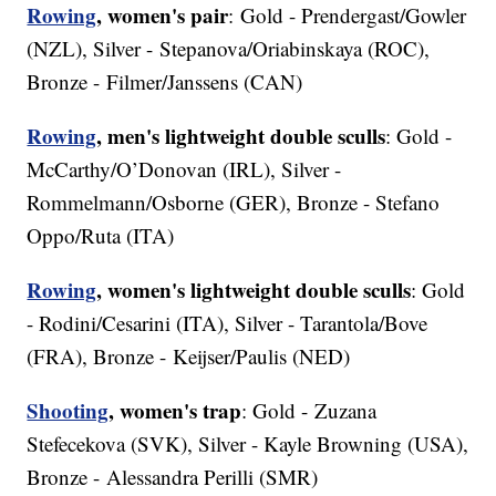
Rowing
, women's pair
: Gold - Prendergast/Gowler
(NZL), Silver - Stepanova/Oriabinskaya (ROC),
Bronze - Filmer/Janssens (CAN)
Rowing
, men's lightweight double sculls
: Gold -
McCarthy/O’Donovan (IRL), Silver -
Rommelmann/Osborne (GER), Bronze - Stefano
Oppo/Ruta (ITA)
Rowing
, women's lightweight double sculls
: Gold
- Rodini/Cesarini (ITA), Silver - Tarantola/Bove
(FRA), Bronze - Keijser/Paulis (NED)
Shooting
, women's trap
: Gold - Zuzana
Stefecekova (SVK), Silver - Kayle Browning (USA),
Bronze - Alessandra Perilli (SMR)