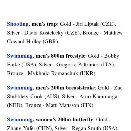
Shooting
, men's trap
: Gold - Jiri Liptak (CZE),
Silver - David Kostelecky (CZE), Bronze - Matthew
Coward-Holley (GBR)
Swimming
, men's 800m freestyle
: Gold - Bobby
Finke (USA), Silver - Gregorio Paltrinieri (ITA),
Bronze - Mykhailo Romanchuk (UKR)
Swimming
, men's 200m breaststroke
: Gold - Zac
Stubblety-Cook (AUS), Silver - Arno Kamminga
(NED), Bronze - Matti Mattsson (FIN)
Swimming
, women's 200m butterfly
: Gold -
Zhang Yufei (CHN), Silver - Regan Smith (USA),