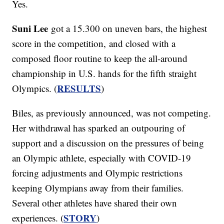
Yes.
Suni Lee
got a 15.300 on uneven bars, the highest
score in the competition, and closed with a
composed floor routine to keep the all-around
championship in U.S. hands for the fifth straight
RESULTS
Olympics. (
)
Biles, as previously announced, was not competing.
Her withdrawal has sparked an outpouring of
support and a discussion on the pressures of being
an Olympic athlete, especially with COVID-19
forcing adjustments and Olympic restrictions
keeping Olympians away from their families.
Several other athletes have shared their own
STORY
experiences. (
)