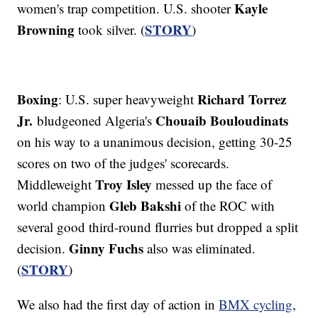
Kayle
women's trap competition. U.S. shooter
Browning
STORY
took silver. (
)
Boxing
Richard Torrez
: U.S. super heavyweight
Jr.
Chouaib Bouloudinats
bludgeoned Algeria's
on his way to a unanimous decision, getting 30-25
scores on two of the judges' scorecards.
Troy Isley
Middleweight
messed up the face of
Gleb Bakshi
world champion
of the ROC with
several good third-round flurries but dropped a split
Ginny Fuchs
decision.
also was eliminated.
STORY
(
)
We also had the first day of action in
BMX cycling
,