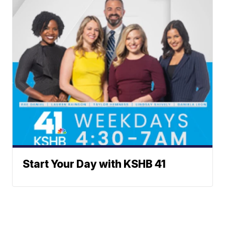
Start Your Day with KSHB 41