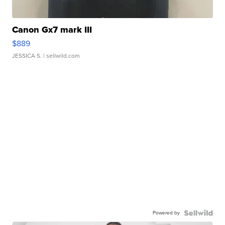
Canon Gx7 mark III
$889
JESSICA S.
| sellwild.com
Powered by