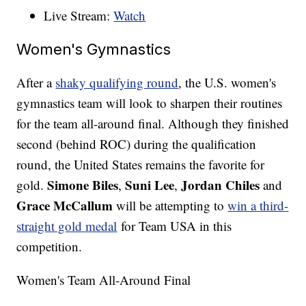
Live Stream:
Watch
Women's Gymnastics
After a
shaky qualifying round
, the U.S. women's
gymnastics team will look to sharpen their routines
for the team all-around final. Although they finished
second (behind ROC) during the qualification
round, the United States remains the favorite for
Simone Biles
Suni Lee
Jordan Chiles
gold.
,
,
and
Grace McCallum
will be attempting to
win a third-
straight gold medal
for Team USA in this
competition.
Women's Team All-Around Final