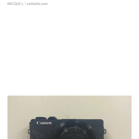
NICOLE L.
| sellwild.com