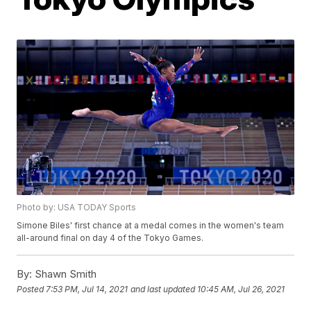
Photo by: USA TODAY Sports
Simone Biles' first chance at a medal comes in the women's team
all-around final on day 4 of the Tokyo Games.
By:
Shawn Smith
Posted
7:53 PM, Jul 14, 2021
and last updated
10:45 AM, Jul 26, 2021