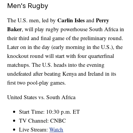
Men's Rugby
Carlin Isles
Perry
The U.S. men, led by
and
Baker
, will play rugby powerhouse South Africa in
their third and final game of the preliminary round.
Later on in the day (early morning in the U.S.), the
knockout round will start with four quarterfinal
matchups. The U.S. heads into the evening
undefeated after beating Kenya and Ireland in its
first two pool-play games.
United States vs. South Africa
Start Time: 10:30 p.m. ET
TV Channel: CNBC
Live Stream:
Watch