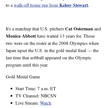
Kelsey Stewart
to a
walk-off home run from
.
Cat Osterman
It's a matchup that U.S. pitchers
and
Monica Abbott
have waited 13 years for. Those
two were on the roster at the 2008 Olympics when
Japan upset the U.S. in the gold medal final — the
last time that softball appeared on the Olympic
program until this year.
Gold Medal Game
Start Time: 7 a.m. ET
TV Channel: NBCSN
Live Stream:
Watch