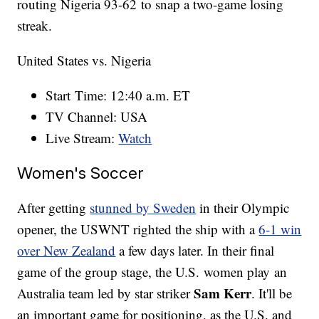
routing Nigeria 93-62 to snap a two-game losing
streak.
United States vs. Nigeria
Start Time: 12:40 a.m. ET
TV Channel: USA
Live Stream:
Watch
Women's Soccer
After getting
stunned by Sweden
in their Olympic
opener, the USWNT righted the ship with a
6-1 win
over New Zealand
a few days later. In their final
game of the group stage, the U.S. women play an
Sam Kerr
Australia team led by star striker
. It'll be
an important game for positioning, as the U.S. and