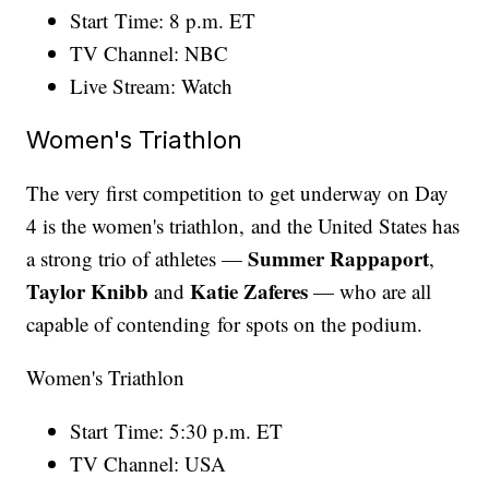
Start Time: 8 p.m. ET
TV Channel: NBC
Live Stream: Watch
Women's Triathlon
The very first competition to get underway on Day
4 is the women's triathlon, and the United States has
Summer Rappaport
a strong trio of athletes —
,
Taylor Knibb
Katie Zaferes
and
— who are all
capable of contending for spots on the podium.
Women's Triathlon
Start Time: 5:30 p.m. ET
TV Channel: USA