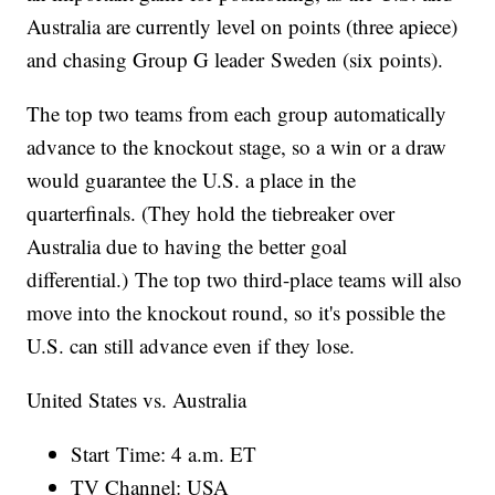
Australia are currently level on points (three apiece)
and chasing Group G leader Sweden (six points).
The top two teams from each group automatically
advance to the knockout stage, so a win or a draw
would guarantee the U.S. a place in the
quarterfinals. (They hold the tiebreaker over
Australia due to having the better goal
differential.) The top two third-place teams will also
move into the knockout round, so it's possible the
U.S. can still advance even if they lose.
United States vs. Australia
Start Time: 4 a.m. ET
TV Channel: USA