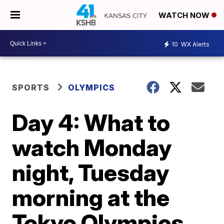
WATCH NOW
10
WX Alerts
SPORTS
OLYMPICS
Day 4: What to
watch Monday
night, Tuesday
morning at the
Tokyo Olympics