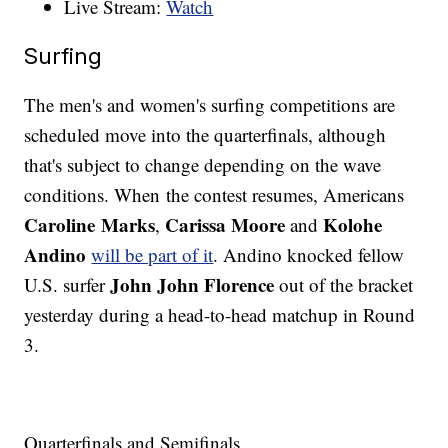
Live Stream:
Watch
Surfing
The men's and women's surfing competitions are
scheduled move into the quarterfinals, although
that's subject to change depending on the wave
conditions. When the contest resumes, Americans
Caroline Marks
Carissa Moore
Kolohe
,
and
Andino
will be part of it
. Andino knocked fellow
John John Florence
U.S. surfer
out of the bracket
yesterday during a head-to-head matchup in Round
3.
Quarterfinals and Semifinals