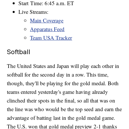
Start Time: 6:45 a.m. ET
Live Streams:
Main Coverage
Apparatus Feed
Team USA Tracker
Softball
The United States and Japan will play each other in
softball for the second day in a row. This time,
though, they'll be playing for the gold medal. Both
teams entered yesterday's game having already
clinched their spots in the final, so all that was on
the line was who would be the top seed and earn the
advantage of batting last in the gold medal game.
The U.S. won that gold medal preview 2-1 thanks