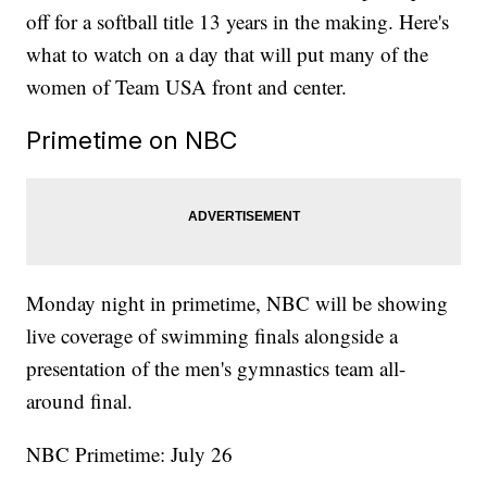
off for a softball title 13 years in the making. Here's
what to watch on a day that will put many of the
women of Team USA front and center.
Primetime on NBC
Monday night in primetime, NBC will be showing
live coverage of swimming finals alongside a
presentation of the men's gymnastics team all-
around final.
NBC Primetime: July 26