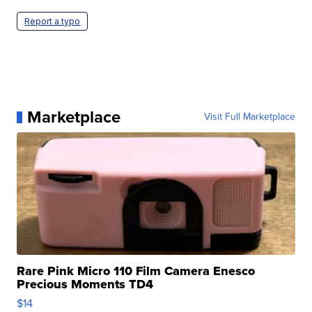
Report a typo
Marketplace
Visit Full Marketplace
Rare Pink Micro 110 Film Camera Enesco
Precious Moments TD4
$14