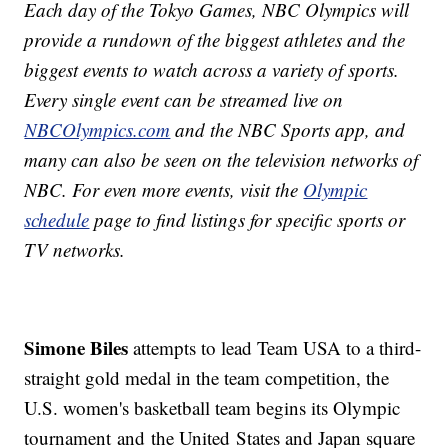
Each day of the Tokyo Games, NBC Olympics will
provide a rundown of the biggest athletes and the
biggest events to watch across a variety of sports.
Every single event can be streamed live on
NBCOlympics.com
and the NBC Sports app, and
many can also be seen on the television networks of
NBC. For even more events, visit the
Olympic
schedule
page to find listings for specific sports or
TV networks.
Simone Biles
attempts to lead Team USA to a third-
straight gold medal in the team competition, the
U.S. women's basketball team begins its Olympic
tournament and the United States and Japan square