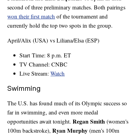
second of three preliminary matches. Both pairings
won their first match
of the tournament and
currently hold the top two spots in the group.
April/Alix (USA) vs Liliana/Elsa (ESP)
Start Time: 8 p.m. ET
TV Channel: CNBC
Live Stream:
Watch
Swimming
The U.S. has found much of its Olympic success so
far in swimming, and even more medal
Regan Smith
opportunities await tonight.
(women's
Ryan Murphy
100m backstroke),
(men's 100m