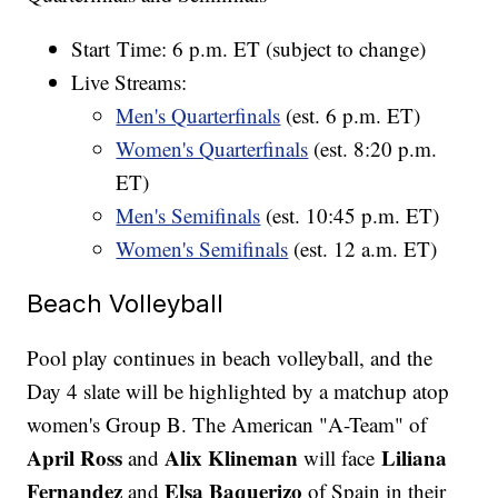
Start Time: 6 p.m. ET (subject to change)
Live Streams:
Men's Quarterfinals
(est. 6 p.m. ET)
Women's Quarterfinals
(est. 8:20 p.m.
ET)
Men's Semifinals
(est. 10:45 p.m. ET)
Women's Semifinals
(est. 12 a.m. ET)
Beach Volleyball
Pool play continues in beach volleyball, and the
Day 4 slate will be highlighted by a matchup atop
women's Group B. The American "A-Team" of
April Ross
Alix Klineman
Liliana
and
will face
Fernandez
Elsa Baquerizo
and
of Spain in their