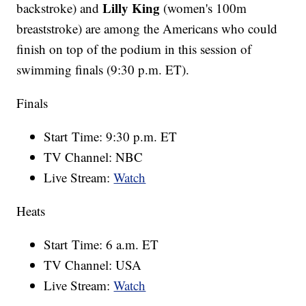
Lilly King
backstroke) and
(women's 100m
breaststroke) are among the Americans who could
finish on top of the podium in this session of
swimming finals (9:30 p.m. ET).
Finals
Start Time: 9:30 p.m. ET
TV Channel: NBC
Live Stream:
Watch
Heats
Start Time: 6 a.m. ET
TV Channel: USA
Live Stream:
Watch