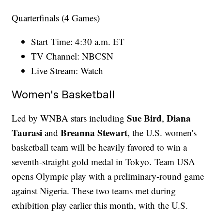
Quarterfinals (4 Games)
Start Time: 4:30 a.m. ET
TV Channel: NBCSN
Live Stream: Watch
Women's Basketball
Sue Bird
Diana
Led by WNBA stars including
,
Taurasi
Breanna Stewart
and
, the U.S. women's
basketball team will be heavily favored to win a
seventh-straight gold medal in Tokyo. Team USA
opens Olympic play with a preliminary-round game
against Nigeria. These two teams met during
exhibition play earlier this month, with the U.S.