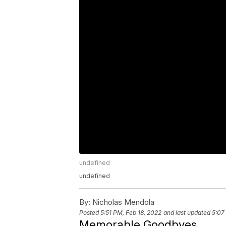
undefined
undefined
By:
Nicholas Mendola
Posted
5:51 PM, Feb 18, 2022
and last updated
5:07
Memorable Goodbyes