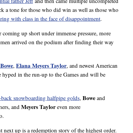
tial father Jeff
and then came multiple uncompleted
uck a tone for those who did win as well as those who
iring with class in the face of disappointment
.
er coming up short under immense pressure, more
en arrived on the podium after finding their way
 Bowe
Elana Meyers Taylor
,
, and newest American
 hyped in the run-up to the Games and will be
Bowe
o-back snowboarding halfpipe golds
,
and
Meyers Taylor
thers, and
even more
o.
ut next up is a redemption story of the highest order.