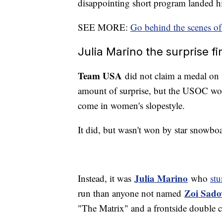
disappointing short program landed h
SEE MORE:
Go behind the scenes of
Julia Marino the surprise 
Team USA
did not claim a medal on 
amount of surprise, but the USOC wou
come in women's slopestyle.
It did, but wasn't won by star snowbo
Julia Marino
Instead, it was
who
st
Zoi Sado
run than anyone not named
"The Matrix" and a frontside double c