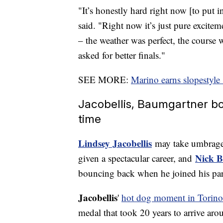
"It’s honestly hard right now [to put 
said. "Right now it’s just pure excitem
– the weather was perfect, the course w
asked for better finals."
SEE MORE:
Marino earns slopestyle
Jacobellis, Baumgartner bou
time
Lindsey Jacobellis
may take umbrage 
Nick 
given a spectacular career, and
bouncing back when he joined his pa
Jacobellis
'
hot dog moment in Torino
medal that took 20 years to arrive aro