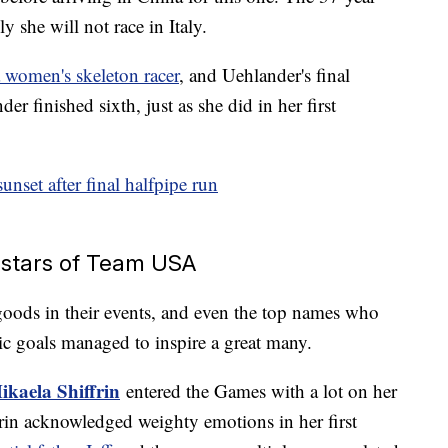
y she will not race in Italy.
a women's skeleton racer
, and Uehlander's final
finished sixth, just as she did in her first
sunset after final halfpipe run
n stars of Team USA
oods in their events, and even the top names who
c goals managed to inspire a great many.
ikaela Shiffrin
entered the Games with a lot on her
frin acknowledged weighty emotions in her first