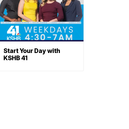
Start Your Day with
KSHB 41