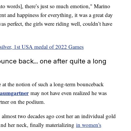
into words], there’s just so much emotion," Marino
ent and happiness for everything, it was a great day
as perfect, the girls were riding well, couldn’t have
 silver, 1st USA medal of 2022 Games
nce back... one after quite a long
at the notion of such a long-term bounceback
Baumgartner
may not have even realized he was
rtner on the podium.
almost two decades ago cost her an individual gold
und her neck, finally materializing
in women's