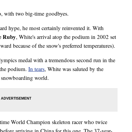
do, with two big-time goodbyes.
rd hype, he most certainly reinvented it. With
e Ruby
, White's arrival atop the podium in 2002 set
wkward because of the snow's preferred temperatures).
lympics medal with a tremendous second run in the
f the podium.
In tears
, White was saluted by the
ire snowboarding world.
-time World Champion skeleton racer who twice
efore arriving in China for this one. The 37-year-