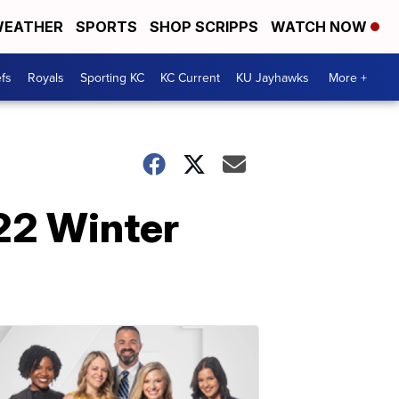
EATHER
SPORTS
SHOP SCRIPPS
WATCH NOW
fs
Royals
Sporting KC
KC Current
KU Jayhawks
More +
22 Winter