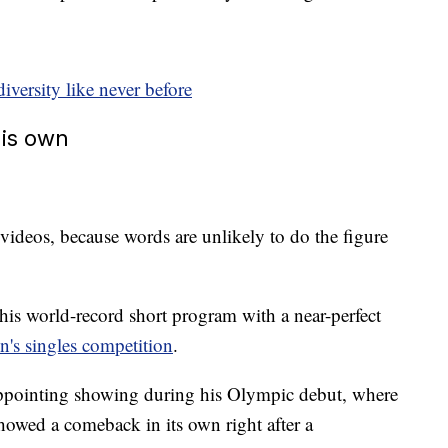
ersity like never before
his own
 videos, because words are unlikely to do the figure
is world-record short program with a near-perfect
n's singles competition
.
appointing showing during his Olympic debut, where
 showed a comeback in its own right after a