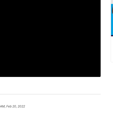
 AM, Feb 20, 2022