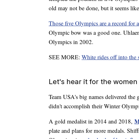
old may not be done, but it seems likel
Those five Olympics are a record for 
Olympic bow was a good one. Uhlaender 
Olympics in 2002.
SEE MORE:
White rides off into the 
Let's hear it for the wome
Team USA's big names delivered the g
didn't accomplish their Winter Olympi
M
A gold medalist in 2014 and 2018,
plate and plans for more medals. Shif