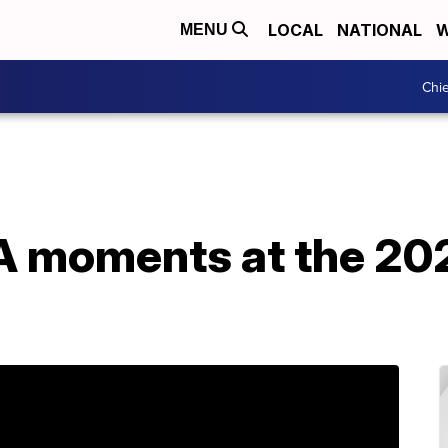
LOCAL
NATIONAL
W
MENU
Chie
 moments at the 20