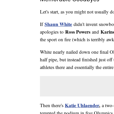
Let's start, as you might not usually 
Shaun White
If
didn't invent snowboa
Ross Powers
Karin
apologies to
and
the sport on fire (which is terribly a
White nearly nailed down one final O
half pipe, but instead finished just of
athletes there and essentially the ent
Katie Uhlaender
,
Then there's
a two
tempted the podium in five Olympics b