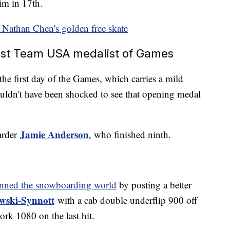
im in 17th.
 Nathan Chen's golden free skate
first Team USA medalist of Games
the first day of the Games, which carries a mild
ldn't have been shocked to see that opening medal
Jamie Anderson
arder
, who finished ninth.
unned the snowboarding world
by posting a better
wski-Synnott
with a cab double underflip 900 off
ork 1080 on the last hit.