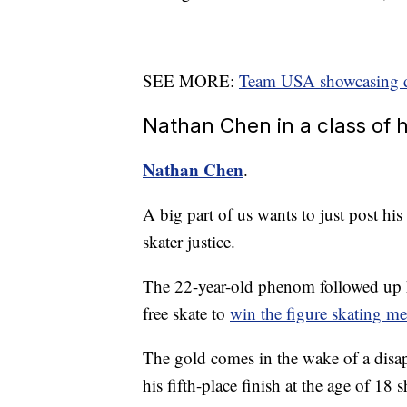
SEE MORE:
Team USA showcasing div
Nathan Chen in a class of 
Nathan Chen
.
A big part of us wants to just post his
skater justice.
The 22-year-old phenom followed up h
free skate to
win the figure skating me
The gold comes in the wake of a dis
his fifth-place finish at the age of 18