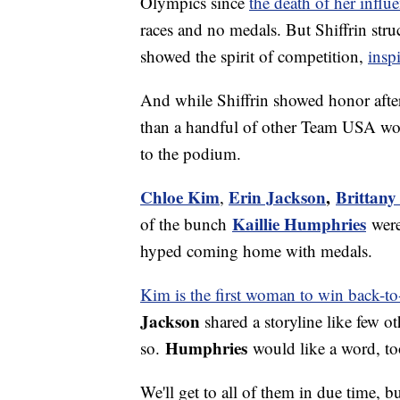
Olympics since
the death of her influen
races and no medals. But Shiffrin str
showed the spirit of competition,
insp
And while Shiffrin showed honor aft
than a handful of other Team USA wom
to the podium.
Chloe Kim
Erin Jackson
,
Brittany
,
Kaillie Humphries
of the bunch
were
hyped coming home with medals.
Kim is the first woman to win back-t
Jackson
shared a storyline like few o
Humphries
so.
would like a word, to
We'll get to all of them in due time, b