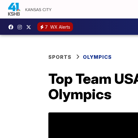
7
WX Alerts
SPORTS
OLYMPICS
Top Team USA
Olympics