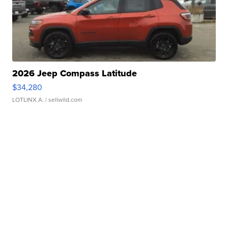
2026 Jeep Compass Latitude
$34,280
LOTLINX A.
| sellwild.com