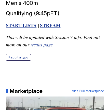
Men's 400m
Qualifying (9:45pET)
START LISTS
|
STREAM
This will be updated with Session 7 info. Find out
more on our
results page
.
Report a typo
Marketplace
Visit Full Marketplace