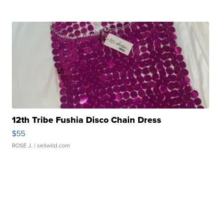
12th Tribe Fushia Disco Chain Dress
$55
ROSE J.
| sellwild.com