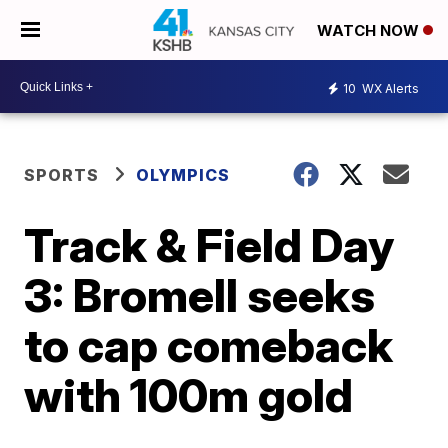
WATCH NOW
10
WX Alerts
SPORTS
OLYMPICS
Track & Field Day
3: Bromell seeks
to cap comeback
with 100m gold