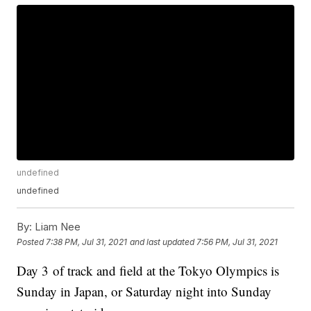
undefined
undefined
By:
Liam Nee
Posted
7:38 PM, Jul 31, 2021
and last updated
7:56 PM, Jul 31, 2021
Day 3 of track and field at the Tokyo Olympics is
Sunday in Japan, or Saturday night into Sunday