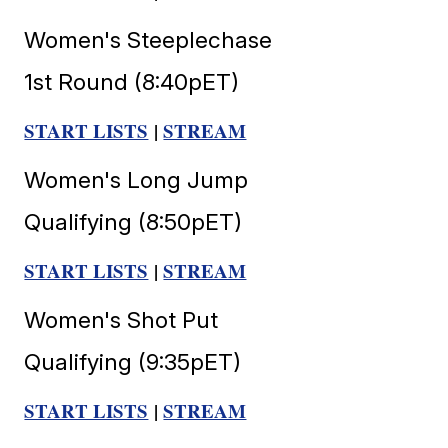
Women's Steeplechase
1st Round (8:40pET)
START LISTS
|
STREAM
Women's Long Jump
Qualifying (8:50pET)
START LISTS
|
STREAM
Women's Shot Put
Qualifying (9:35pET)
START LISTS
|
STREAM