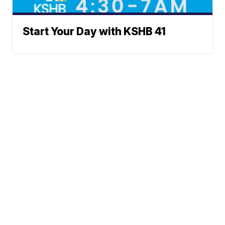
Start Your Day with KSHB 41