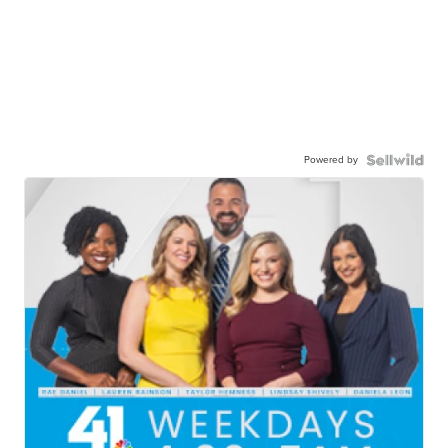
Powered by