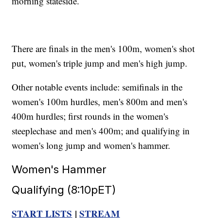
morning stateside.
There are finals in the men's 100m, women's shot
put, women's triple jump and men's high jump.
Other notable events include: semifinals in the
women's 100m hurdles, men's 800m and men's
400m hurdles; first rounds in the women's
steeplechase and men's 400m; and qualifying in
women's long jump and women's hammer.
Women's Hammer
Qualifying (8:10pET)
START LISTS
|
STREAM