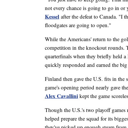
not every chance is going to go in or y
Kessel
after the defeat to Canada. "I 
floodgates are going to open."
While the Americans' return to the go
competition in the knockout rounds. T
quarterfinals when they briefly held a
quickly responded and earned the big 
Finland then gave the U.S. fits in the 
game's opening period nearly gave the 
Alex Cavallini
kept the game scorele
Though the U.S.'s two playoff games ma
helped prepare the squad for its bigg
they've picked up enough steam from 