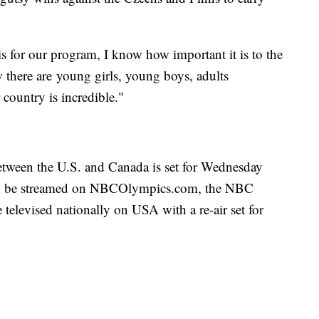
 for our program, I know how important it is to the
w there are young girls, young boys, adults
country is incredible."
tween the U.S. and Canada is set for Wednesday
an be streamed on NBCOlympics.com, the NBC
be televised nationally on USA with a re-air set for