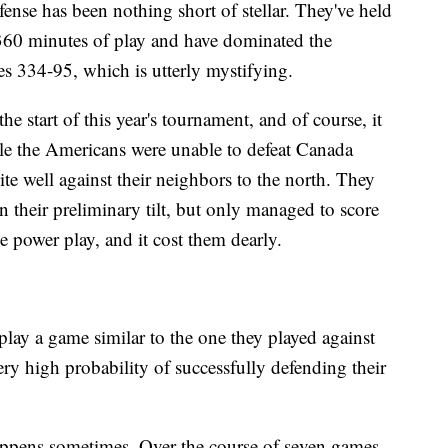
se has been nothing short of stellar. They've held
n 360 minutes of play and have dominated the
es 334-95, which is utterly mystifying.
he start of this year's tournament, and of course, it
le the Americans were unable to defeat Canada
ite well against their neighbors to the north. They
 their preliminary tilt, but only managed to score
e power play, and it cost them dearly.
 play a game similar to the one they played against
ery high probability of successfully defending their
appens sometimes. Over the course of seven games