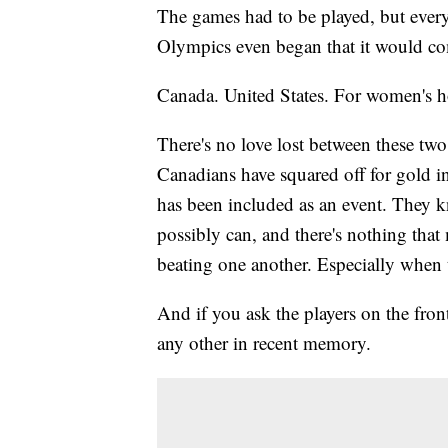
The games had to be played, but ever
Olympics even began that it would co
Canada. United States. For women's 
There's no love lost between these t
Canadians have squared off for gold 
has been included as an event. They kn
possibly can, and there's nothing tha
beating one another. Especially when t
And if you ask the players on the front
any other in recent memory.