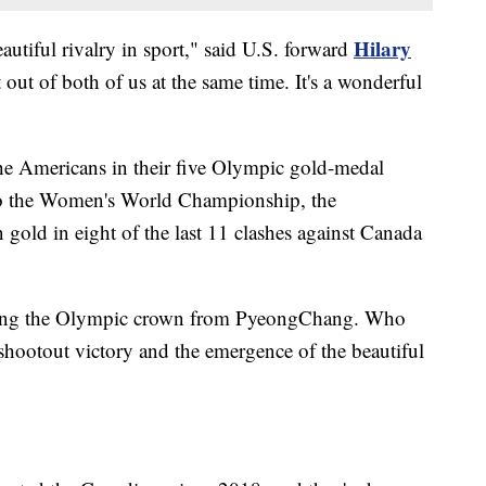
Hilary
eautiful rivalry in sport," said U.S. forward
t out of both of us at the same time. It's a wonderful
he Americans in their five Olympic gold-medal
 to the Women's World Championship, the
old in eight of the last 11 clashes against Canada
holding the Olympic crown from PyeongChang. Who
 shootout victory and the emergence of the beautiful