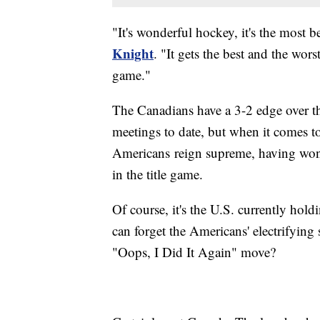
"It's wonderful hockey, it's the most b
Knight
. "It gets the best and the wors
game."
The Canadians have a 3-2 edge over t
meetings to date, but when it comes
Americans reign supreme, having won g
in the title game.
Of course, it's the U.S. currently 
can forget the Americans' electrifying
"Oops, I Did It Again" move?