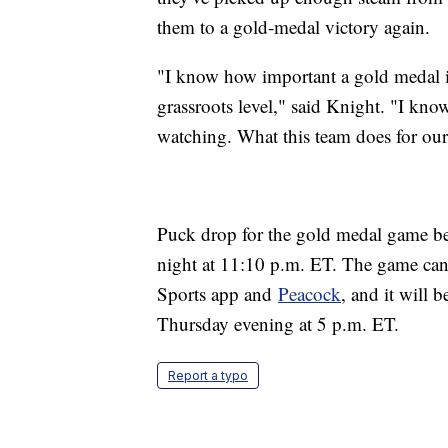
them to a gold-medal victory again.
"I know how important a gold medal is
grassroots level," said Knight. "I kno
watching. What this team does for our 
Puck drop for the gold medal game be
night at 11:10 p.m. ET. The game c
Sports app and
Peacock
, and it will 
Thursday evening at 5 p.m. ET.
Report a typo