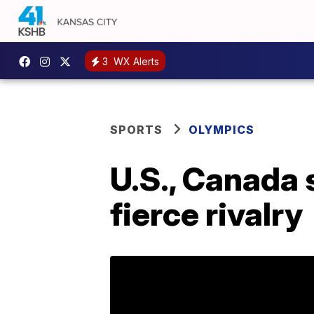
3
WX Alerts
SPORTS
OLYMPICS
U.S., Canada 
fierce rivalry