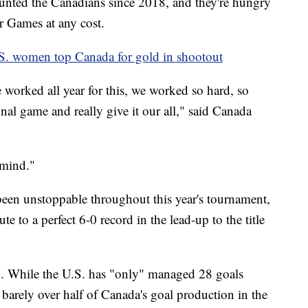
aunted the Canadians since 2018, and they're hungry
er Games at any cost.
. women top Canada for gold in shootout
 worked all year for this, we worked so hard, so
inal game and really give it our all," said Canada
 mind."
een unstoppable throughout this year's tournament,
e to a perfect 6-0 record in the lead-up to the title
. While the U.S. has "only" managed 28 goals
barely over half of Canada's goal production in the