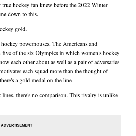
y true hockey fan knew before the 2022 Winter
me down to this.
hockey gold.
wo hockey powerhouses. The Americans and
in five of the six Olympics in which women's hockey
ow each other about as well as a pair of adversaries
t motivates each squad more than the thought of
here's a gold medal on the line.
 lines, there's no comparison. This rivalry is unlike