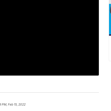
8 PM, Feb 15, 2022