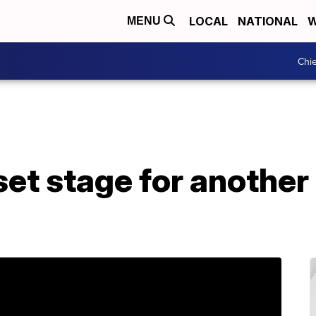
LOCAL
NATIONAL
W
MENU
Chie
set stage for another 