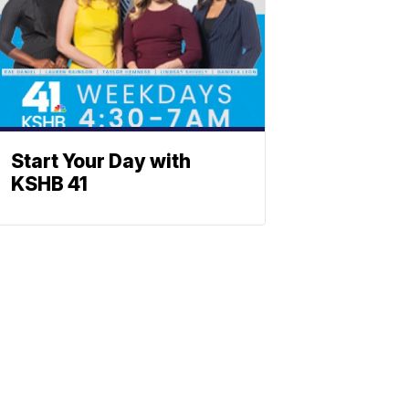
Start Your Day with
KSHB 41