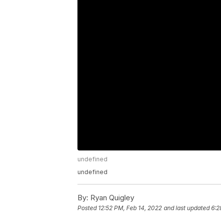
undefined
undefined
By:
Ryan Quigley
Posted
12:52 PM, Feb 14, 2022
and last updated
6:2