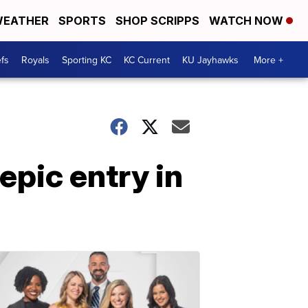
EATHER
SPORTS
SHOP SCRIPPS
WATCH NOW
fs
Royals
Sporting KC
KC Current
KU Jayhawks
More +
epic entry in