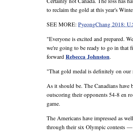
Certainly not Canada. The loss has h
to reclaim the gold at this year's Wint
SEE MORE:
PyeongChang 2018: U.S
"Everyone is excited and prepared. We
we're going to be ready to go in that f
Rebecca Johnston
forward
.
"That gold medal is definitely on our
As it should be. The Canadians have b
outscoring their opponents 54-8 en rout
game.
The Americans have impressed as well
through their six Olympic contests — 