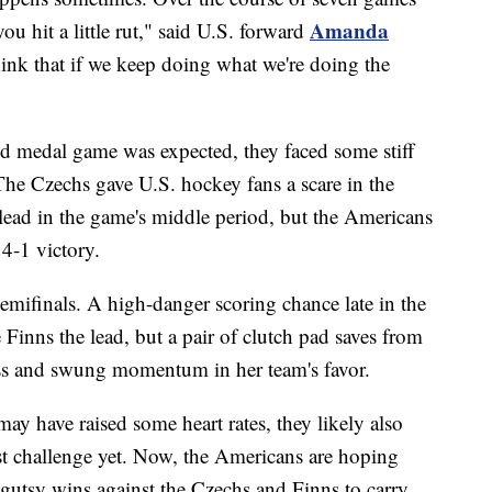
Amanda
ou hit a little rut," said U.S. forward
think that if we keep doing what we're doing the
ld medal game was expected, they faced some stiff
he Czechs gave U.S. hockey fans a scare in the
 lead in the game's middle period, but the Americans
4-1 victory.
semifinals. A high-danger scoring chance late in the
Finns the lead, but a pair of clutch pad saves from
ss and swung momentum in her team's favor.
y have raised some heart rates, they likely also
est challenge yet. Now, the Americans are hoping
gutsy wins against the Czechs and Finns to carry