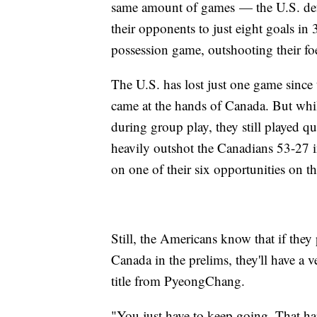
same amount of games — the U.S. defen
their opponents to just eight goals i
possession game, outshooting their fo
The U.S. has lost just one game since t
came at the hands of Canada. But whi
during group play, they still played qu
heavily outshot the Canadians 53-27 in
on one of their six opportunities on th
Still, the Americans know that if they
Canada in the prelims, they'll have a v
title from PyeongChang.
"You just have to keep going. That h