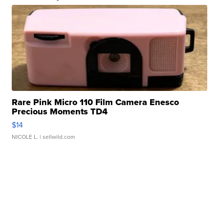
Rare Pink Micro 110 Film Camera Enesco
Precious Moments TD4
$14
NICOLE L.
| sellwild.com