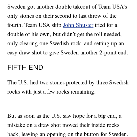
Sweden got another double takeout of Team USA’s
only stones on their second to last throw of the
fourth. Team USA skip
John Shuster
tried for a
double of his own, but didn’t get the roll needed,
only clearing one Swedish rock, and setting up an
easy draw shot to give Sweden another 2-point end.
FIFTH END
The U.S. lied two stones protected by three Swedish
rocks with just a few rocks remaining.
But as soon as the U.S. saw hope for a big end, a
mistake on a draw shot moved their inside rocks
back, leaving an opening on the button for Sweden.