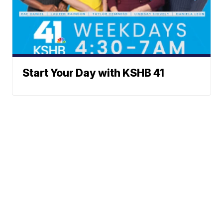
Start Your Day with KSHB 41