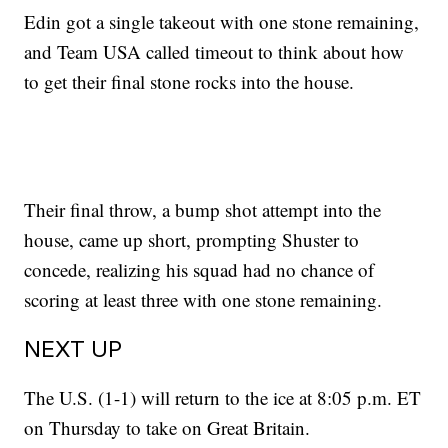
Edin got a single takeout with one stone remaining,
and Team USA called timeout to think about how
to get their final stone rocks into the house.
Their final throw, a bump shot attempt into the
house, came up short, prompting Shuster to
concede, realizing his squad had no chance of
scoring at least three with one stone remaining.
NEXT UP
The U.S. (1-1) will return to the ice at 8:05 p.m. ET
on Thursday to take on Great Britain.