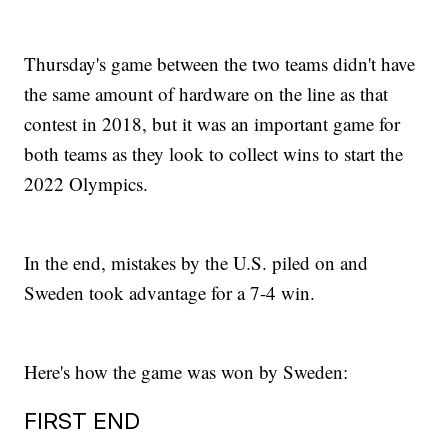
Thursday's game between the two teams didn't have
the same amount of hardware on the line as that
contest in 2018, but it was an important game for
both teams as they look to collect wins to start the
2022 Olympics.
In the end, mistakes by the U.S. piled on and
Sweden took advantage for a 7-4 win.
Here's how the game was won by Sweden:
FIRST END