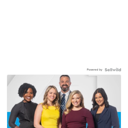
Powered by