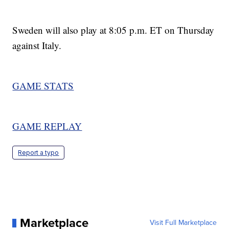
Sweden will also play at 8:05 p.m. ET on Thursday
against Italy.
GAME STATS
GAME REPLAY
Report a typo
Marketplace
Visit Full Marketplace