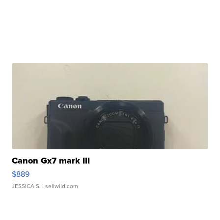
Canon Gx7 mark III
$889
JESSICA S.
| sellwild.com