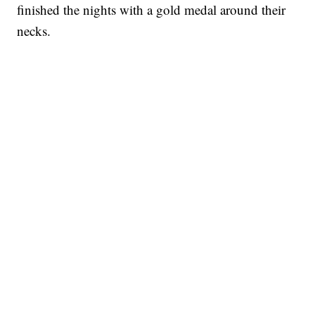
finished the nights with a gold medal around their
necks.