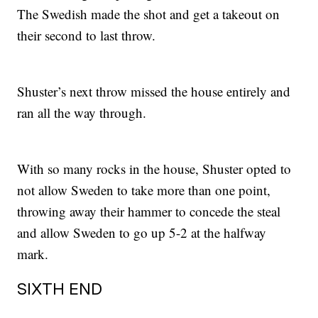
The Swedish made the shot and get a takeout on
their second to last throw.
Shuster’s next throw missed the house entirely and
ran all the way through.
With so many rocks in the house, Shuster opted to
not allow Sweden to take more than one point,
throwing away their hammer to concede the steal
and allow Sweden to go up 5-2 at the halfway
mark.
SIXTH END