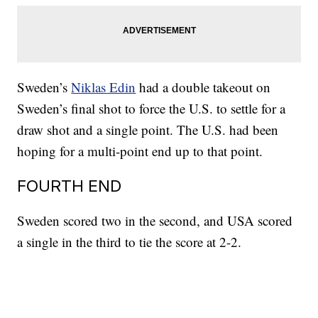
Sweden’s
Niklas Edin
had a double takeout on
Sweden’s final shot to force the U.S. to settle for a
draw shot and a single point. The U.S. had been
hoping for a multi-point end up to that point.
FOURTH END
Sweden scored two in the second, and USA scored
a single in the third to tie the score at 2-2.