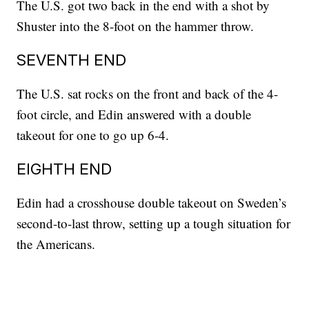
The U.S. got two back in the end with a shot by
Shuster into the 8-foot on the hammer throw.
SEVENTH END
The U.S. sat rocks on the front and back of the 4-
foot circle, and Edin answered with a double
takeout for one to go up 6-4.
EIGHTH END
Edin had a crosshouse double takeout on Sweden’s
second-to-last throw, setting up a tough situation for
the Americans.