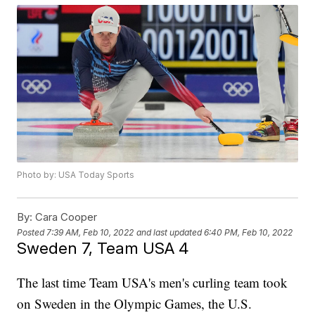
Photo by: USA Today Sports
By:
Cara Cooper
Posted
7:39 AM, Feb 10, 2022
and last updated
6:40 PM, Feb 10, 2022
Sweden 7, Team USA 4
The last time Team USA's men's curling team took
on Sweden in the Olympic Games, the U.S.