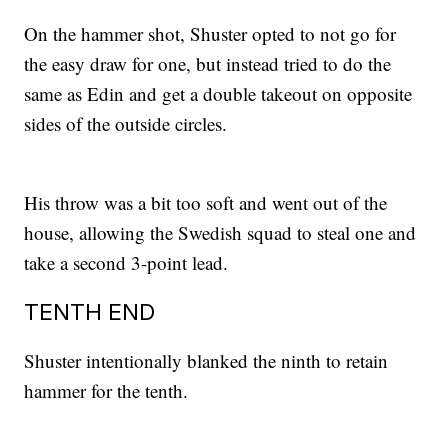
On the hammer shot, Shuster opted to not go for
the easy draw for one, but instead tried to do the
same as Edin and get a double takeout on opposite
sides of the outside circles.
His throw was a bit too soft and went out of the
house, allowing the Swedish squad to steal one and
take a second 3-point lead.
TENTH END
Shuster intentionally blanked the ninth to retain
hammer for the tenth.