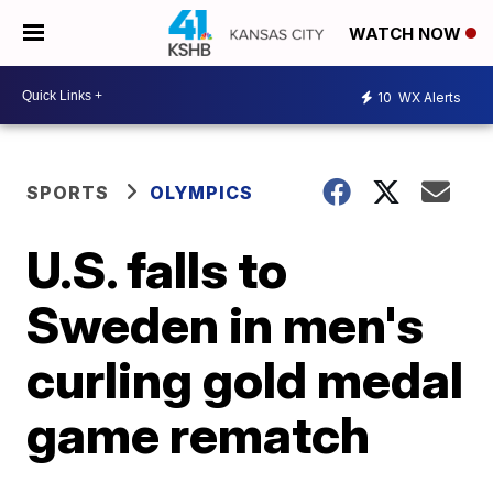
WATCH NOW
10
WX Alerts
SPORTS
OLYMPICS
U.S. falls to
Sweden in men's
curling gold medal
game rematch