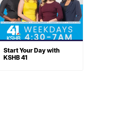
Start Your Day with
KSHB 41