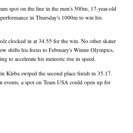
m spot on the line in the men's 500m, 17-year-old
 performance in Thursday's 1000m to win his
tolz clocked in at 34.55 for the win. No other skater
w shifts his focus to February's Winter Olympics,
ing to accelerate his meteoric rise in speed.
in Kleba swiped the second place finish in 35.17.
 events, a spot on Team USA could open up for