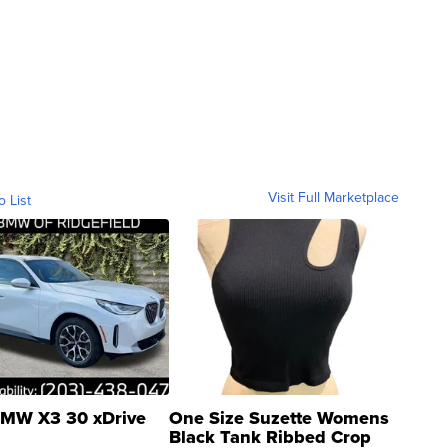
Visit Full Marketplace
o List
MW X3 30 xDrive
One Size Suzette Womens
Black Tank Ribbed Crop