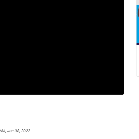
 AM, Jan 08, 2022