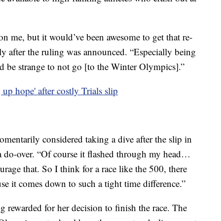
ly on me, but it would’ve been awesome to get that re-
ly after the ruling was announced. “Especially being
d be strange to not go [to the Winter Olympics].”
up hope' after costly Trials slip
mentarily considered taking a dive after the slip in
t a do-over. “Of course it flashed through my head…
ourage that. So I think for a race like the 500, there
se it comes down to such a tight time difference.”
 rewarded for her decision to finish the race. The