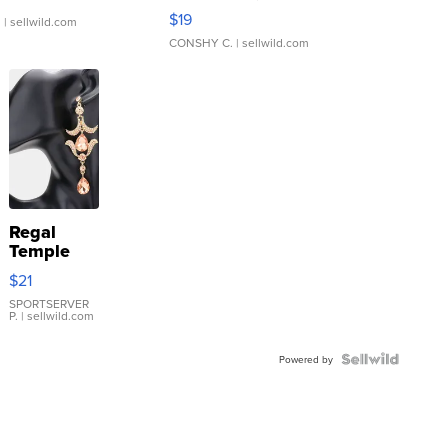
Asymmetrical ...
$19
.
| sellwild.com
CONSHY C.
| sellwild.com
Regal
Temple
Droplet
$21
Earrings
SPORTSERVER
P.
| sellwild.com
Powered by