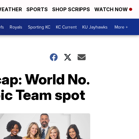
EATHER
SPORTS
SHOP SCRIPPS
WATCH NOW
fs
Royals
Sporting KC
KC Current
KU Jayhawks
More +
cap: World No.
pic Team spot