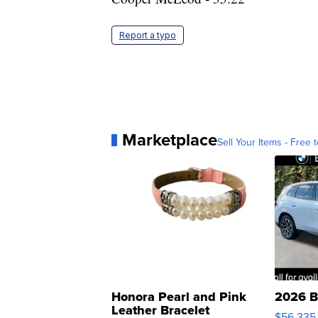
Report a typo
Marketplace
Sell Your Items - Free t
Honora Pearl and Pink
2026 B
Leather Bracelet
$56,335