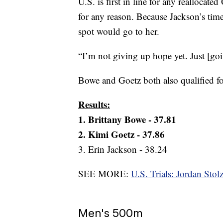
U.S. is first in line for any reallocat
for any reason. Because Jackson’s time
spot would go to her.
“I’m not giving up hope yet. Just [goi
Bowe and Goetz both also qualified 
Results:
1. Brittany Bowe - 37.81
2. Kimi Goetz - 37.86
3. Erin Jackson - 38.24
SEE MORE:
U.S. Trials: Jordan Sto
Men's 500m