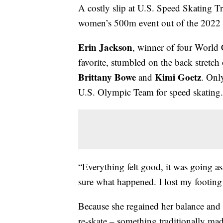
A costly slip at U.S. Speed Skating Tr
women’s 500m event out of the 2022
Erin Jackson
, winner of four Worl
favorite, stumbled on the back stretch 
Brittany Bowe
Kimi Goetz
and
. Onl
U.S. Olympic Team for speed skating.
“Everything felt good, it was going as
sure what happened. I lost my footing a 
Because she regained her balance and 
re-skate – something traditionally mad