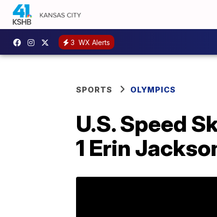
3
WX Alerts
SPORTS
OLYMPICS
U.S. Speed Sk
1 Erin Jackso