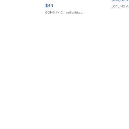
Adjustable Buckle Clo...
$49
LOTLINX A
CONSHY C.
| sellwild.com