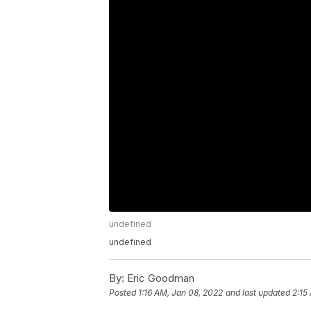
undefined
undefined
By:
Eric Goodman
Posted
1:16 AM, Jan 08, 2022
and last updated
2:15