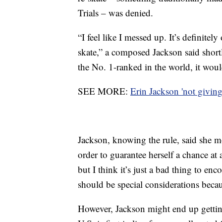
Trials – was denied.
“I feel like I messed up. It’s definite
skate,” a composed Jackson said short
the No. 1-ranked in the world, it woul
SEE MORE:
Erin Jackson 'not giving 
Jackson, knowing the rule, said she mo
order to guarantee herself a chance a
but I think it’s just a bad thing to enc
should be special considerations becau
However, Jackson might end up getting