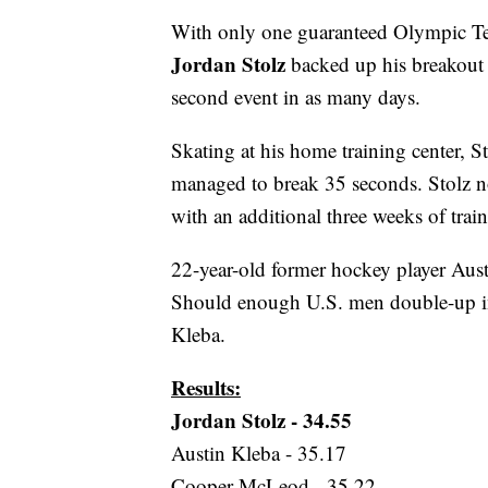
With only one guaranteed Olympic Tea
Jordan Stolz
backed up his breakout
second event in as many days.
Skating at his home training center, S
managed to break 35 seconds. Stolz no
with an additional three weeks of train
22-year-old former hockey player Aust
Should enough U.S. men double-up in
Kleba.
Results:
Jordan Stolz - 34.55
Austin Kleba - 35.17
Cooper McLeod - 35.22