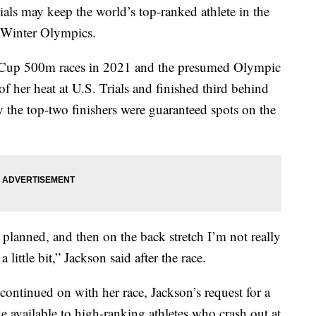
ials may keep the world’s top-ranked athlete in the
 Winter Olympics.
d Cup 500m races in 2021 and the presumed Olympic
of her heat at U.S. Trials and finished third behind
y the top-two finishers were guaranteed spots on the
 planned, and then on the back stretch I’m not really
little bit,” Jackson said after the race.
continued on with her race, Jackson’s request for a
e available to high-ranking athletes who crash out at