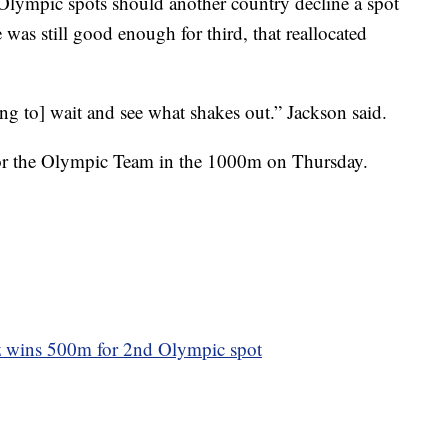
ed Olympic spots should another country decline a spot
 was still good enough for third, that reallocated
ng to] wait and see what shakes out.” Jackson said.
for the Olympic Team in the 1000m on Thursday.
lz wins 500m for 2nd Olympic spot