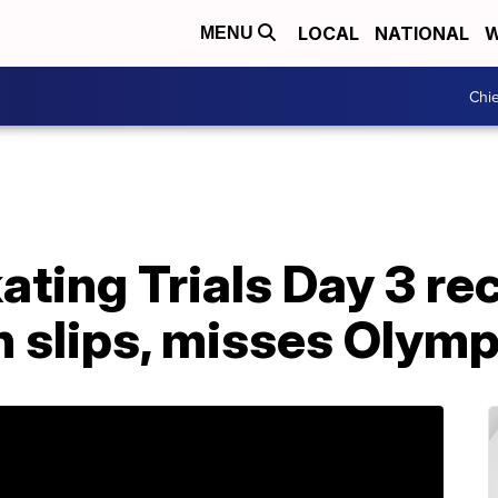
LOCAL
NATIONAL
W
MENU
Chie
ating Trials Day 3 re
n slips, misses Olym