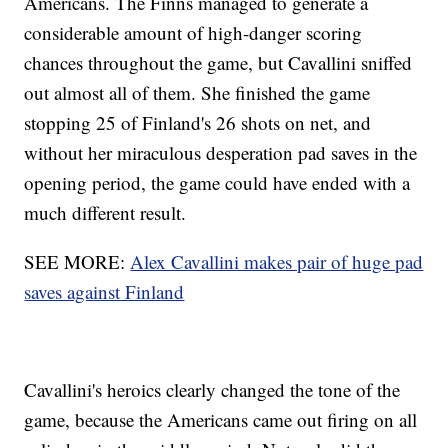
Americans. The Finns managed to generate a
considerable amount of high-danger scoring
chances throughout the game, but Cavallini sniffed
out almost all of them. She finished the game
stopping 25 of Finland's 26 shots on net, and
without her miraculous desperation pad saves in the
opening period, the game could have ended with a
much different result.
SEE MORE:
Alex Cavallini makes pair of huge pad
saves against Finland
Cavallini's heroics clearly changed the tone of the
game, because the Americans came out firing on all