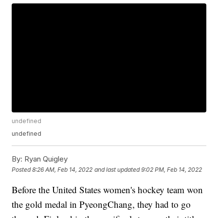
undefined
undefined
By:
Ryan Quigley
Posted
8:26 AM, Feb 14, 2022
and last updated
9:02 PM, Feb 14, 2022
Before the United States women's hockey team won
the gold medal in PyeongChang, they had to go