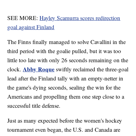
SEE MORE:
Hayley Scamurra scores redirection
goal against Finland
The Finns finally managed to solve Cavallini in the
third period with the goalie pulled, but it was too
little too late with only 26 seconds remaining on the
Abby Roque
clock.
swiftly reclaimed the three-goal
lead after the Finland tally with an empty-netter in
the game's dying seconds, sealing the win for the
Americans and propelling them one step close to a
successful title defense.
Just as many expected before the women's hockey
tournament even began, the U.S. and Canada are