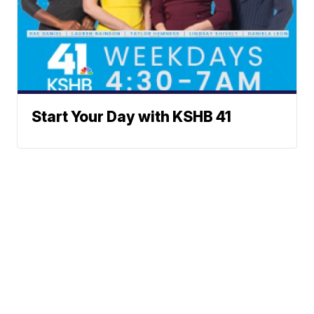
Start Your Day with KSHB 41