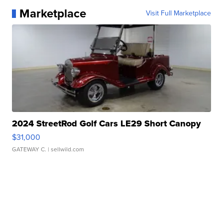
Marketplace
Visit Full Marketplace
2024 StreetRod Golf Cars LE29 Short Canopy
$31,000
GATEWAY C.
| sellwild.com