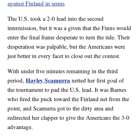
against Finland in semis
The U.S. took a 2-0 lead into the second
intermission, but it was a given that the Finns would
enter the final frame desperate to turn the tide. Their
desperation was palpable, but the Americans were
just better in every facet to close out the contest.
With under five minutes remaining in the third
Hayley Scamurra
period,
netted her first goal of
the tournament to pad the U.S. lead. It was Barnes
who fired the puck toward the Finland net from the
point, and Scamurra got to the dirty area and
redirected her clapper to give the Americans the 3-0
advantage.