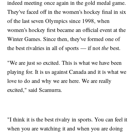
indeed meeting once again in the gold medal game.
They've faced off in the women's hockey final in six
of the last seven Olympics since 1998, when
women's hockey first became an official event at the
Winter Games. Since then, they've formed one of
the best rivalries in all of sports — if not
the
best.
"We are just so excited. This is what we have been
playing for. It is us against Canada and it is what we
love to do and why we are here. We are really
excited," said Scamurra.
"I think it is the best rivalry in sports. You can feel it
when you are watching it and when you are doing