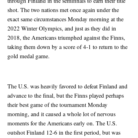
through Finland in the semifinals to earn their title
shot. The two nations met once again under the
exact same circumstances Monday morning at the
2022 Winter Olympics, and just as they did in
2018, the Americans triumphed against the Finns,
taking them down by a score of 4-1 to return to the
gold medal game.
The U.S. was heavily favored to defeat Finland and
advance to the final, but the Finns played perhaps
their best game of the tournament Monday
morning, and it caused a whole lot of nervous
moments for the Americans early on. The U.S.
outshot Finland 12-6 in the first period, but was