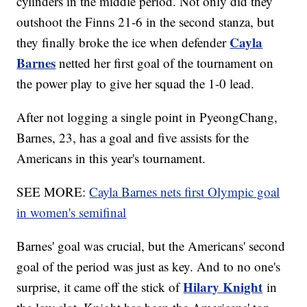
cylinders in the middle period. Not only did they
outshoot the Finns 21-6 in the second stanza, but
Cayla
they finally broke the ice when defender
Barnes
netted her first goal of the tournament on
the power play to give her squad the 1-0 lead.
After not logging a single point in PyeongChang,
Barnes, 23, has a goal and five assists for the
Americans in this year's tournament.
SEE MORE:
Cayla Barnes nets first Olympic goal
in women's semifinal
Barnes' goal was crucial, but the Americans' second
goal of the period was just as key. And to no one's
Hilary Knight
surprise, it came off the stick of
in