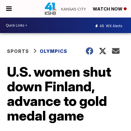
WATCH NOW
46
WX Alerts
SPORTS
OLYMPICS
U.S. women shut
down Finland,
advance to gold
medal game