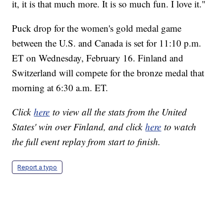
it, it is that much more. It is so much fun. I love it."
Puck drop for the women's gold medal game
between the U.S. and Canada is set for 11:10 p.m.
ET on Wednesday, February 16. Finland and
Switzerland will compete for the bronze medal that
morning at 6:30 a.m. ET.
Click
here
to view all the stats from the United
States' win over Finland, and click
here
to watch
the full event replay from start to finish.
Report a typo