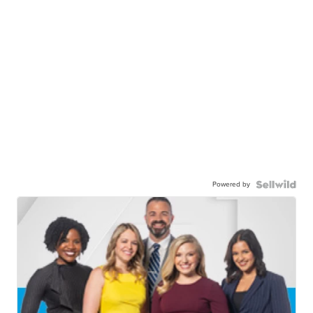
Powered by