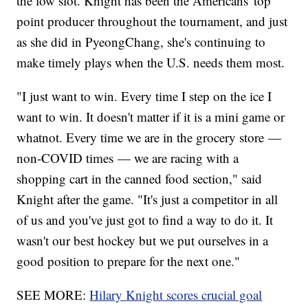
the low slot. Knight has been the Americans' top
point producer throughout the tournament, and just
as she did in PyeongChang, she's continuing to
make timely plays when the U.S. needs them most.
"I just want to win. Every time I step on the ice I
want to win. It doesn't matter if it is a mini game or
whatnot. Every time we are in the grocery store —
non-COVID times — we are racing with a
shopping cart in the canned food section," said
Knight after the game. "It's just a competitor in all
of us and you've just got to find a way to do it. It
wasn't our best hockey but we put ourselves in a
good position to prepare for the next one."
SEE MORE:
Hilary Knight scores crucial goal