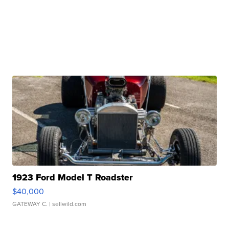
1923 Ford Model T Roadster
$40,000
GATEWAY C.
| sellwild.com