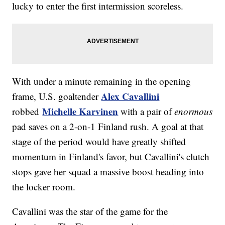
lucky to enter the first intermission scoreless.
With under a minute remaining in the opening
Alex Cavallini
frame, U.S. goaltender
Michelle Karvinen
robbed
with a pair of
enormous
pad saves on a 2-on-1 Finland rush. A goal at that
stage of the period would have greatly shifted
momentum in Finland's favor, but Cavallini's clutch
stops gave her squad a massive boost heading into
the locker room.
Cavallini was the star of the game for the