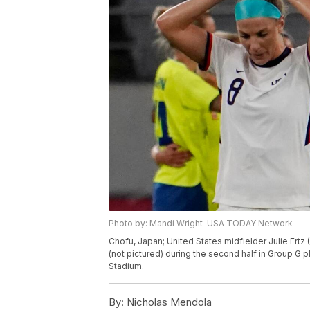
Photo by: Mandi Wright-USA TODAY Network
Chofu, Japan; United States midfielder Julie Ertz 
(not pictured) during the second half in Group 
Stadium.
By:
Nicholas Mendola