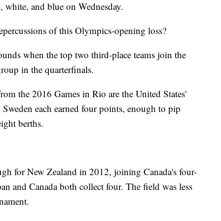
d, white, and blue on Wednesday.
epercussions of this Olympics-opening loss?
unds when the top two third-place teams join the
roup in the quarterfinals.
s from the 2016 Games in Rio are the United States'
d Sweden each earned four points, enough to pip
ight berths.
ugh for New Zealand in 2012, joining Canada's four-
an and Canada both collect four. The field was less
rnament.