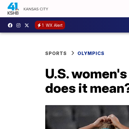
1
WX Alert
SPORTS
OLYMPICS
U.S. women's
does it mean