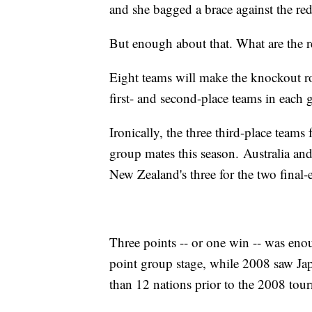
and she bagged a brace against the re
But enough about that. What are the r
Eight teams will make the knockout ro
first- and second-place teams in each g
Ironically, the three third-place team
group mates this season. Australia an
New Zealand's three for the two final-e
Three points -- or one win -- was eno
point group stage, while 2008 saw Jap
than 12 nations prior to the 2008 tou