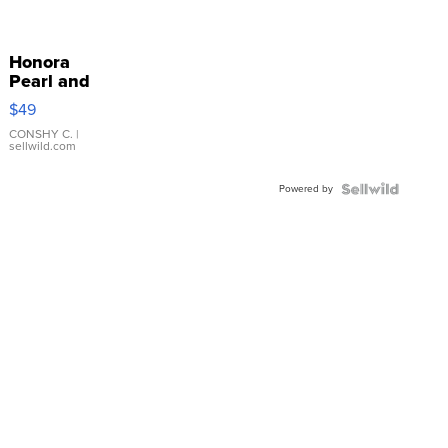
Honora
Pearl and
Pink
$49
Leather
Bracelet
CONSHY C.
|
sellwild.com
Adjustable
Buckle
Powered by
Clo...