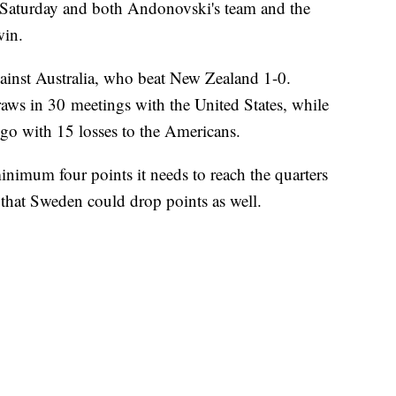
Saturday and both Andonovski's team and the
win.
ainst Australia, who beat New Zealand 1-0.
raws in 30 meetings with the United States, while
go with 15 losses to the Americans.
inimum four points it needs to reach the quarters
e that Sweden could drop points as well.