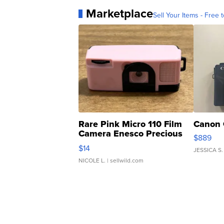
Marketplace
Sell Your Items - Free t
Rare Pink Micro 110 Film
Canon 
Camera Enesco Precious
$889
Moments TD4
$14
JESSICA S.
NICOLE L.
| sellwild.com