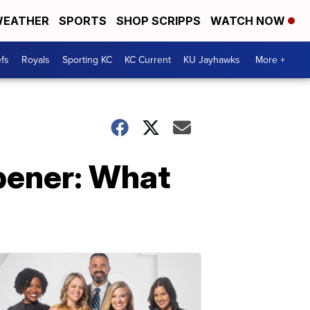
EATHER
SPORTS
SHOP SCRIPPS
WATCH NOW
fs
Royals
Sporting KC
KC Current
KU Jayhawks
More +
pener: What