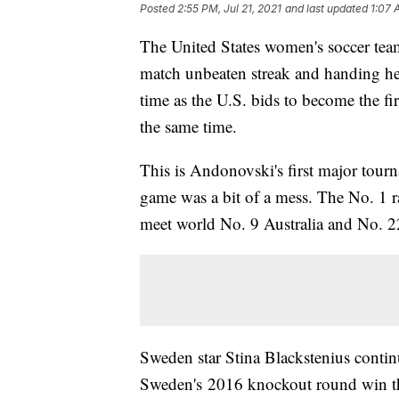
Posted
2:55 PM, Jul 21, 2021
and last updated
1:07 
The United States women's soccer tea
match unbeaten streak and handing hea
time as the U.S. bids to become the f
the same time.
This is Andonovski's first major tour
game was a bit of a mess. The No. 1 r
meet world No. 9 Australia and No. 2
Sweden star Stina Blackstenius contin
Sweden's 2016 knockout round win that