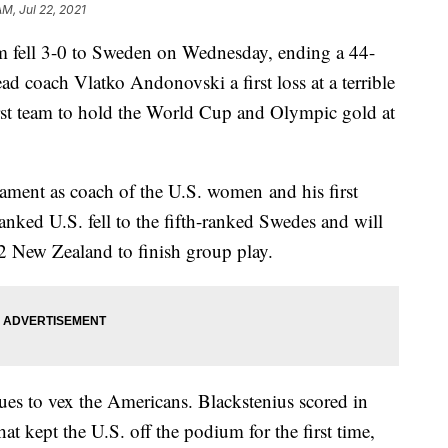
AM, Jul 22, 2021
m fell 3-0 to Sweden on Wednesday, ending a 44-
d coach Vlatko Andonovski a first loss at a terrible
irst team to hold the World Cup and Olympic gold at
nament as coach of the U.S. women and his first
anked U.S. fell to the fifth-ranked Swedes and will
2 New Zealand to finish group play.
ues to vex the Americans. Blackstenius scored in
 kept the U.S. off the podium for the first time,