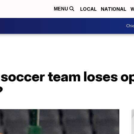
LOCAL
NATIONAL
W
MENU
Chie
 soccer team loses o
?