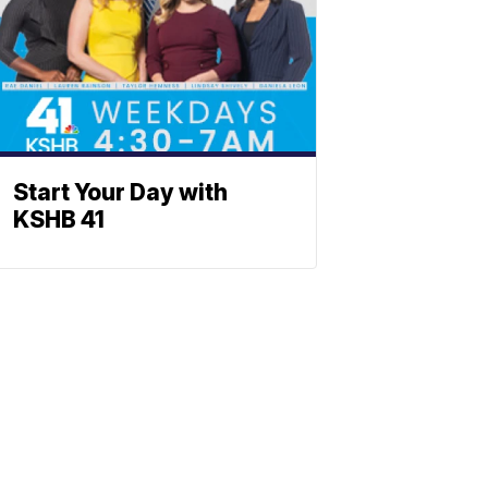
Start Your Day with
KSHB 41