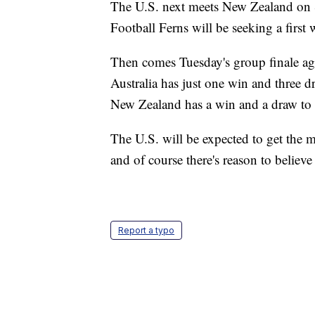
The U.S. next meets New Zealand on 
Football Ferns will be seeking a first 
Then comes Tuesday's group finale ag
Australia has just one win and three d
New Zealand has a win and a draw to 
The U.S. will be expected to get the m
and of course there's reason to believ
Report a typo