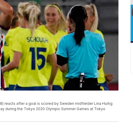
(8) reacts after a goal is scored by Sweden midfielder Lina Hurtig
G play during the Tokyo 2020 Olympic Summer Games at Tokyo