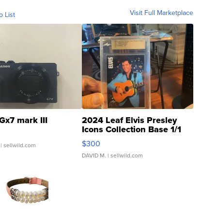
Visit Full Marketplace
o List
Gx7 mark III
2024 Leaf Elvis Presley
Icons Collection Base 1/1
SSP Clear ...
$300
| sellwild.com
DAVID M.
| sellwild.com