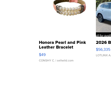
Honora Pearl and Pink
2026 B
Leather Bracelet
$56,335
Adjustable Buckle Clo...
$49
LOTLINX A
CONSHY C.
| sellwild.com