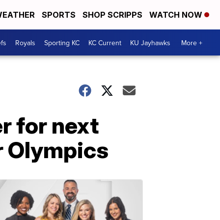
EATHER
SPORTS
SHOP SCRIPPS
WATCH NOW
fs
Royals
Sporting KC
KC Current
KU Jayhawks
More +
 for next
er Olympics