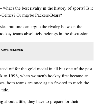
hat's the best rivalry in the history of sports? Is it
Celtics? Or maybe Packers-Bears?
assics, but one can argue the rivalry between the
ockey teams absolutely belongs in the discussion.
d off for the gold medal in all but one of the past
k to 1998, when women's hockey first became an
es, both teams are once again favored to reach the
title.
g about a title, they have to prepare for their