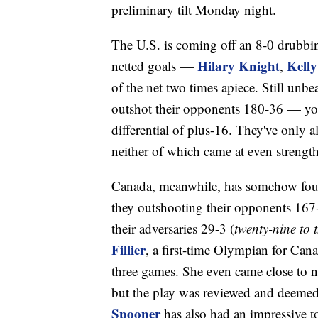
preliminary tilt Monday night.
The U.S. is coming off an 8-0 drubbin
Hilary Knight
Kell
netted goals —
,
of the net two times apiece. Still unb
outshot their opponents 180-36 — you
differential of plus-16. They've only
neither of which came at even strength
Canada, meanwhile, has somehow foun
they outshooting their opponents 167-
their adversaries 29-3 (
twenty-nine to 
Fillier
, a first-time Olympian for Can
three games. She even came close to 
but the play was reviewed and deemed
Spooner
has also had an impressive to