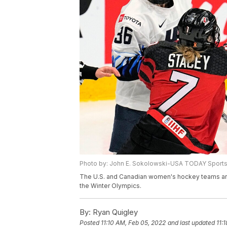
Photo by: John E. Sokolowski-USA TODAY Sport
The U.S. and Canadian women's hockey teams are ba
the Winter Olympics.
By:
Ryan Quigley
Posted
11:10 AM, Feb 05, 2022
and last updated
11: