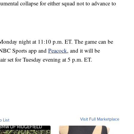
umental collapse for either squad not to advance to
Monday night at 11:10 p.m. ET. The game can be
 NBC Sports app and
Peacock
, and it will be
air set for Tuesday evening at 5 p.m. ET.
Visit Full Marketplace
o List