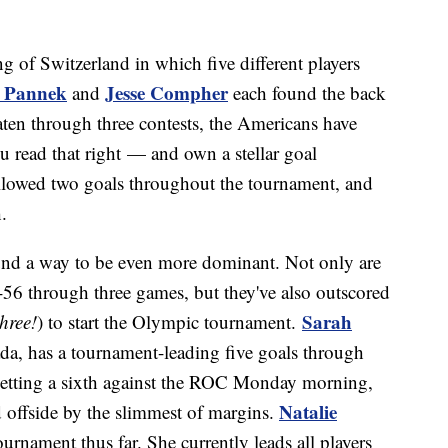
g of Switzerland in which five different players
y Pannek
Jesse Compher
and
each found the back
eaten through three contests, the Americans have
 read that right — and own a stellar goal
 allowed two goals throughout the tournament, and
.
d a way to be even more dominant. Not only are
56 through three games, but they've also outscored
Sarah
three!
) to start the Olympic tournament.
ada, has a tournament-leading five goals through
netting a sixth against the ROC Monday morning,
Natalie
 offside by the slimmest of margins.
urnament thus far. She currently leads all players