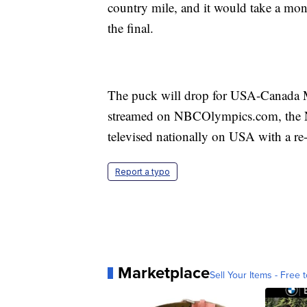
country mile, and it would take a mon
the final.
The puck will drop for USA-Canada 
streamed on NBCOlympics.com, the
televised nationally on USA with a re-
Report a typo
Marketplace
Sell Your Items - Free t