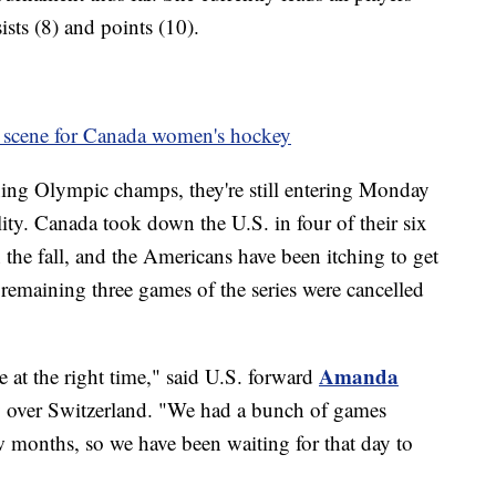
sts (8) and points (10).
to scene for Canada women's hockey
ing Olympic champs, they're still entering Monday
ty. Canada took down the U.S. in four of their six
he fall, and the Americans have been itching to get
 remaining three games of the series were cancelled
Amanda
 at the right time," said U.S. forward
y over Switzerland. "We had a bunch of games
w months, so we have been waiting for that day to