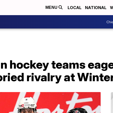
LOCAL
NATIONAL
W
MENU
Chie
n hockey teams eager
oried rivalry at Wint