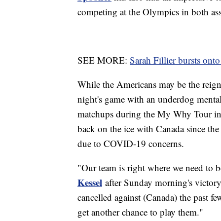
competing at the Olympics in both assi
SEE MORE:
Sarah Fillier bursts on
While the Americans may be the reign
night's game with an underdog mentali
matchups during the My Why Tour in t
back on the ice with Canada since the
due to COVID-19 concerns.
"Our team is right where we need to be
Kessel
after Sunday morning's victor
cancelled against (Canada) the past fe
get another chance to play them."