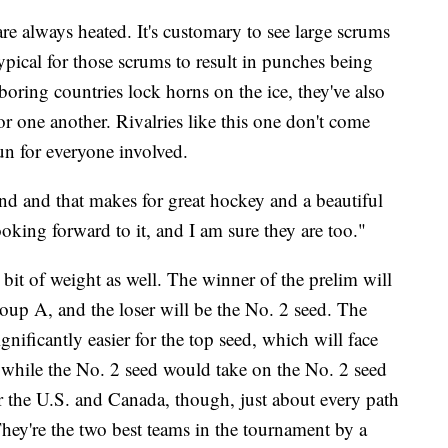
 always heated. It's customary to see large scrums
atypical for those scrums to result in punches being
oring countries lock horns on the ice, they've also
r one another. Rivalries like this one don't come
un for everyone involved.
nd and that makes for great hockey and a beautiful
ooking forward to it, and I am sure they are too."
e bit of weight as well. The winner of the prelim will
Group A, and the loser will be the No. 2 seed. The
nificantly easier for the top seed, which will face
 while the No. 2 seed would take on the No. 2 seed
r the U.S. and Canada, though, just about every path
hey're the two best teams in the tournament by a