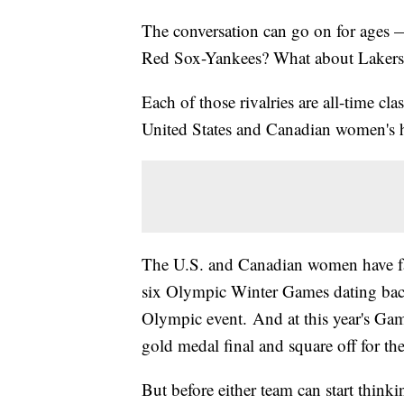
The conversation can go on for ages — w
Red Sox-Yankees? What about Lakers-
Each of those rivalries are all-time cl
United States and Canadian women's h
The U.S. and Canadian women have face
six Olympic Winter Games dating bac
Olympic event. And at this year's Gam
gold medal final and square off for the 
But before either team can start thinkin