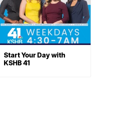
Start Your Day with
KSHB 41