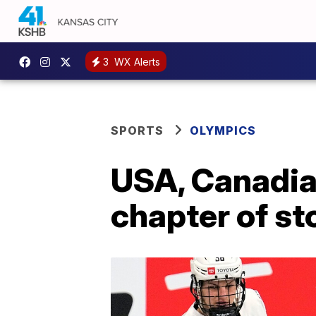
3
WX Alerts
SPORTS
OLYMPICS
USA, Canadia
chapter of st