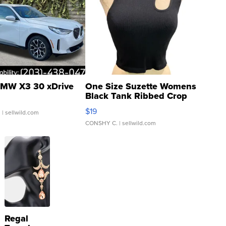
MW X3 30 xDrive
One Size Suzette Womens
Black Tank Ribbed Crop
Asymmetrical ...
$19
.
| sellwild.com
CONSHY C.
| sellwild.com
Regal