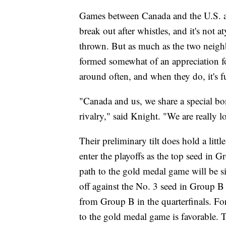
Games between Canada and the U.S. are
break out after whistles, and it's not 
thrown. But as much as the two neighb
formed somewhat of an appreciation fo
around often, and when they do, it's f
"Canada and us, we share a special bo
rivalry," said Knight. "We are really l
Their preliminary tilt does hold a littl
enter the playoffs as the top seed in 
path to the gold medal game will be sig
off against the No. 3 seed in Group B
from Group B in the quarterfinals. Fo
to the gold medal game is favorable. T