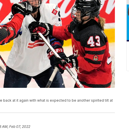
s
ck at it again with what is expected to be another spirited tilt at
18 AM, Feb 07, 2022