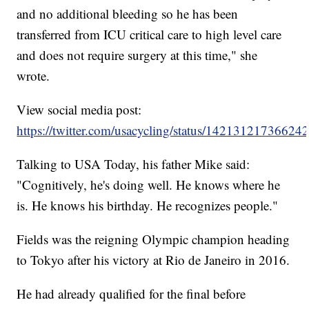
and no additional bleeding so he has been
transferred from ICU critical care to high level care
and does not require surgery at this time," she
wrote.
View social media post:
https://twitter.com/usacycling/status/14213121736624
Talking to USA Today, his father Mike said:
"Cognitively, he's doing well. He knows where he
is. He knows his birthday. He recognizes people."
Fields was the reigning Olympic champion heading
to Tokyo after his victory at Rio de Janeiro in 2016.
He had already qualified for the final before