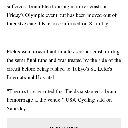
suffered a brain bleed during a horror crash in
Friday's Olympic event but has been moved out of
intensive care, his team confirmed on Saturday.
Fields went down hard in a first-corner crash during
the semi-final runs and was treated by the side of the
circuit before being rushed to Tokyo's St. Luke's
International Hospital.
"The doctors reported that Fields sustained a brain
hemorrhage at the venue," USA Cycling said on
Saturday.