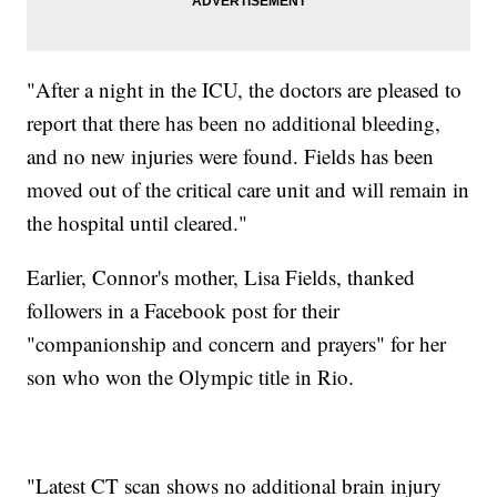
"After a night in the ICU, the doctors are pleased to
report that there has been no additional bleeding,
and no new injuries were found. Fields has been
moved out of the critical care unit and will remain in
the hospital until cleared."
Earlier, Connor's mother, Lisa Fields, thanked
followers in a Facebook post for their
"companionship and concern and prayers" for her
son who won the Olympic title in Rio.
"Latest CT scan shows no additional brain injury