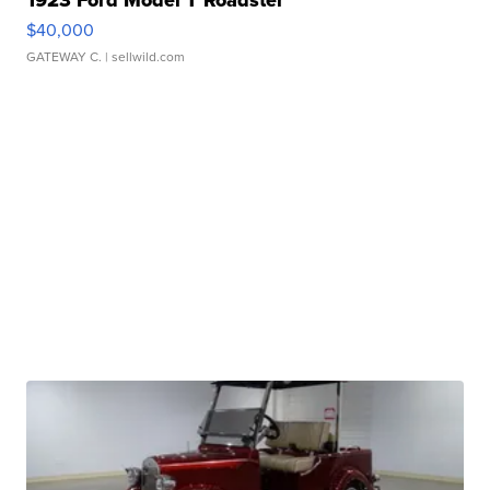
1923 Ford Model T Roadster
$40,000
GATEWAY C.
| sellwild.com