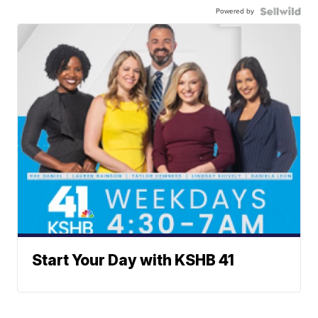
Powered by
Start Your Day with KSHB 41