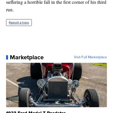
suffering a horrible fall in the first corner of his third
run.
Report a typo
Marketplace
Visit Full Marketplace