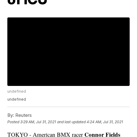
undefined
undefined
By:
Reuters
Posted
3:29 AM, Jul 31, 2021
and last updated
4:24 AM, Jul 31, 2021
Connor Fields
TOKYO - American BMX racer