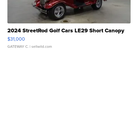
2024 StreetRod Golf Cars LE29 Short Canopy
$31,000
GATEWAY C.
| sellwild.com