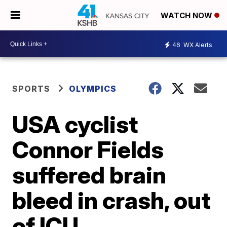
WATCH NOW
46
WX Alerts
SPORTS
OLYMPICS
USA cyclist
Connor Fields
suffered brain
bleed in crash, out
of ICU