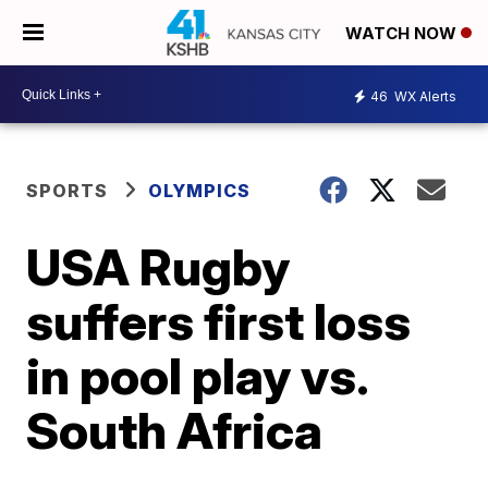
WATCH NOW
46
WX Alerts
SPORTS
OLYMPICS
USA Rugby
suffers first loss
in pool play vs.
South Africa