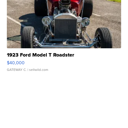
1923 Ford Model T Roadster
$40,000
GATEWAY C.
| sellwild.com