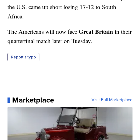
the U.S. came up short losing 17-12 to South
Africa.
Great Britain
The Americans will now face
in their
quarterfinal match later on Tuesday.
Report a typo
Marketplace
Visit Full Marketplace