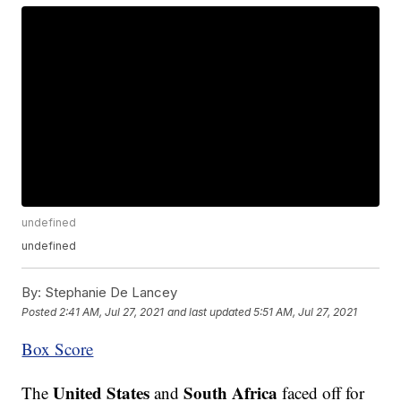
undefined
undefined
By:
Stephanie De Lancey
Posted
2:41 AM, Jul 27, 2021
and last updated
5:51 AM, Jul 27, 2021
Box Score
United States
South Africa
The
and
faced off for