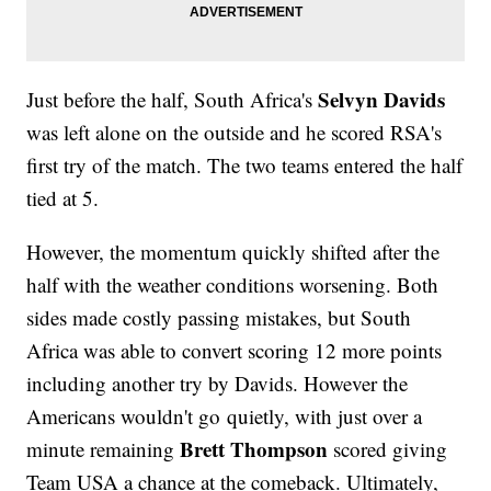
Selvyn Davids
Just before the half, South Africa's
was left alone on the outside and he scored RSA's
first try of the match. The two teams entered the half
tied at 5.
However, the momentum quickly shifted after the
half with the weather conditions worsening. Both
sides made costly passing mistakes, but South
Africa was able to convert scoring 12 more points
including another try by Davids. However the
Americans wouldn't go quietly, with just over a
Brett Thompson
minute remaining
scored giving
Team USA a chance at the comeback. Ultimately,