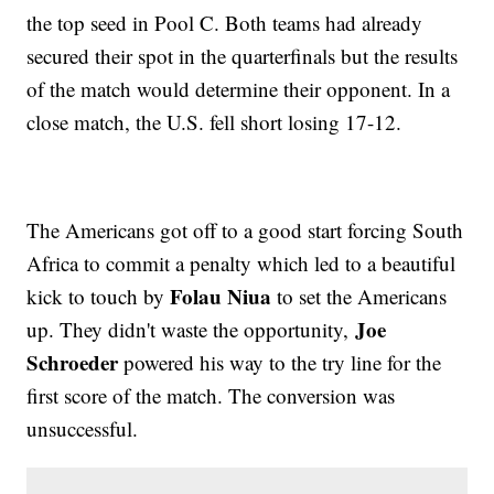
the top seed in Pool C. Both teams had already
secured their spot in the quarterfinals but the results
of the match would determine their opponent. In a
close match, the U.S. fell short losing 17-12.
The Americans got off to a good start forcing South
Africa to commit a penalty which led to a beautiful
Folau Niua
kick to touch by
to set the Americans
Joe
up. They didn't waste the opportunity,
Schroeder
powered his way to the try line for the
first score of the match. The conversion was
unsuccessful.