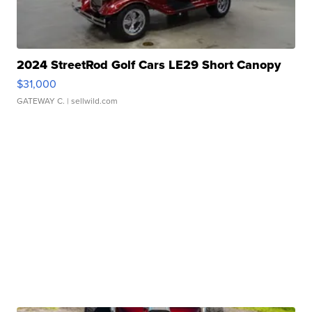
2024 StreetRod Golf Cars LE29 Short Canopy
$31,000
GATEWAY C.
| sellwild.com