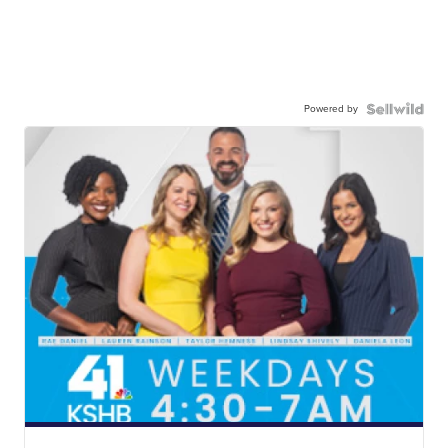
Powered by