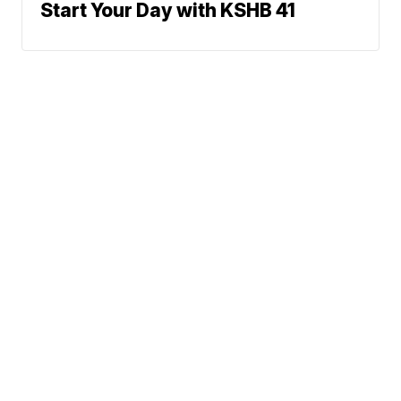
Start Your Day with KSHB 41