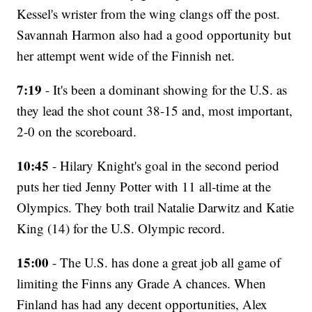
Kessel's wrister from the wing clangs off the post.
Savannah Harmon also had a good opportunity but
her attempt went wide of the Finnish net.
7:19
- It's been a dominant showing for the U.S. as
they lead the shot count 38-15 and, most important,
2-0 on the scoreboard.
10:45
- Hilary Knight's goal in the second period
puts her tied Jenny Potter with 11 all-time at the
Olympics. They both trail Natalie Darwitz and Katie
King (14) for the U.S. Olympic record.
15:00
- The U.S. has done a great job all game of
limiting the Finns any Grade A chances. When
Finland has had any decent opportunities, Alex