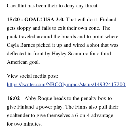
Cavallini has been their to deny any threat.
15:20 - GOAL! USA 3-0.
That will do it. Finland
gets sloppy and fails to exit their own zone. The
puck traveled around the boards and to point where
Cayla Barnes picked it up and wired a shot that was
deflected in front by Hayley Scamurra for a third
American goal.
View social media post:
https://twitter.com/NBCOlympics/status/1493241720
16:02
- Abby Roque heads to the penalty box to
give Finland a power play. The Finns also pull their
goaltender to give themselves a 6-on-4 advantage
for two minutes.