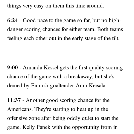
things very easy on them this time around.
6:24
- Good pace to the game so far, but no high-
danger scoring chances for either team. Both teams
feeling each other out in the early stage of the tilt.
9:00
- Amanda Kessel gets the first quality scoring
chance of the game with a breakaway, but she's
denied by Finnish goaltender Anni Keisala.
11:37
- Another good scoring chance for the
Americans. They're starting to heat up in the
offensive zone after being oddly quiet to start the
game. Kelly Panek with the opportunity from in