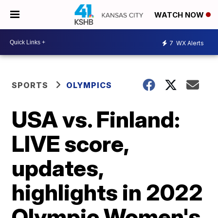
WATCH NOW
7
WX Alerts
SPORTS
OLYMPICS
USA vs. Finland:
LIVE score,
updates,
highlights in 2022
Olympic Women's