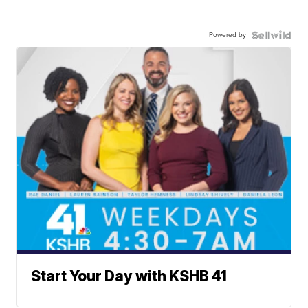
Powered by
Start Your Day with KSHB 41