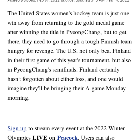
Posted
8:08 AM, Feb 14, 2022
and last updated
3:13 PM, Feb 14, 2022
The United States women's hockey team is just one
win away from returning to the gold medal game
after winning the title in PyeongChang, but to get
there, they need to go through a tough Finnish team
hungry for revenge. The U.S. not only beat Finland
in their first game of this year's tournament, but also
in PyeongChang's semifinals. Finland certainly
hasn't forgotten about either loss, and one would
imagine they'll be bringing their A-game Monday
morning.
Sign up
to stream every event at the 2022 Winter
LIVE
Peacock
Olympics
on
. Users can also