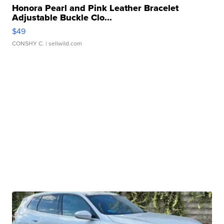
Honora Pearl and Pink Leather Bracelet
Adjustable Buckle Clo...
$49
CONSHY C.
| sellwild.com