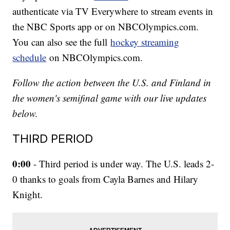
authenticate via TV Everywhere to stream events in
the NBC Sports app or on NBCOlympics.com.
You can also see the full
hockey streaming
schedule
on NBCOlympics.com.
Follow the action between the U.S. and Finland in
the women's semifinal game with our live updates
below.
THIRD PERIOD
0:00
- Third period is under way. The U.S. leads 2-
0 thanks to goals from Cayla Barnes and Hilary
Knight.