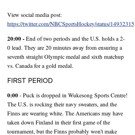
View social media post:
https://twitter.com/NBCSportsHockey/status/149323
20:00 -
End of two periods and the U.S. holds a 2-
0 lead. They are 20 minutes away from ensuring a
seventh straight Olympic medal and sixth matchup
vs. Canada for a gold medal.
FIRST PERIOD
0:00
- Puck is dropped in Wukesong Sports Centre!
The U.S. is rocking their navy sweaters, and the
Finns are wearing white. The Americans may have
taken down Finland in their first game of the
tournament, but the Finns probably won't make