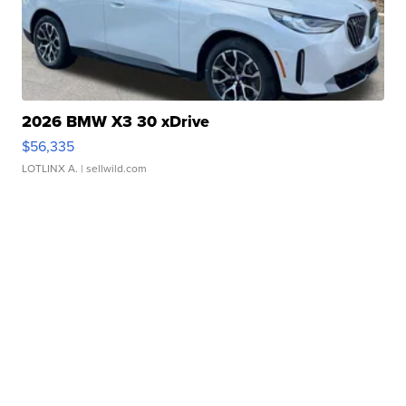
2026 BMW X3 30 xDrive
$56,335
LOTLINX A.
| sellwild.com