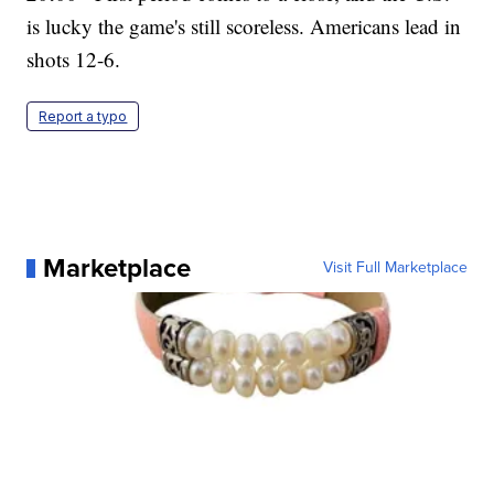
is lucky the game's still scoreless. Americans lead in
shots 12-6.
Report a typo
Marketplace
Visit Full Marketplace