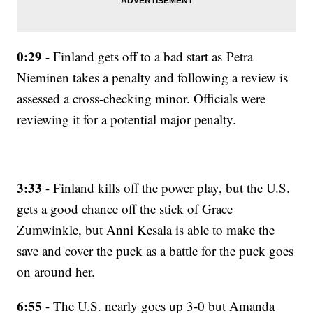
0:29
- Finland gets off to a bad start as Petra
Nieminen takes a penalty and following a review is
assessed a cross-checking minor. Officials were
reviewing it for a potential major penalty.
3:33
- Finland kills off the power play, but the U.S.
gets a good chance off the stick of Grace
Zumwinkle, but Anni Kesala is able to make the
save and cover the puck as a battle for the puck goes
on around her.
6:55
- The U.S. nearly goes up 3-0 but Amanda