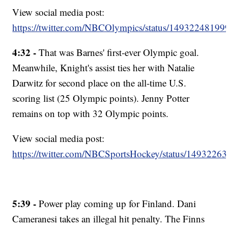
View social media post:
https://twitter.com/NBCOlympics/status/1493224819
4:32 -
That was Barnes' first-ever Olympic goal.
Meanwhile, Knight's assist ties her with Natalie
Darwitz for second place on the all-time U.S.
scoring list (25 Olympic points). Jenny Potter
remains on top with 32 Olympic points.
View social media post:
https://twitter.com/NBCSportsHockey/status/149322
5:39 -
Power play coming up for Finland. Dani
Cameranesi takes an illegal hit penalty. The Finns