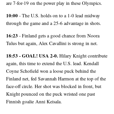
are 7-for-19 on the power play in these Olympics.
10:00
- The U.S. holds on to a 1-0 lead midway
through the game and a 25-6 advantage in shots.
16:23
- Finland gets a good chance from Noora
Tulus but again, Alex Cavallini is strong in net.
18:53 - GOAL! USA 2-0.
Hilary Knight contribute
again, this time to extend the U.S. lead. Kendall
Coyne Schofield won a loose puck behind the
Finland net, fed Savannah Harmon at the top of the
face-off circle. Her shot was blocked in front, but
Knight pounced on the puck wristed one past
Finnish goalie Anni Keisala.