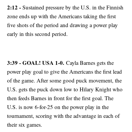
2:12 -
Sustained pressure by the U.S. in the Finnish
zone ends up with the Americans taking the first
five shots of the period and drawing a power play
early in this second period.
3:39 - GOAL! USA 1-0.
Cayla Barnes gets the
power play goal to give the Americans the first lead
of the game. After some good puck movement, the
U.S. gets the puck down low to Hilary Knight who
then feeds Barnes in front for the first goal. The
U.S. is now 6-for-25 on the power play in the
tournament, scoring with the advantage in each of
their six games.