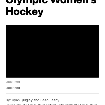
Hockey
undefined
undefined
By:
Ryan Quigley and Sean Leahy