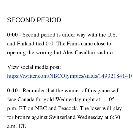
SECOND PERIOD
0:00
- Second period is under way with the U.S.
and Finland tied 0-0. The Finns came close to
opening the scoring but Alex Cavallini said no.
View social media post:
https://twitter.com/NBCOlympics/status/1493218414
0:10
- Reminder that the winner of this game will
face Canada for gold Wednesday night at 11:05
p.m. ET on NBC and Peacock. The loser will play
for bronze against Switzerland Wednesday at 6:30
a.m. ET.