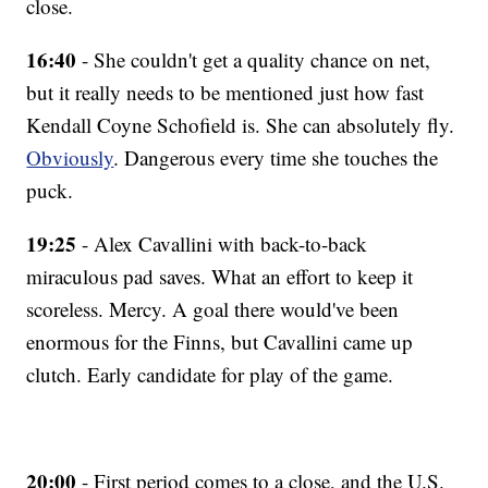
close.
16:40
- She couldn't get a quality chance on net,
but it really needs to be mentioned just how fast
Kendall Coyne Schofield is. She can absolutely fly.
Obviously
. Dangerous every time she touches the
puck.
19:25
- Alex Cavallini with back-to-back
miraculous pad saves. What an effort to keep it
scoreless. Mercy. A goal there would've been
enormous for the Finns, but Cavallini came up
clutch. Early candidate for play of the game.
20:00
- First period comes to a close, and the U.S.