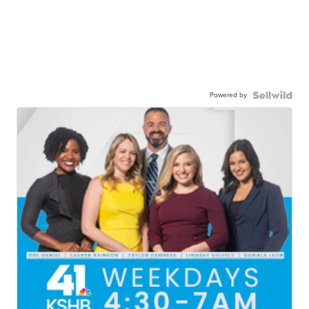
Powered by