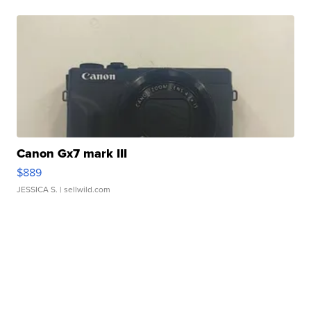
Canon Gx7 mark III
$889
JESSICA S.
| sellwild.com