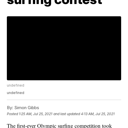
undefined
undefined
By:
Simon Gibbs
Posted
1:25 AM, Jul 25, 2021
and last updated
4:13 AM, Jul 25, 2021
The first-ever Olympic surfing competition took