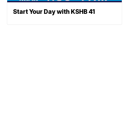
Start Your Day with KSHB 41