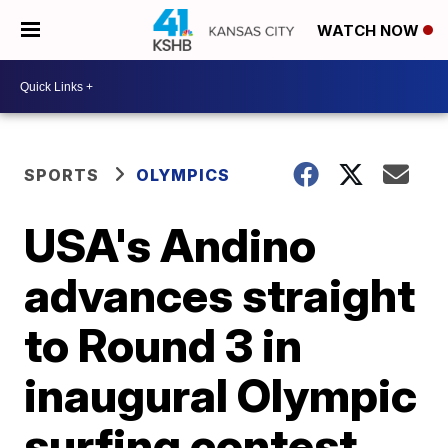
WATCH NOW
SPORTS
OLYMPICS
USA's Andino
advances straight
to Round 3 in
inaugural Olympic
surfing contest