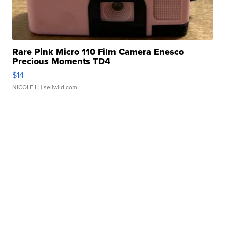
Rare Pink Micro 110 Film Camera Enesco
Precious Moments TD4
$14
NICOLE L.
| sellwild.com