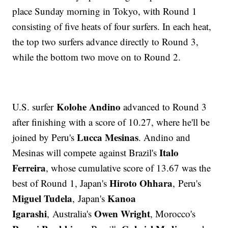
place Sunday morning in Tokyo, with Round 1
consisting of five heats of four surfers. In each heat,
the top two surfers advance directly to Round 3,
while the bottom two move on to Round 2.
Kolohe Andino
U.S. surfer
advanced to Round 3
after finishing with a score of 10.27, where he'll be
Lucca Mesinas
joined by Peru's
. Andino and
Italo
Mesinas will compete against Brazil's
Ferreira
, whose cumulative score of 13.67 was the
Hiroto Ohhara
best of Round 1, Japan's
, Peru's
Miguel Tudela
Kanoa
, Japan's
Igarashi
Owen Wright
, Australia's
, Morocco's