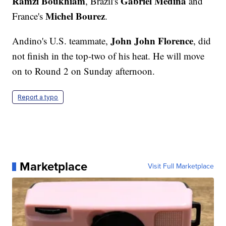
Ramzi Boukhiam
Gabriel Medina
, Brazil's
and
Michel Bourez
France's
.
John John Florence
Andino's U.S. teammate,
, did
not finish in the top-two of his heat. He will move
on to Round 2 on Sunday afternoon.
Report a typo
Marketplace
Visit Full Marketplace