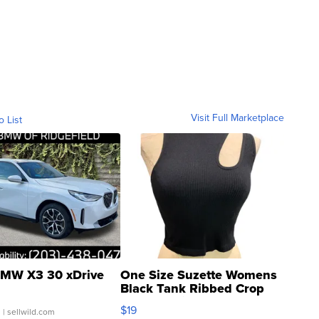
Visit Full Marketplace
o List
MW X3 30 xDrive
One Size Suzette Womens
Black Tank Ribbed Crop
Asymmetrical ...
$19
.
| sellwild.com