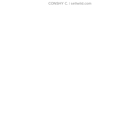
CONSHY C.
| sellwild.com