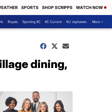
EATHER
SPORTS
SHOP SCRIPPS
WATCH NOW
fs
Royals
Sporting KC
KC Current
KU Jayhawks
More +
illage dining,