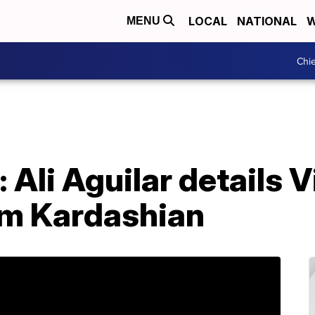
LOCAL
NATIONAL
W
MENU
Chie
: Ali Aguilar details V
m Kardashian