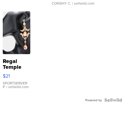
CONSHY C.
| sellwild.com
Regal
Temple
Droplet
$21
Earrings
SPORTSERVER
P.
| sellwild.com
Powered by