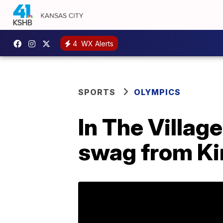
4
WX Alerts
SPORTS
OLYMPICS
In The Village
swag from Ki