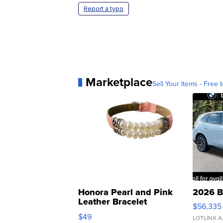
Report a typo
Marketplace
Sell Your Items - Free t
Honora Pearl and Pink
2026 B
Leather Bracelet
$56,335
Adjustable Buckle Clo...
$49
LOTLINX A