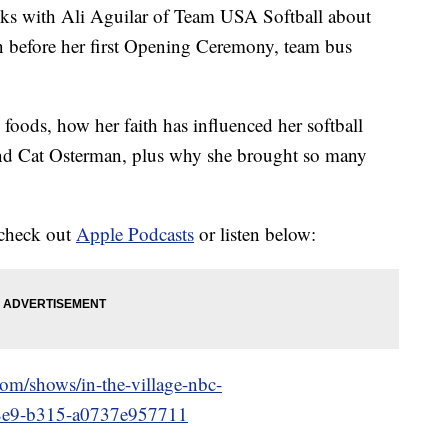
talks with Ali Aguilar of Team USA Softball about
 before her first Opening Ceremony, team bus
e foods, how her faith has influenced her softball
and Cat Osterman, plus why she brought so many
 check out
Apple Podcasts
or listen below:
.com/shows/in-the-village-nbc-
48e9-b315-a0737e957711