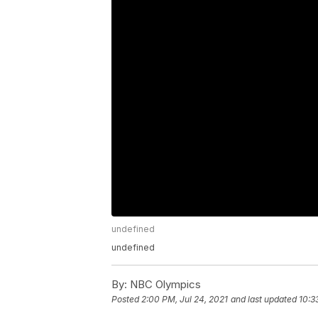
undefined
undefined
By:
NBC Olympics
Posted
2:00 PM, Jul 24, 2021
and last updated
10:3