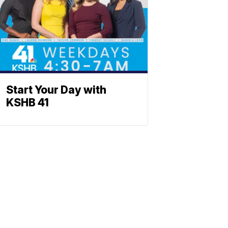
Start Your Day with
KSHB 41