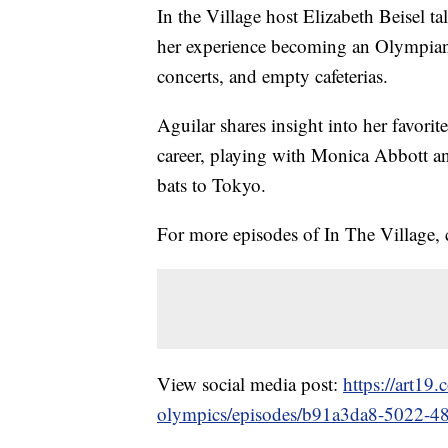
In the Village host Elizabeth Beisel 
her experience becoming an Olympian
concerts, and empty cafeterias.
Aguilar shares insight into her favorit
career, playing with Monica Abbott 
bats to Tokyo.
For more episodes of In The Village,
View social media post:
https://art19
olympics/episodes/b91a3da8-5022-