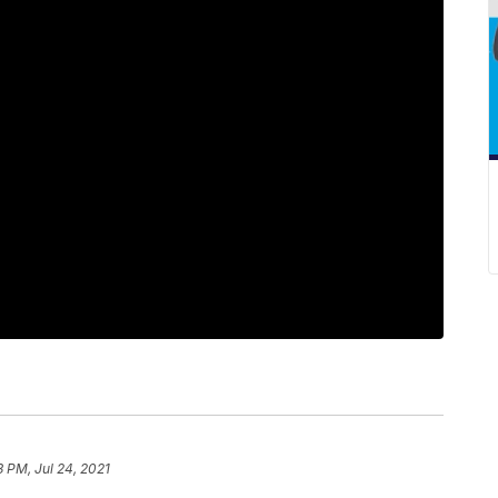
3 PM, Jul 24, 2021