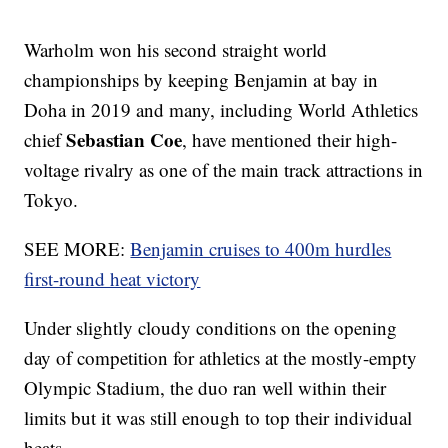
Warholm won his second straight world
championships by keeping Benjamin at bay in
Doha in 2019 and many, including World Athletics
Sebastian Coe
chief
, have mentioned their high-
voltage rivalry as one of the main track attractions in
Tokyo.
SEE MORE:
Benjamin cruises to 400m hurdles
first-round heat victory
Under slightly cloudy conditions on the opening
day of competition for athletics at the mostly-empty
Olympic Stadium, the duo ran well within their
limits but it was still enough to top their individual
heats.