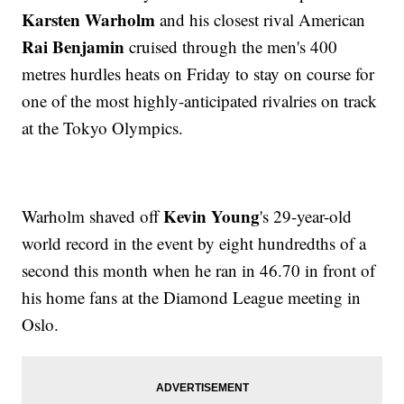
Karsten Warholm
and his closest rival American
Rai Benjamin
cruised through the men's 400
metres hurdles heats on Friday to stay on course for
one of the most highly-anticipated rivalries on track
at the Tokyo Olympics.
Kevin Young
Warholm shaved off
's 29-year-old
world record in the event by eight hundredths of a
second this month when he ran in 46.70 in front of
his home fans at the Diamond League meeting in
Oslo.