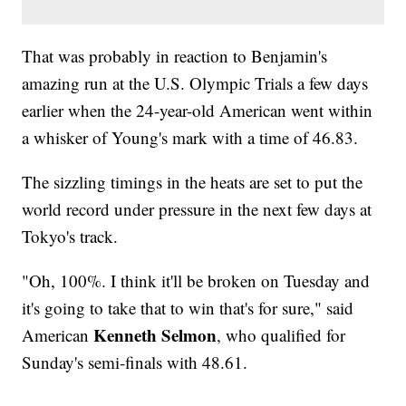
That was probably in reaction to Benjamin's
amazing run at the U.S. Olympic Trials a few days
earlier when the 24-year-old American went within
a whisker of Young's mark with a time of 46.83.
The sizzling timings in the heats are set to put the
world record under pressure in the next few days at
Tokyo's track.
"Oh, 100%. I think it'll be broken on Tuesday and
it's going to take that to win that's for sure," said
Kenneth Selmon
American
, who qualified for
Sunday's semi-finals with 48.61.