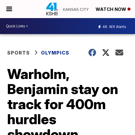
WATCH NOW
46
WX Alerts
SPORTS
OLYMPICS
Warholm,
Benjamin stay on
track for 400m
hurdles
showdown