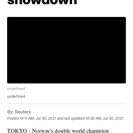
undefined
undefined
By:
Reuters
Posted
10:11 AM, Jul 30, 2021
and last updated
10:30 AM, Jul 30, 2021
TOKYO - Norway's double world champion