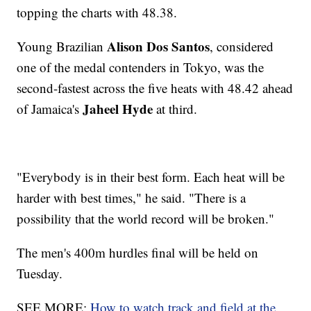
topping the charts with 48.38.
Alison Dos Santos
Young Brazilian
, considered
one of the medal contenders in Tokyo, was the
second-fastest across the five heats with 48.42 ahead
Jaheel Hyde
of Jamaica's
at third.
"Everybody is in their best form. Each heat will be
harder with best times," he said. "There is a
possibility that the world record will be broken."
The men's 400m hurdles final will be held on
Tuesday.
SEE MORE:
How to watch track and field at the