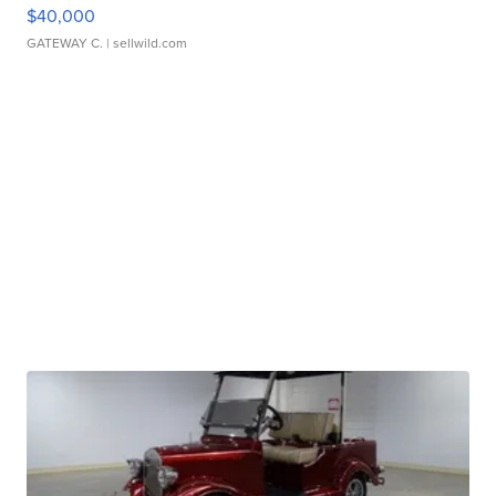
$40,000
GATEWAY C.
| sellwild.com