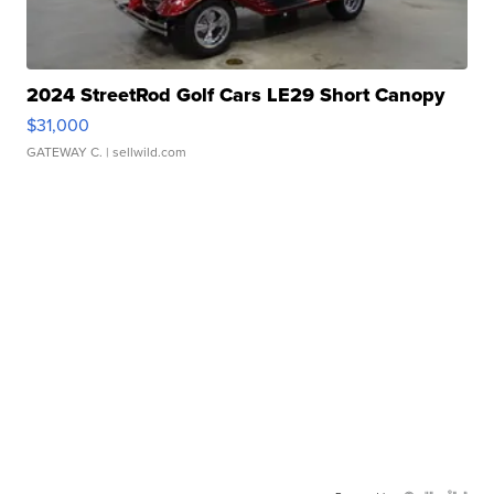
2024 StreetRod Golf Cars LE29 Short Canopy
$31,000
GATEWAY C.
| sellwild.com