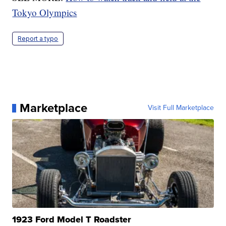
Tokyo Olympics
Report a typo
Marketplace
Visit Full Marketplace
1923 Ford Model T Roadster