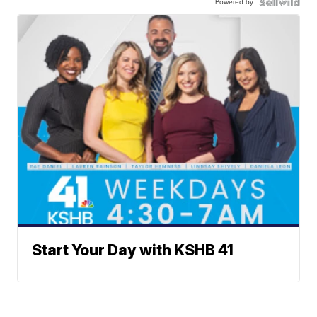
Powered by
Start Your Day with KSHB 41