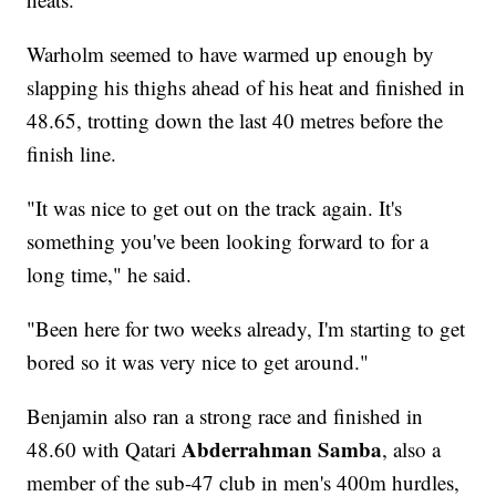
Warholm seemed to have warmed up enough by
slapping his thighs ahead of his heat and finished in
48.65, trotting down the last 40 metres before the
finish line.
"It was nice to get out on the track again. It's
something you've been looking forward to for a
long time," he said.
"Been here for two weeks already, I'm starting to get
bored so it was very nice to get around."
Benjamin also ran a strong race and finished in
Abderrahman Samba
48.60 with Qatari
, also a
member of the sub-47 club in men's 400m hurdles,