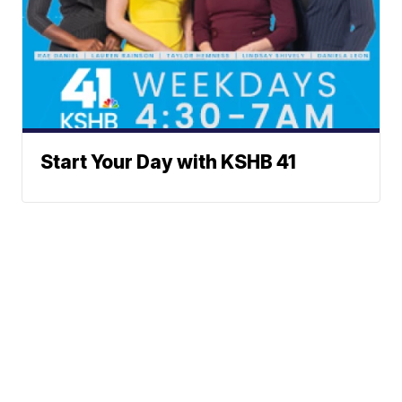
Start Your Day with KSHB 41