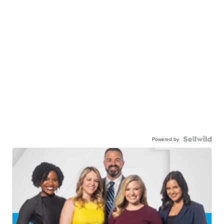
Powered by