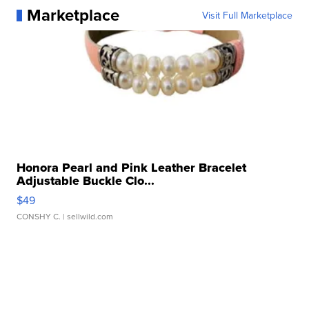
Marketplace
Visit Full Marketplace
Honora Pearl and Pink Leather Bracelet
Adjustable Buckle Clo...
$49
CONSHY C.
| sellwild.com