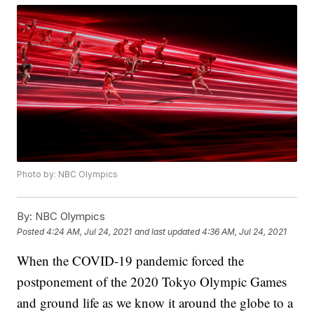
Photo by: NBC Olympics
By:
NBC Olympics
Posted
4:24 AM, Jul 24, 2021
and last updated
4:36 AM, Jul 24, 2021
When the COVID-19 pandemic forced the
postponement of the 2020 Tokyo Olympic Games
and ground life as we know it around the globe to a