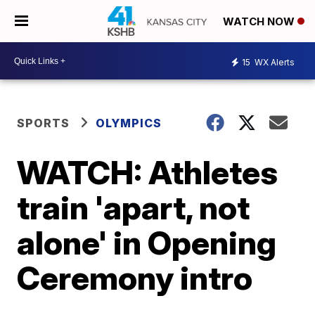
WATCH NOW
15
WX Alerts
SPORTS
OLYMPICS
WATCH: Athletes
train 'apart, not
alone' in Opening
Ceremony intro