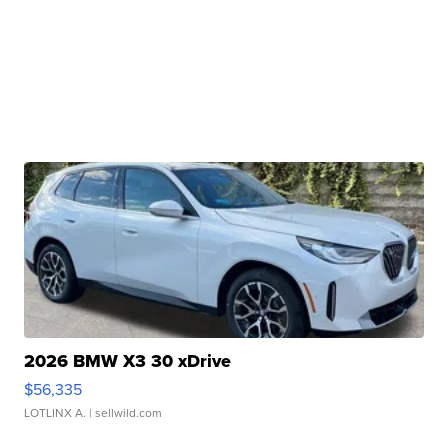
2026 BMW X3 30 xDrive
$56,335
LOTLINX A.
| sellwild.com