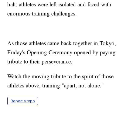
halt, athletes were left isolated and faced with
enormous training challenges.
As those athletes came back together in Tokyo,
Friday's Opening Ceremony opened by paying
tribute to their perseverance.
Watch the moving tribute to the spirit of those
athletes above, training "apart, not alone."
Report a typo