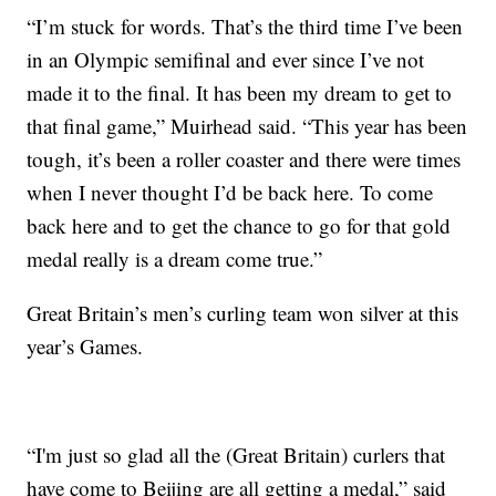
“I’m stuck for words. That’s the third time I’ve been
in an Olympic semifinal and ever since I’ve not
made it to the final. It has been my dream to get to
that final game,” Muirhead said. “This year has been
tough, it’s been a roller coaster and there were times
when I never thought I’d be back here. To come
back here and to get the chance to go for that gold
medal really is a dream come true.”
Great Britain’s men’s curling team won silver at this
year’s Games.
“I'm just so glad all the (Great Britain) curlers that
have come to Beijing are all getting a medal,” said