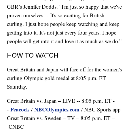
GBR’s Jennifer Dodds. “I'm just so happy that we've
proven ourselves… It's so exciting for British
curling. I just hope people keep watching and keep
getting into it. It's not just every four years. I hope
people will get into it and love it as much as we do.”
HOW TO WATCH
Great Britain and Japan will face off for the women's
curling Olympic gold medal at 8:05 p.m. ET
Saturday.
Great Britain vs. Japan – LIVE -- 8:05 p.m. ET -
Peacock
NBCOlympics.com
-
/
/ NBC Sports app
Great Britain vs. Sweden – TV – 8:05 p.m. ET –
CNBC