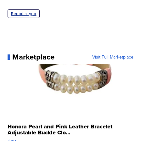
Report a typo
Marketplace
Visit Full Marketplace
Honora Pearl and Pink Leather Bracelet
Adjustable Buckle Clo...