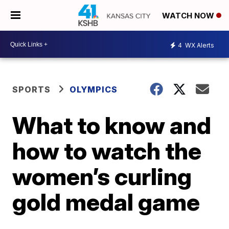
WATCH NOW
4
WX Alerts
SPORTS
OLYMPICS
What to know and
how to watch the
women’s curling
gold medal game