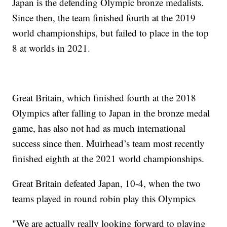
Japan is the defending Olympic bronze medalists.
Since then, the team finished fourth at the 2019
world championships, but failed to place in the top
8 at worlds in 2021.
Great Britain, which finished fourth at the 2018
Olympics after falling to Japan in the bronze medal
game, has also not had as much international
success since then. Muirhead’s team most recently
finished eighth at the 2021 world championships.
Great Britain defeated Japan, 10-4, when the two
teams played in round robin play this Olympics
"We are actually really looking forward to playing