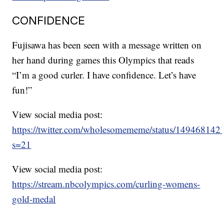
CONFIDENCE
Fujisawa has been seen with a message written on
her hand during games this Olympics that reads
“I’m a good curler. I have confidence. Let’s have
fun!”
View social media post:
https://twitter.com/wholesomememe/status/14946814
s=21
View social media post:
https://stream.nbcolympics.com/curling-womens-
gold-medal