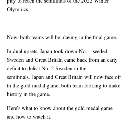
play to reach the semifinals of the 2022 Winter
Olympics.
Now, both teams will be playing in the final game.
In dual upsets, Japan took down No. 1 seeded
Sweden and Great Britain came back from an early
deficit to defeat No. 2 Sweden in the
semifinals. Japan and Great Britain will now face off
in the gold medal game, both team looking to make
history in the game.
Here’s what to know about the gold medal game
and how to watch it.