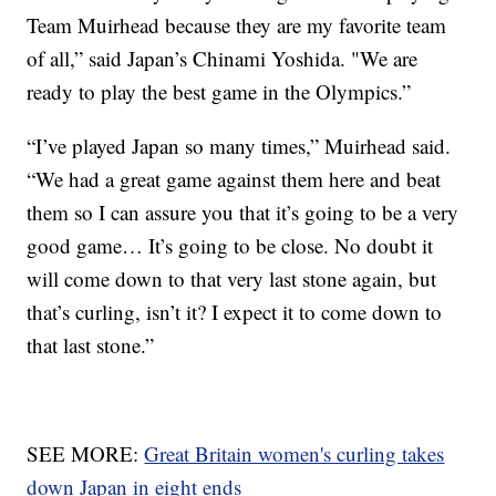
Team Muirhead because they are my favorite team
of all,” said Japan’s Chinami Yoshida. "We are
ready to play the best game in the Olympics.”
“I’ve played Japan so many times,” Muirhead said.
“We had a great game against them here and beat
them so I can assure you that it’s going to be a very
good game… It’s going to be close. No doubt it
will come down to that very last stone again, but
that’s curling, isn’t it? I expect it to come down to
that last stone.”
SEE MORE:
Great Britain women's curling takes
down Japan in eight ends