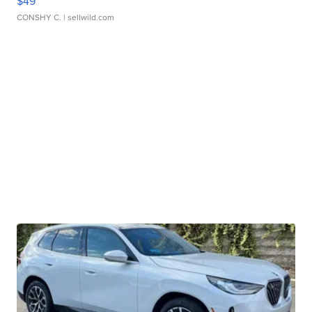
$49
CONSHY C.
| sellwild.com