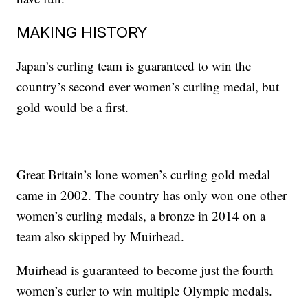
MAKING HISTORY
Japan’s curling team is guaranteed to win the
country’s second ever women’s curling medal, but
gold would be a first.
Great Britain’s lone women’s curling gold medal
came in 2002. The country has only won one other
women’s curling medals, a bronze in 2014 on a
team also skipped by Muirhead.
Muirhead is guaranteed to become just the fourth
women’s curler to win multiple Olympic medals.