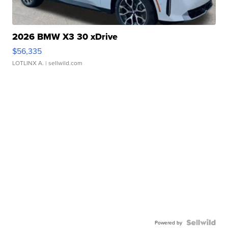
2026 BMW X3 30 xDrive
$56,335
LOTLINX A.
| sellwild.com
Powered by