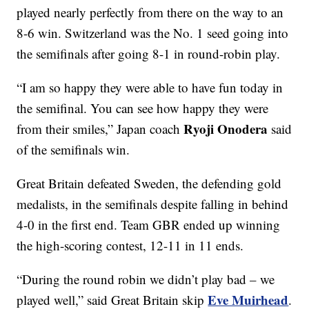
played nearly perfectly from there on the way to an
8-6 win. Switzerland was the No. 1 seed going into
the semifinals after going 8-1 in round-robin play.
“I am so happy they were able to have fun today in
the semifinal. You can see how happy they were
Ryoji Onodera
from their smiles,” Japan coach
said
of the semifinals win.
Great Britain defeated Sweden, the defending gold
medalists, in the semifinals despite falling in behind
4-0 in the first end. Team GBR ended up winning
the high-scoring contest, 12-11 in 11 ends.
“During the round robin we didn’t play bad – we
Eve Muirhead
played well,” said Great Britain skip
.