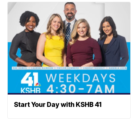
Start Your Day with KSHB 41