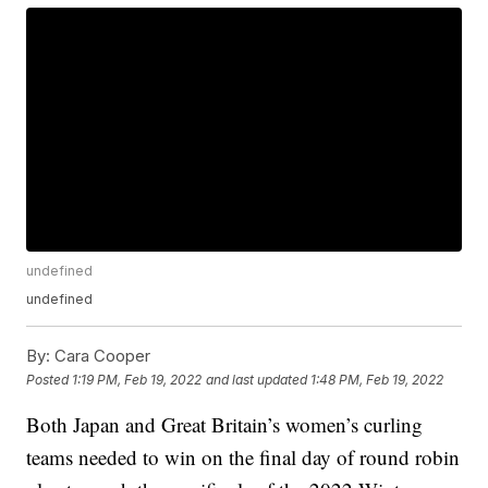
undefined
undefined
By:
Cara Cooper
Posted
1:19 PM, Feb 19, 2022
and last updated
1:48 PM, Feb 19, 2022
Both Japan and Great Britain’s women’s curling
teams needed to win on the final day of round robin