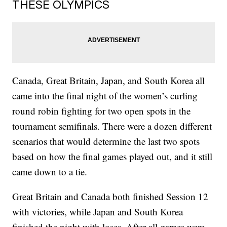
THESE OLYMPICS
Canada, Great Britain, Japan, and South Korea all
came into the final night of the women’s curling
round robin fighting for two open spots in the
tournament semifinals. There were a dozen different
scenarios that would determine the last two spots
based on how the final games played out, and it still
came down to a tie.
Great Britain and Canada both finished Session 12
with victories, while Japan and South Korea
finished the night with loses. After all games were