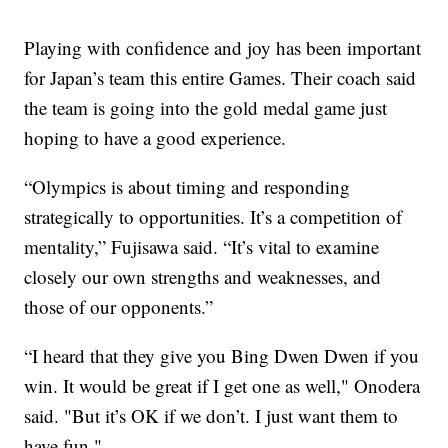
Playing with confidence and joy has been important
for Japan’s team this entire Games. Their coach said
the team is going into the gold medal game just
hoping to have a good experience.
“Olympics is about timing and responding
strategically to opportunities. It’s a competition of
mentality,” Fujisawa said. “It’s vital to examine
closely our own strengths and weaknesses, and
those of our opponents.”
“I heard that they give you Bing Dwen Dwen if you
win. It would be great if I get one as well," Onodera
said. "But it’s OK if we don’t. I just want them to
have fun."