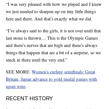
“I was very pleased with how we played and I knew
we just needed to sharpen up on tiny little things
here and there. And that’s exactly what we did.
“I’ve always said to the girls, it is not over until that
last stone is thrown… This is the Olympic Games
and there’s nerves that are high and there’s always
things that happen that are a bit of a surprise, so we
stuck in there until the very end.”
SEE MORE:
Women's curling semifinals: Great
Britain, Japan advance to gold medal games with
upset wins
RECENT HISTORY