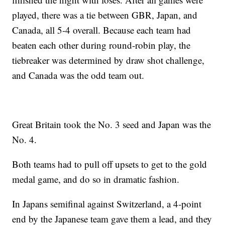
played, there was a tie between GBR, Japan, and
Canada, all 5-4 overall. Because each team had
beaten each other during round-robin play, the
tiebreaker was determined by draw shot challenge,
and Canada was the odd team out.
Great Britain took the No. 3 seed and Japan was the
No. 4.
Both teams had to pull off upsets to get to the gold
medal game, and do so in dramatic fashion.
In Japans semifinal against Switzerland, a 4-point
end by the Japanese team gave them a lead, and they