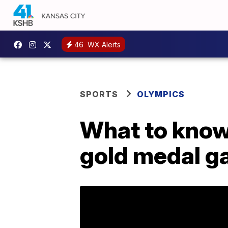
46
WX Alerts
SPORTS
OLYMPICS
What to know
gold medal g