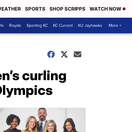
EATHER
SPORTS
SHOP SCRIPPS
WATCH NOW
fs
Royals
Sporting KC
KC Current
KU Jayhawks
More +
’s curling
Olympics