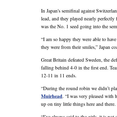
In Japan's semifinal against Switzerla
lead, and they played nearly perfectly
was the No. 1 seed going into the semi
“I am so happy they were able to have
they were from their smiles,” Japan c
Great Britain defeated Sweden, the def
falling behind 4-0 in the first end. 
12-11 in 11 ends.
“During the round robin we didn’t pla
Muirhead
. “I was very pleased with
up on tiny little things here and there
“I’ve always said to the girls, it is not