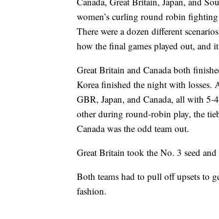
Canada, Great Britain, Japan, and Sout
women’s curling round robin fighting 
There were a dozen different scenarios
how the final games played out, and it 
Great Britain and Canada both finishe
Korea finished the night with losses. 
GBR, Japan, and Canada, all with 5-4 
other during round-robin play, the ti
Canada was the odd team out.
Great Britain took the No. 3 seed and
Both teams had to pull off upsets to 
fashion.