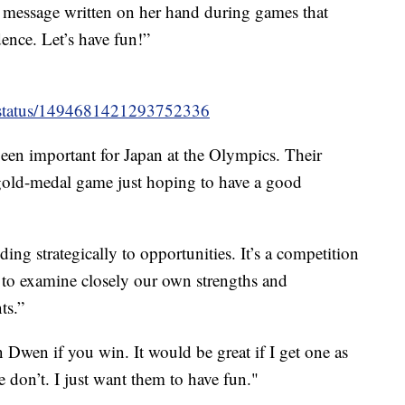
 message written on her hand during games that
dence. Let’s have fun!”
/status/1494681421293752336
een important for Japan at the Olympics. Their
 gold-medal game just hoping to have a good
ng strategically to opportunities. It’s a competition
al to examine closely our own strengths and
ts.”
 Dwen if you win. It would be great if I get one as
e don’t. I just want them to have fun."