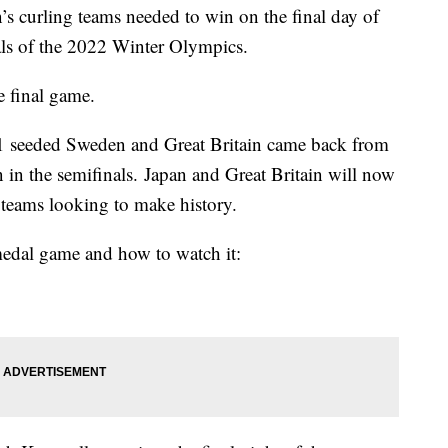
s curling teams needed to win on the final day of
als of the 2022 Winter Olympics.
e final game.
 1 seeded Sweden and Great Britain came back from
n in the semifinals. Japan and Great Britain will now
 teams looking to make history.
edal game and how to watch it: