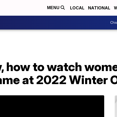
LOCAL
NATIONAL
W
MENU
Chie
, how to watch women
ame at 2022 Winter 