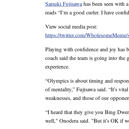
Satsuki Fujisawa
has been seen with a
reads “I’m a good curler. I have confi
View social media post:
https://twitter.com/WholesomeMeme
Playing with confidence and joy has b
coach said the team is going into the
experience.
“Olympics is about timing and respondi
of mentality,” Fujisawa said. “It’s vit
weaknesses, and those of our opponen
“I heard that they give you Bing Dwen
well," Onodera said. "But it’s OK if w