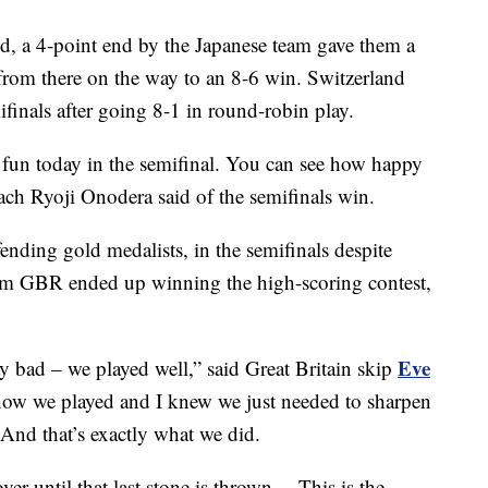
nd, a 4-point end by the Japanese team gave them a
 from there on the way to an 8-6 win. Switzerland
finals after going 8-1 in round-robin play.
 fun today in the semifinal. You can see how happy
oach
Ryoji Onodera said of the semifinals win.
ending gold medalists, in the semifinals despite
Team GBR ended up winning the high-scoring contest,
Eve
y bad – we played well,” said Great Britain skip
 how we played and I knew we just needed to sharpen
. And that’s exactly what we did.
 over until that last stone is thrown… This is the