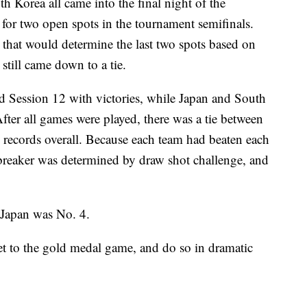
h Korea all came into the final night of the
for two open spots in the tournament semifinals.
 that would determine the last two spots based on
still came down to a tie.
d Session 12 with victories, while Japan and South
After all games were played, there was a tie between
records overall. Because each team had beaten each
ebreaker was determined by draw shot challenge, and
 Japan was No. 4.
get to the gold medal game, and do so in dramatic