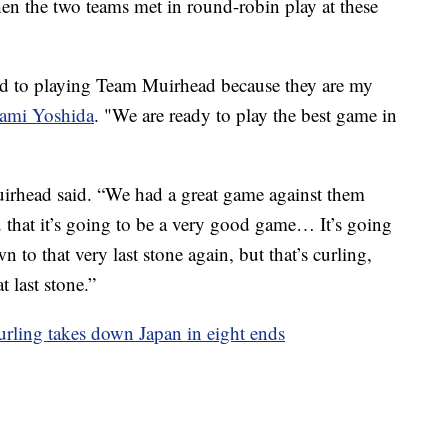
hen the two teams met in round-robin play at these
ard to playing Team Muirhead because they are my
ami Yoshida
. "We are ready to play the best game in
uirhead said. “We had a great game against them
u that it’s going to be a very good game… It’s going
 to that very last stone again, but that’s curling,
t last stone.”
urling takes down Japan in eight ends