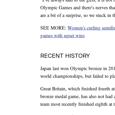
Olympic Games and there’s nerves that
are a bit of a surprise, so we stuck in 
SEE MORE:
Women's curling semifin
games with upset wins
RECENT HISTORY
Japan last won Olympic bronze in 2018
world championships, but failed to pla
Great Britain, which finished fourth a
bronze medal game, has also not had a
team most recently finished eighth a