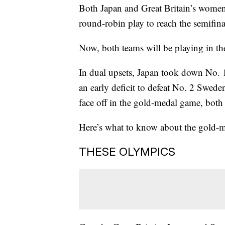
Both Japan and Great Britain’s women’
round-robin play to reach the semifin
Now, both teams will be playing in th
In dual upsets, Japan took down No.
an early deficit to defeat No. 2 Swede
face off in the gold-medal game, both
Here’s what to know about the gold-m
THESE OLYMPICS