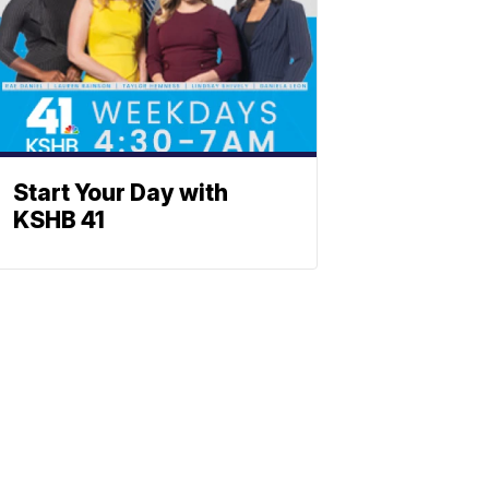
Start Your Day with
KSHB 41