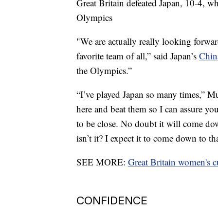
Great Britain defeated Japan, 10-4, w
Olympics
"We are actually really looking forw
favorite team of all,” said Japan’s
Chin
the Olympics.”
“I’ve played Japan so many times,” M
here and beat them so I can assure yo
to be close. No doubt it will come down
isn’t it? I expect it to come down to tha
SEE MORE:
Great Britain women's c
CONFIDENCE