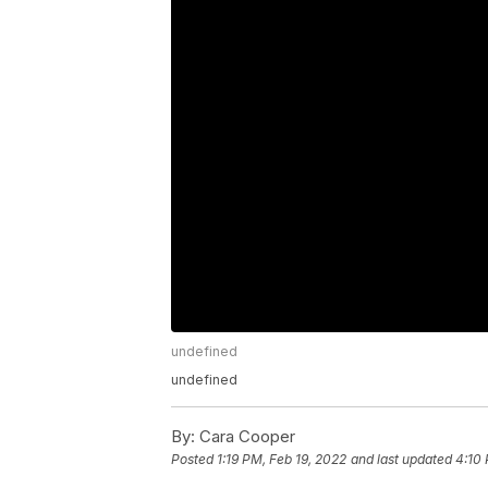
undefined
undefined
By:
Cara Cooper
Posted
1:19 PM, Feb 19, 2022
and last updated
4:10 