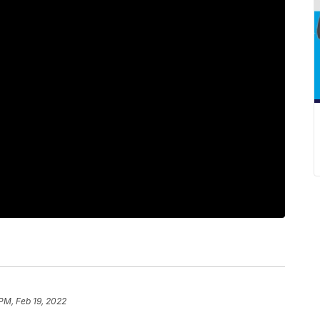
PM, Feb 19, 2022