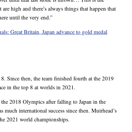
 are high and there’s always things that happen that
there until the very end.”
als: Great Britain, Japan advance to gold medal
. Since then, the team finished fourth at the 2019
ce in the top 8 at worlds in 2021.
t the 2018 Olympics after falling to Japan in the
s much international success since then. Muirhead’s
t the 2021 world championships.