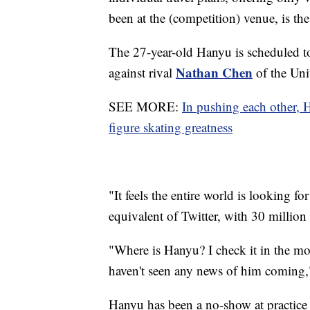
been at the (competition) venue, is the
The 27-year-old Hanyu is scheduled to 
Nathan Chen
against rival
of the Uni
SEE MORE:
In pushing each other,
figure skating greatness
"It feels the entire world is looking 
equivalent of Twitter, with 30 million
"Where is Hanyu? I check it in the mor
haven't seen any news of him coming
Hanyu has been a no-show at practice 