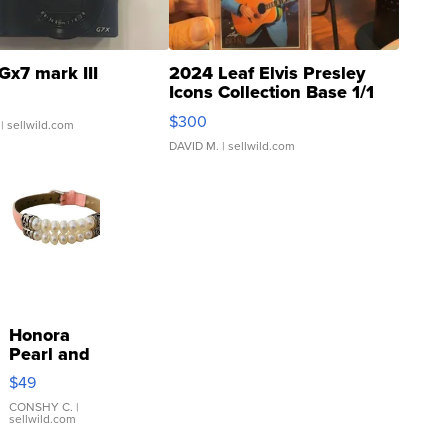
Gx7 mark III
2024 Leaf Elvis Presley
Icons Collection Base 1/1
SSP Clear ...
$300
| sellwild.com
DAVID M.
| sellwild.com
Honora
Pearl and
Pink
$49
Leather
Bracelet
CONSHY C.
|
sellwild.com
Adjustable