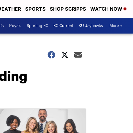
EATHER
SPORTS
SHOP SCRIPPS
WATCH NOW
fs
Royals
Sporting KC
KC Current
KU Jayhawks
More +
nding