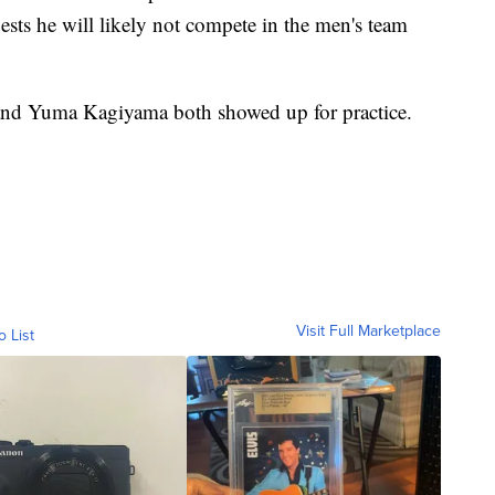
sts he will likely not compete in the men's team
nd Yuma Kagiyama both showed up for practice.
Visit Full Marketplace
o List