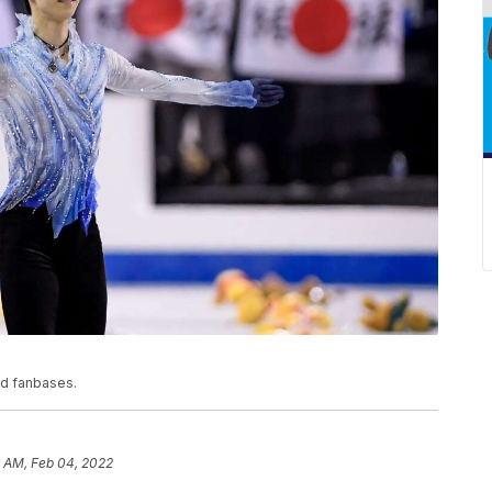
ed fanbases.
6 AM, Feb 04, 2022