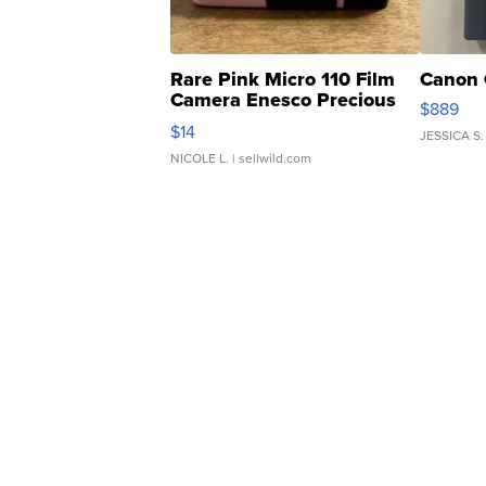
Rare Pink Micro 110 Film
Canon 
Camera Enesco Precious
$889
Moments TD4
$14
JESSICA S.
NICOLE L.
| sellwild.com