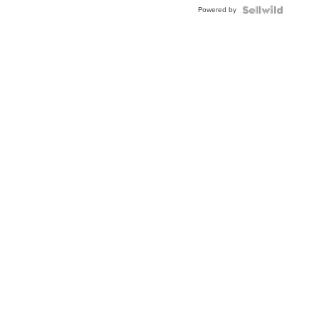
Buckle
Powered by
Clo...