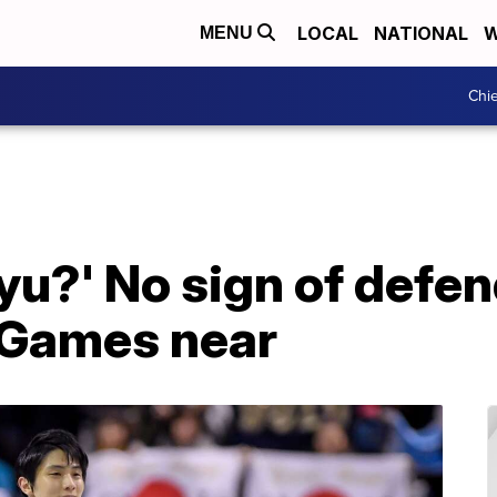
LOCAL
NATIONAL
W
MENU
Chie
yu?' No sign of defe
 Games near