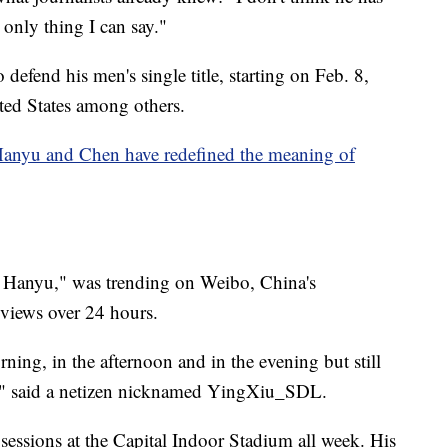
 only thing I can say."
defend his men's single title, starting on Feb. 8,
ted States among others.
 Hanyu and Chen have redefined the meaning of
for Hanyu," was trending on Weibo, China's
 views over 24 hours.
ning, in the afternoon and in the evening but still
," said a netizen nicknamed YingXiu_SDL.
sessions at the Capital Indoor Stadium all week. His