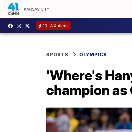
10
WX Alerts
SPORTS
OLYMPICS
'Where's Han
champion as