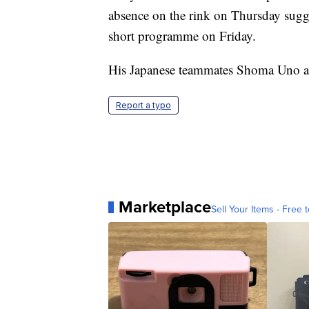
absence on the rink on Thursday sugge
short programme on Friday.
His Japanese teammates Shoma Uno a
Report a typo
Marketplace
Sell Your Items - Free t