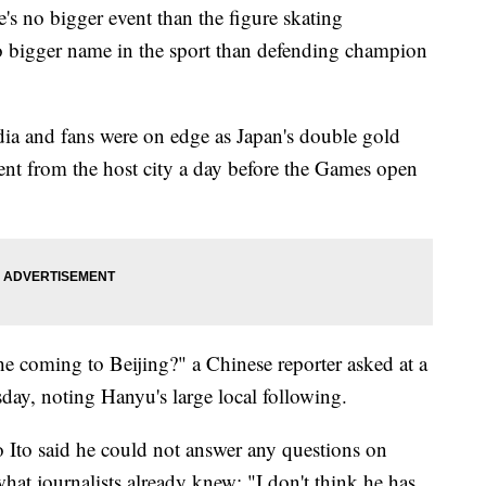
's no bigger event than the figure skating
 bigger name in the sport than defending champion
dia and fans were on edge as Japan's double gold
nt from the host city a day before the Games open
he coming to Beijing?" a Chinese reporter asked at a
ay, noting Hanyu's large local following.
 Ito said he could not answer any questions on
what journalists already knew: "I don't think he has