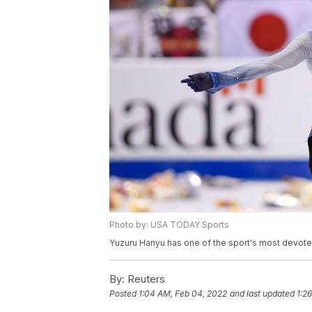
Photo by: USA TODAY Sports
Yuzuru Hanyu has one of the sport's most devot
By:
Reuters
Posted
1:04 AM, Feb 04, 2022
and last updated
1:2