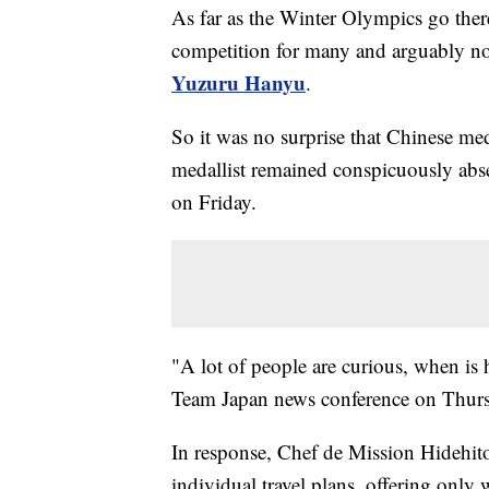
As far as the Winter Olympics go there
competition for many and arguably no
Yuzuru Hanyu
.
So it was no surprise that Chinese me
medallist remained conspicuously abse
on Friday.
"A lot of people are curious, when is 
Team Japan news conference on Thursd
In response, Chef de Mission Hidehito
individual travel plans, offering only 