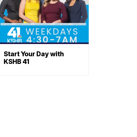
Start Your Day with
KSHB 41