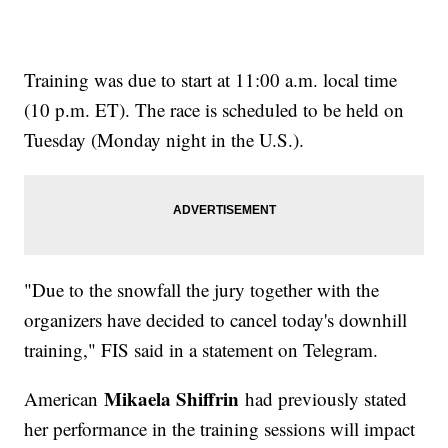
Training was due to start at 11:00 a.m. local time
(10 p.m. ET). The race is scheduled to be held on
Tuesday (Monday night in the U.S.).
"Due to the snowfall the jury together with the
organizers have decided to cancel today's downhill
training," FIS said in a statement on Telegram.
Mikaela Shiffrin
American
had previously stated
her performance in the training sessions will impact