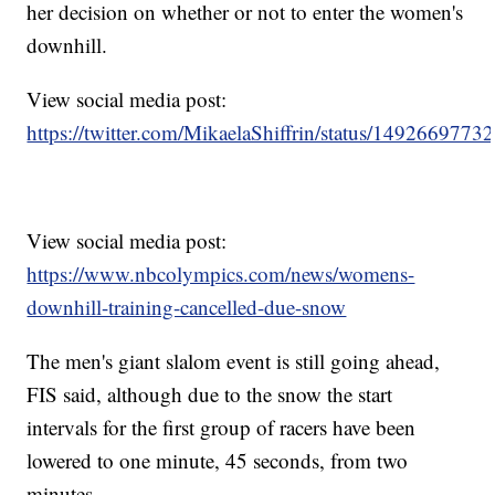
her decision on whether or not to enter the women's
downhill.
View social media post:
https://twitter.com/MikaelaShiffrin/status/149266977
View social media post:
https://www.nbcolympics.com/news/womens-
downhill-training-cancelled-due-snow
The men's giant slalom event is still going ahead,
FIS said, although due to the snow the start
intervals for the first group of racers have been
lowered to one minute, 45 seconds, from two
minutes.