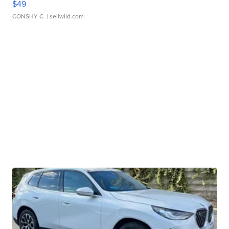
$49
CONSHY C.
| sellwild.com