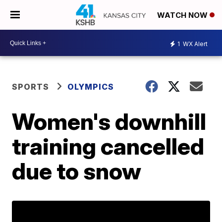
WATCH NOW
1
WX Alert
SPORTS
OLYMPICS
Women's downhill
training cancelled
due to snow