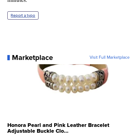
Report a typo
Marketplace
Visit Full Marketplace
Honora Pearl and Pink Leather Bracelet
Adjustable Buckle Clo...