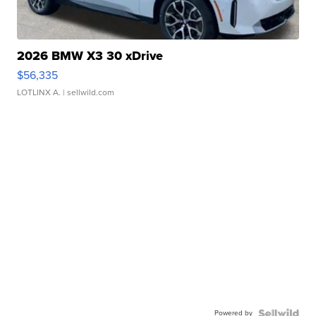
2026 BMW X3 30 xDrive
$56,335
LOTLINX A.
| sellwild.com
Powered by