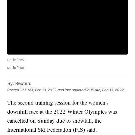
undefined
undefined
By:
Reuters
Posted
1:55 AM, Feb 13, 2022
and last updated
2:35 AM, Feb 13, 2022
The second training session for the women's
downhill race at the 2022 Winter Olympics was
cancelled on Sunday due to snowfall, the
International Ski Federation (FIS) said.