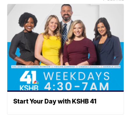
Start Your Day with KSHB 41