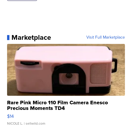
Marketplace
Visit Full Marketplace
Rare Pink Micro 110 Film Camera Enesco
Precious Moments TD4
$14
NICOLE L.
| sellwild.com