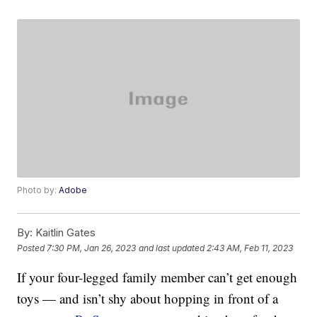
Photo by:
Adobe
By:
Kaitlin Gates
Posted
7:30 PM, Jan 26, 2023
and last updated
2:43 AM, Feb 11, 2023
If your four-legged family member can’t get enough
toys — and isn’t shy about hopping in front of a