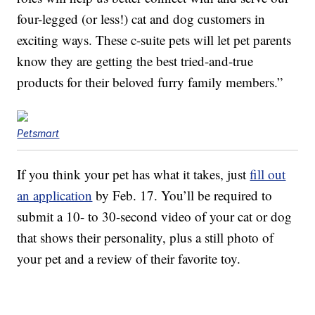
four-legged (or less!) cat and dog customers in
exciting ways. These c-suite pets will let pet parents
know they are getting the best tried-and-true
products for their beloved furry family members.”
Petsmart
If you think your pet has what it takes, just
fill out
an application
by Feb. 17. You’ll be required to
submit a 10- to 30-second video of your cat or dog
that shows their personality, plus a still photo of
your pet and a review of their favorite toy.