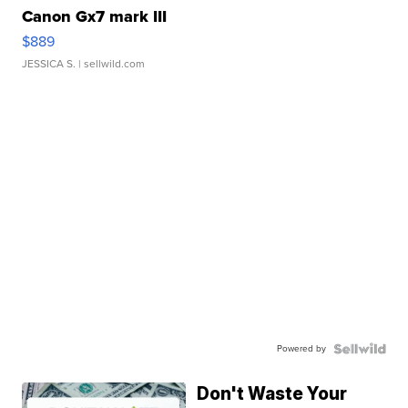
Canon Gx7 mark III
$889
JESSICA S.
| sellwild.com
Powered by
Don't Waste Your