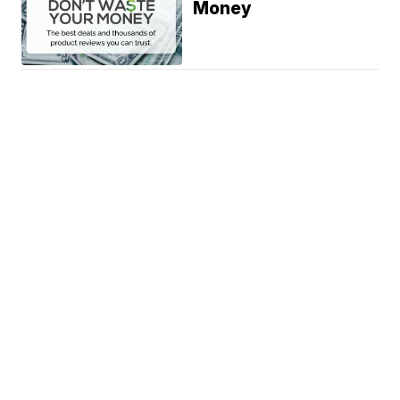
Money