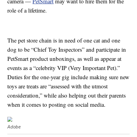
camera —
PetSmart
may want to hire them for the
role of a lifetime.
The pet store chain is in need of one cat and one
dog to be “Chief Toy Inspectors” and participate in
PetSmart product unboxings, as well as appear at
events as a “celebrity VIP (Very Important Pet).”
Duties for the one-year gig include making sure new
toys are treats are “assessed with the utmost
consideration,” while also helping out their parents
when it comes to posting on social media.
Adobe