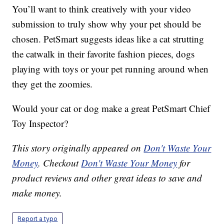
You’ll want to think creatively with your video
submission to truly show why your pet should be
chosen. PetSmart suggests ideas like a cat strutting
the catwalk in their favorite fashion pieces, dogs
playing with toys or your pet running around when
they get the zoomies.
Would your cat or dog make a great PetSmart Chief
Toy Inspector?
This story originally appeared on
Don't Waste Your
Money
. Checkout
Don't Waste Your Money
for
product reviews and other great ideas to save and
make money.
Report a typo