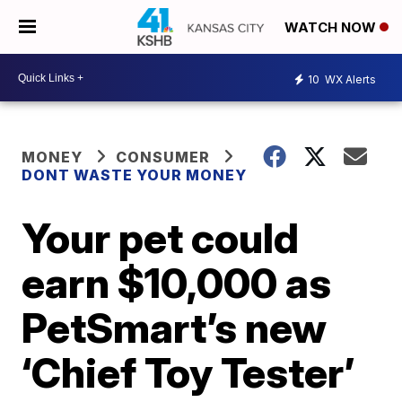
WATCH NOW
10
WX Alerts
MONEY
CONSUMER
DONT WASTE YOUR MONEY
Your pet could
earn $10,000 as
PetSmart’s new
‘Chief Toy Tester’