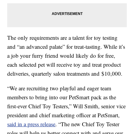
The only requirements are a talent for toy testing
and “an advanced palate” for treat-tasting. While it’s
a job your furry friend would likely do for free,
each selected pet will receive toy and treat product
deliveries, quarterly salon treatments and $10,000.
“We are recruiting two playful and eager team
members to bring into our PetSmart pack as the
first-ever Chief Toy Testers,” Will Smith, senior vice
president and chief marketing officer at PetSmart,
said in a press release
. “The new Chief Toy Tester
roles will help us better connect with and serve our