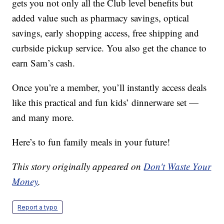
gets you not only all the Club level benefits but
added value such as pharmacy savings, optical
savings, early shopping access, free shipping and
curbside pickup service. You also get the chance to
earn Sam’s cash.
Once you’re a member, you’ll instantly access deals
like this practical and fun kids’ dinnerware set —
and many more.
Here’s to fun family meals in your future!
This story originally appeared on
Don't Waste Your
Money
.
Report a typo