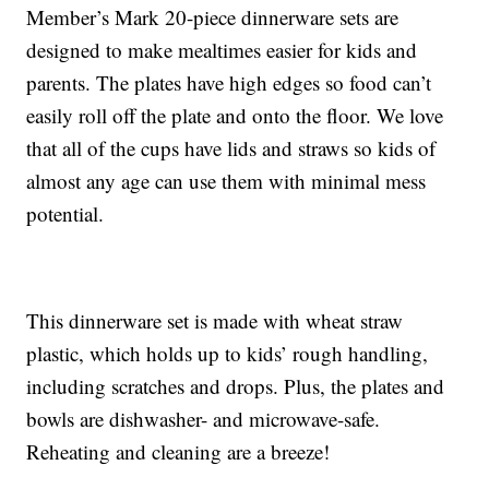
Member’s Mark 20-piece dinnerware sets are
designed to make mealtimes easier for kids and
parents. The plates have high edges so food can’t
easily roll off the plate and onto the floor. We love
that all of the cups have lids and straws so kids of
almost any age can use them with minimal mess
potential.
This dinnerware set is made with wheat straw
plastic, which holds up to kids’ rough handling,
including scratches and drops. Plus, the plates and
bowls are dishwasher- and microwave-safe.
Reheating and cleaning are a breeze!