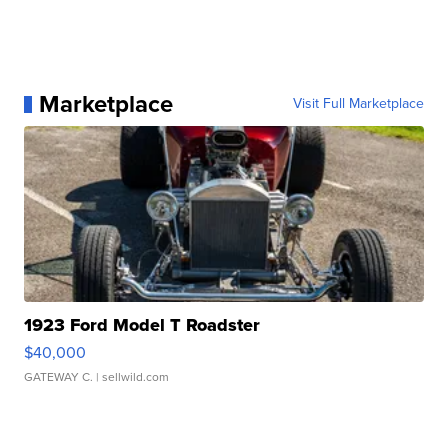
Marketplace
Visit Full Marketplace
1923 Ford Model T Roadster
$40,000
GATEWAY C.
| sellwild.com