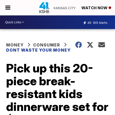
WATCH NOW
46
WX Alerts
MONEY
CONSUMER
DONT WASTE YOUR MONEY
Pick up this 20-
piece break-
resistant kids
dinnerware set for