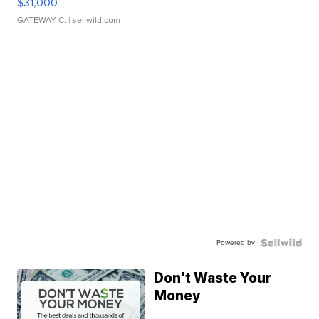
$31,000
GATEWAY C.
| sellwild.com
Powered by
Don't Waste Your
Money