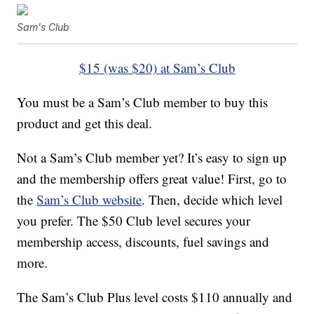
Sam's Club
$15 (was $20) at Sam’s Club
You must be a Sam’s Club member to buy this
product and get this deal.
Not a Sam’s Club member yet? It’s easy to sign up
and the membership offers great value! First, go to
the
Sam’s Club website
. Then, decide which level
you prefer. The $50 Club level secures your
membership access, discounts, fuel savings and
more.
The Sam’s Club Plus level costs $110 annually and