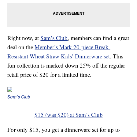
Right now, at
Sam’s Club
, members can find a great
deal on the
Member’s Mark 20-piece Break-
Resistant Wheat Straw Kids’ Dinnerware set
. This
fun collection is marked down 25% off the regular
retail price of $20 for a limited time.
Sam's Club
$15 (was $20) at Sam’s Club
For only $15, you get a dinnerware set for up to