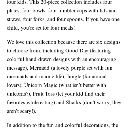
four kids. This 20-piece collection includes four
plates, four bowls, four tumbler cups with lids and
straws, four forks, and four spoons. If you have one
child, you’re set for four meals!
We love this collection because there are six designs
to choose from, including Good Day (featuring
colorful hand-drawn designs with an encouraging
message), Mermaid (a lovely purple set with fun
mermaids and marine life), Jungle (for animal
lovers), Unicorn Magic (what isn’t better with
unicorns?), Fruit Toss (let your kid find their
favorites while eating) and Sharks (don’t worry, they
aren’t scary!).
In addition to the fun and colorful decorations, the