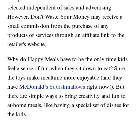
selected independent of sales and advertising.
However, Don't Waste Your Money may receive a
small commission from the purchase of any
products or services through an affiliate link to the
retailer's website.
Why do Happy Meals have to be the only time kids
feel a sense of fun when they sit down to eat? Sure,
the toys make mealtime more enjoyable (and they
have
McDonald’s Squishmallows
right now!). But
there are simple ways to bring creativity and fun to
at-home meals, like having a special set of dishes for
the kids.