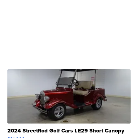
2024 StreetRod Golf Cars LE29 Short Canopy