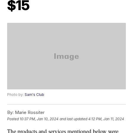
$15
Photo by:
Sam's Club
By:
Marie Rossiter
Posted
10:37 PM, Jan 10, 2024
and last updated
4:12 PM, Jan 11, 2024
The products and services mentioned below were