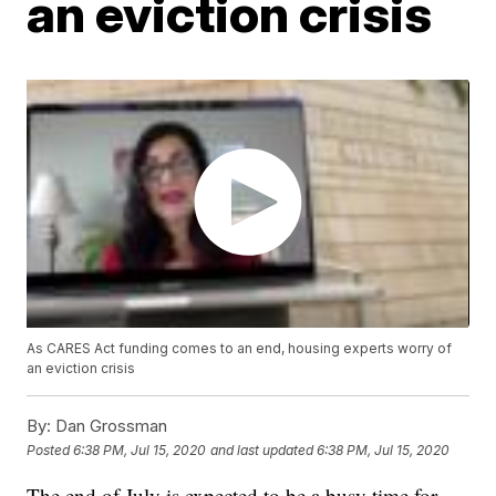
an eviction crisis
As CARES Act funding comes to an end, housing experts worry of
an eviction crisis
By:
Dan Grossman
Posted
6:38 PM, Jul 15, 2020
and last updated
6:38 PM, Jul 15, 2020
The end of July is expected to be a busy time for