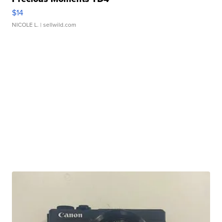
$14
NICOLE L.
| sellwild.com