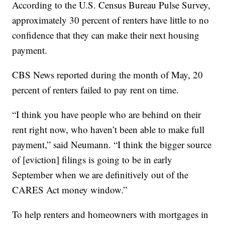
According to the U.S. Census Bureau Pulse Survey,
approximately 30 percent of renters have little to no
confidence that they can make their next housing
payment.
CBS News reported during the month of May, 20
percent of renters failed to pay rent on time.
“I think you have people who are behind on their
rent right now, who haven’t been able to make full
payment,” said Neumann. “I think the bigger source
of [eviction] filings is going to be in early
September when we are definitively out of the
CARES Act money window.”
To help renters and homeowners with mortgages in