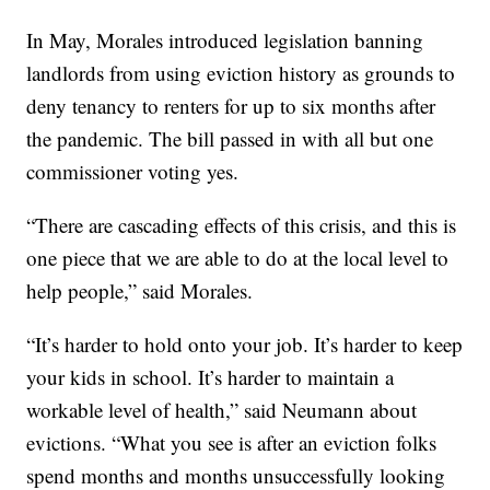
In May, Morales introduced legislation banning
landlords from using eviction history as grounds to
deny tenancy to renters for up to six months after
the pandemic. The bill passed in with all but one
commissioner voting yes.
“There are cascading effects of this crisis, and this is
one piece that we are able to do at the local level to
help people,” said Morales.
“It’s harder to hold onto your job. It’s harder to keep
your kids in school. It’s harder to maintain a
workable level of health,” said Neumann about
evictions. “What you see is after an eviction folks
spend months and months unsuccessfully looking