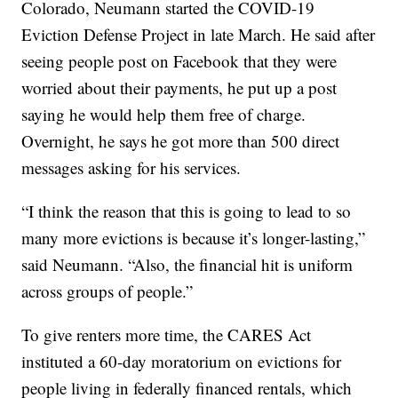
Colorado, Neumann started the COVID-19
Eviction Defense Project in late March. He said after
seeing people post on Facebook that they were
worried about their payments, he put up a post
saying he would help them free of charge.
Overnight, he says he got more than 500 direct
messages asking for his services.
“I think the reason that this is going to lead to so
many more evictions is because it’s longer-lasting,”
said Neumann. “Also, the financial hit is uniform
across groups of people.”
To give renters more time, the CARES Act
instituted a 60-day moratorium on evictions for
people living in federally financed rentals, which