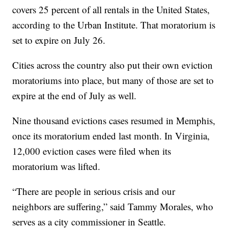
covers 25 percent of all rentals in the United States,
according to the Urban Institute. That moratorium is
set to expire on July 26.
Cities across the country also put their own eviction
moratoriums into place, but many of those are set to
expire at the end of July as well.
Nine thousand evictions cases resumed in Memphis,
once its moratorium ended last month. In Virginia,
12,000 eviction cases were filed when its
moratorium was lifted.
“There are people in serious crisis and our
neighbors are suffering,” said Tammy Morales, who
serves as a city commissioner in Seattle.