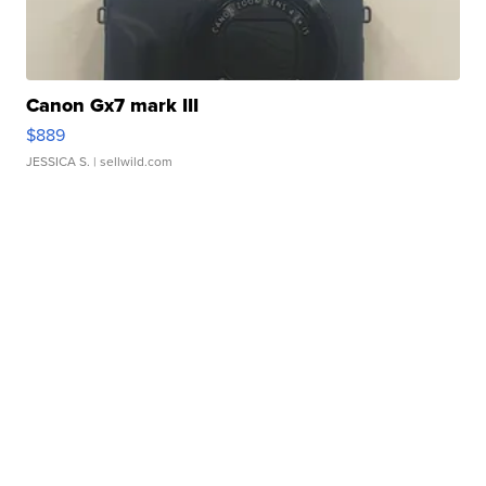
Canon Gx7 mark III
$889
JESSICA S.
| sellwild.com