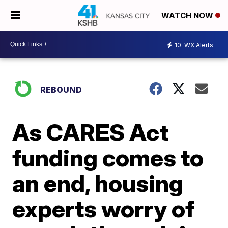
WATCH NOW
10
WX Alerts
REBOUND
As CARES Act
funding comes to
an end, housing
experts worry of