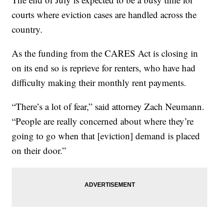
courts where eviction cases are handled across the
country.
As the funding from the CARES Act is closing in
on its end so is reprieve for renters, who have had
difficulty making their monthly rent payments.
“There’s a lot of fear,” said attorney Zach Neumann.
“People are really concerned about where they’re
going to go when that [eviction] demand is placed
on their door.”