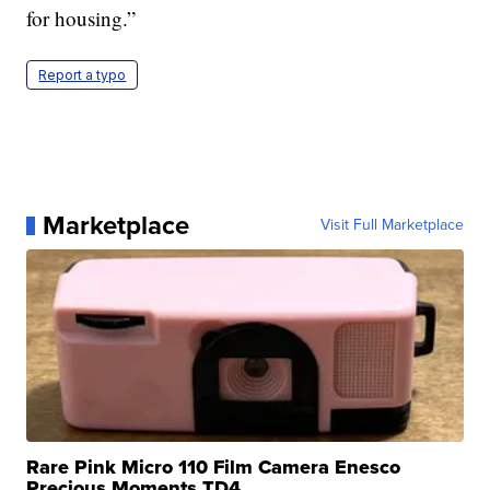
for housing.”
Report a typo
Marketplace
Visit Full Marketplace
Rare Pink Micro 110 Film Camera Enesco
Precious Moments TD4