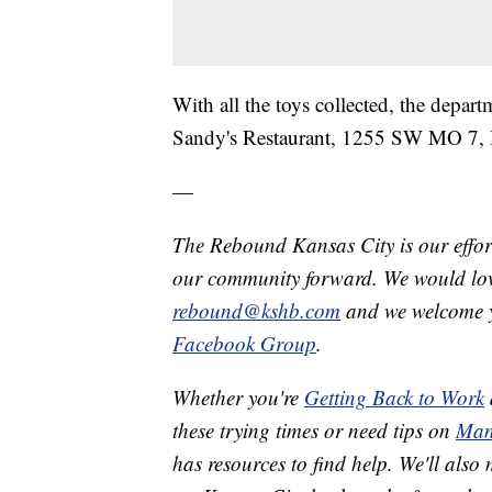
With all the toys collected, the depa
Sandy's Restaurant, 1255 SW MO 7, B
—
The Rebound Kansas City is our effort
our community forward. We would love
rebound@kshb.com
and we welcome y
Facebook Group
.
Whether you're
Getting Back to Work
these trying times or need tips on
Man
has resources to find help. We'll also