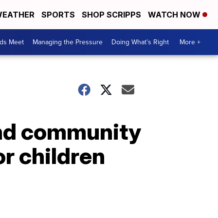
EATHER
SPORTS
SHOP SCRIPPS
WATCH NOW
ds Meet
Managing the Pressure
Doing What’s Right
More +
and community
or children