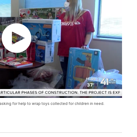
sking for help to wrap toys collected for children in need.