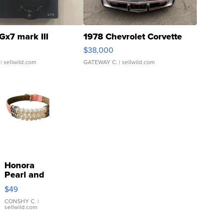
Gx7 mark III
1978 Chevrolet Corvette
$38,000
| sellwild.com
GATEWAY C.
| sellwild.com
Honora
Pearl and
Pink
$49
Leather
Bracelet
CONSHY C.
|
sellwild.com
Adjustable