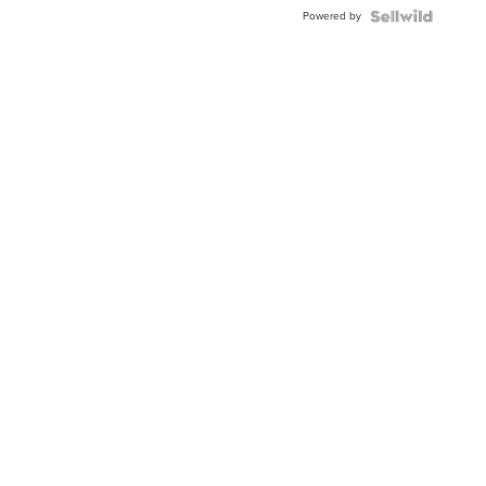
Buckle
Powered by
Clo...