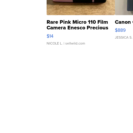
Rare Pink Micro 110 Film
Canon 
Camera Enesco Precious
$889
Moments TD4
$14
JESSICA S.
NICOLE L.
| sellwild.com