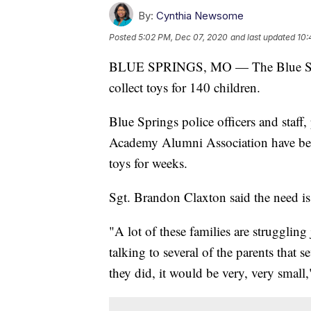
By:
Cynthia Newsome
Posted
5:02 PM, Dec 07, 2020
and last updated
10:
BLUE SPRINGS, MO — The Blue Sprin
collect toys for 140 children.
Blue Springs police officers and staff,
Academy Alumni Association have bee
toys for weeks.
Sgt. Brandon Claxton said the need is
"A lot of these families are strugglin
talking to several of the parents that s
they did, it would be very, very small,