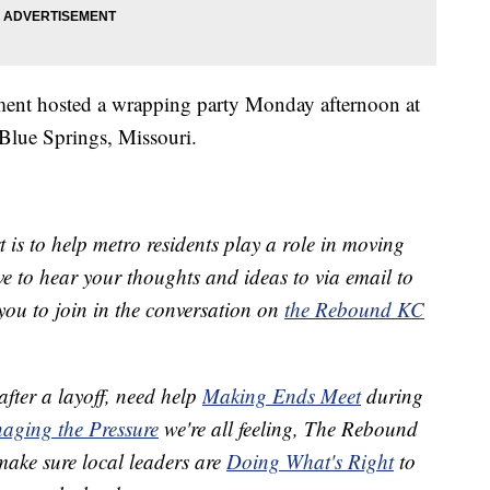
rtment hosted a wrapping party Monday afternoon at
lue Springs, Missouri.
 is to help metro residents play a role in moving
 to hear your thoughts and ideas to via email to
ou to join in the conversation on
the Rebound KC
after a layoff, need help
Making Ends Meet
during
aging the Pressure
we're all feeling, The Rebound
 make sure local leaders are
Doing What's Right
to