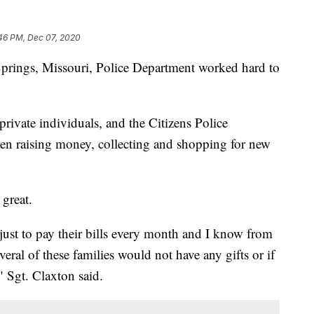
46 PM, Dec 07, 2020
gs, Missouri, Police Department worked hard to
 private individuals, and the Citizens Police
n raising money, collecting and shopping for new
 great.
g just to pay their bills every month and I know from
everal of these families would not have any gifts or if
" Sgt. Claxton said.