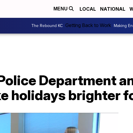
LOCAL
NATIONAL
W
MENU
Getting Back to Work
The Rebound KC
Making En
 Police Department 
e holidays brighter f