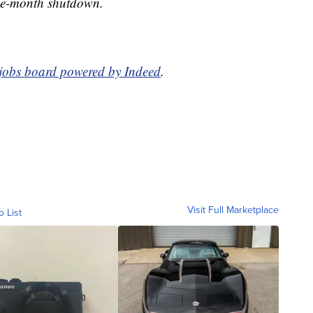
ree-month shutdown.
 jobs board powered by Indeed
.
Visit Full Marketplace
o List