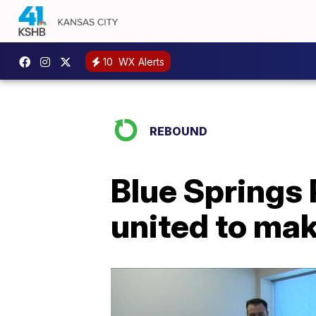
10
WX Alerts
REBOUND
Blue Springs
united to mak