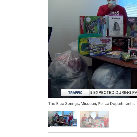
The Blue Springs, Missouri, Police Department is a