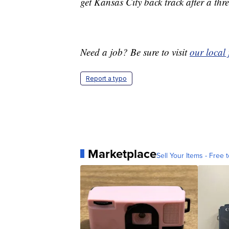
get Kansas City back track after a th
Need a job? Be sure to visit
our local
Report a typo
Marketplace
Sell Your Items - Free t