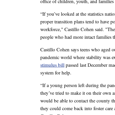
office of children, youth, and famili
“If you’ve looked at the statistics na
proper transition plans tend to have p
workforce," Castillo Cohen said. "Th
people who had more intact families t
Castillo Cohen says teens who aged ou
pandemic world where stability was ext
stimulus bill
passed last December made
system for help.
“If a young person left during the pan
they’ve tried to make it on their own
would be able to contact the county tha
they could come back into foster care 