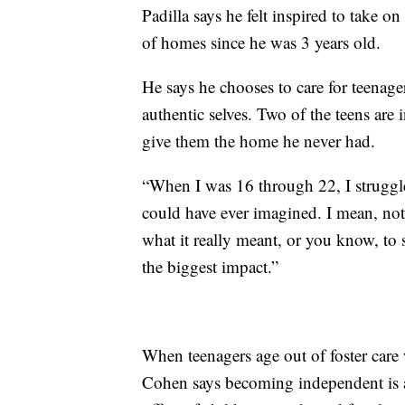
Padilla says he felt inspired to take o
of homes since he was 3 years old.
He says he chooses to care for teenager
authentic selves. Two of the teens ar
give them the home he never had.
“When I was 16 through 22, I struggled
could have ever imagined. I mean, not
what it really meant, or you know, to 
the biggest impact.”
When teenagers age out of foster care
Cohen says becoming independent is a 