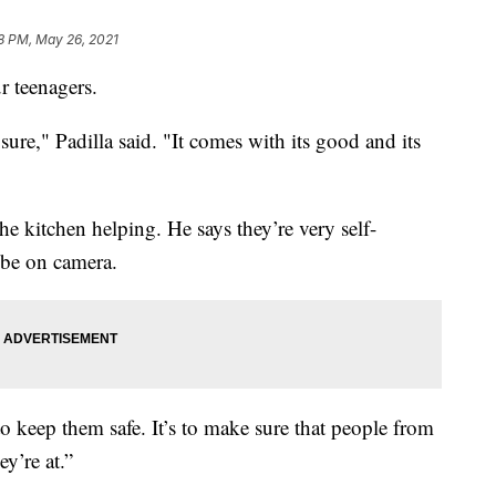
8 PM, May 26, 2021
ur teenagers.
 sure," Padilla said. "It comes with its good and its
he kitchen helping. He says they’re very self-
t be on camera.
’s to keep them safe. It’s to make sure that people from
ey’re at.”