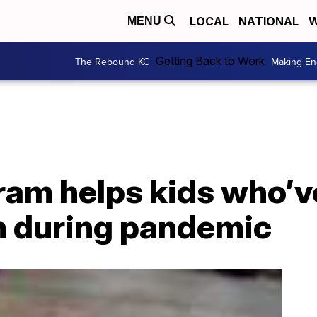
LOCAL
NATIONAL
W
MENU
Getting Back to Work
The Rebound KC
Making En
ram helps kids who’v
m during pandemic