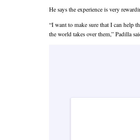
He says the experience is very rewardi
“I want to make sure that I can help 
the world takes over them,” Padilla sai