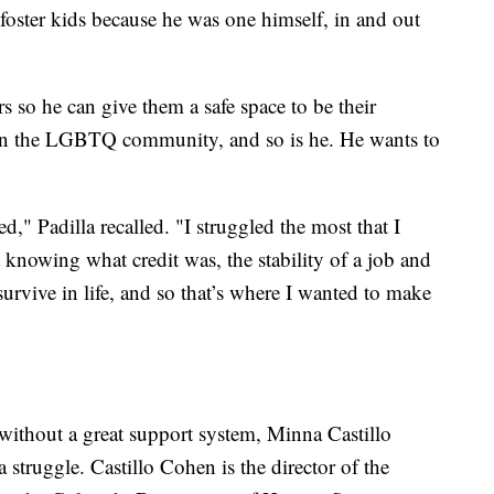
n foster kids because he was one himself, in and out
s so he can give them a safe space to be their
e in the LGBTQ community, and so is he. He wants to
," Padilla recalled. "I struggled the most that I
 knowing what credit was, the stability of a job and
survive in life, and so that’s where I wanted to make
 without a great support system, Minna Castillo
struggle. Castillo Cohen is the director of the