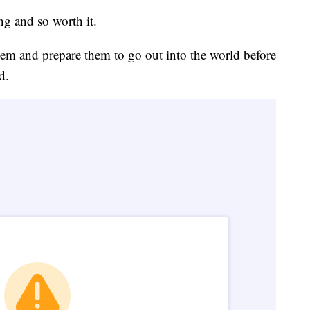
ng and so worth it.
them and prepare them to go out into the world before
d.