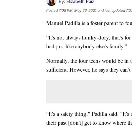
By:
Elizabeth Ruiz
Posted
7:08 PM, May 26, 2021
and last updated
7:0
Manuel Padilla is a foster parent to fo
“It’s not always hunky-dory, that’s for
bad just like anybody else’s family.”
Normally, the four teens would be in t
sufficient. However, he says they can’
“It’s a safety thing," Padilla said. "It
their past [don't] get to know where th