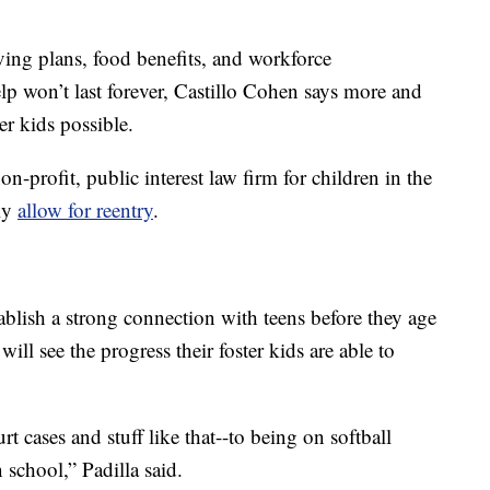
ving plans, food benefits, and workforce
lp won’t last forever, Castillo Cohen says more and
er kids possible.
non-profit, public interest law firm for children in the
tly
allow for reentry
.
tablish a strong connection with teens before they age
will see the progress their foster kids are able to
 cases and stuff like that--to being on softball
 school,” Padilla said.