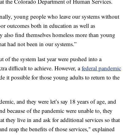
es at the Colorado Department of Human Services.
tionally, young people who leave our systems without
oor outcomes both in education as well as
ey also find themselves homeless more than young
hat had not been in our systems.”
t of the system last year were pushed into a
ra difficult to achieve. However, a
federal pandemic
 it possible for those young adults to return to the
demic, and they were let’s say 18 years of age, and
 and because of the pandemic were unable to, they
t they live in and ask for additional services so that
and reap the benefits of those services," explained