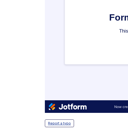
Report a typo