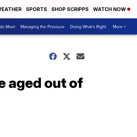
EATHER
SPORTS
SHOP SCRIPPS
WATCH NOW
ds Meet
Managing the Pressure
Doing What’s Right
More +
e aged out of