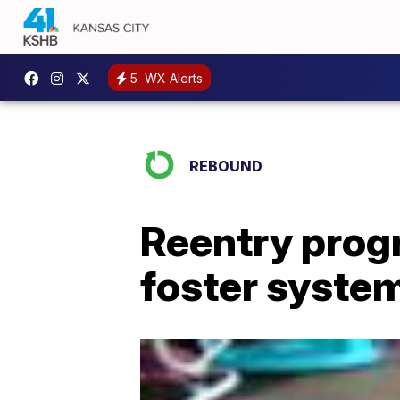
5
WX Alerts
REBOUND
Reentry prog
foster syste