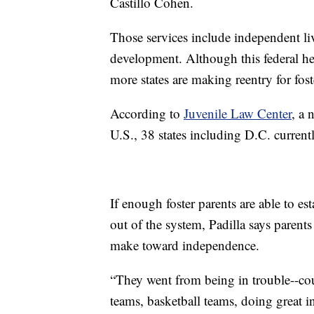
Castillo Cohen.
Those services include independent li
development. Although this federal he
more states are making reentry for fost
According to
Juvenile Law Center
, a 
U.S., 38 states including D.C. curren
If enough foster parents are able to es
out of the system, Padilla says parents 
make toward independence.
“They went from being in trouble--court
teams, basketball teams, doing great in