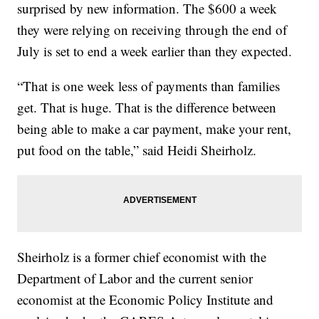
surprised by new information. The $600 a week
they were relying on receiving through the end of
July is set to end a week earlier than they expected.
“That is one week less of payments than families
get. That is huge. That is the difference between
being able to make a car payment, make your rent,
put food on the table,” said Heidi Sheirholz.
Sheirholz is a former chief economist with the
Department of Labor and the current senior
economist at the Economic Policy Institute and