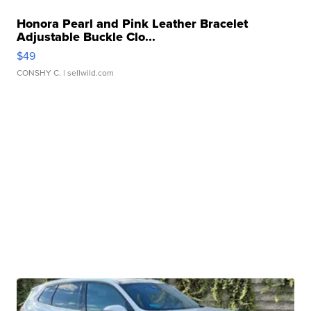
Honora Pearl and Pink Leather Bracelet
Adjustable Buckle Clo...
$49
CONSHY C.
| sellwild.com