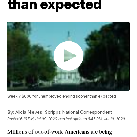
than expected
Weekly $600 for unemployed ending sooner than expected
By:
Alicia Nieves, Scripps National Correspondent
Posted
6:19 PM, Jul 09, 2020
and last updated
6:47 PM, Jul 10, 2020
Millions of out-of-work Americans are being