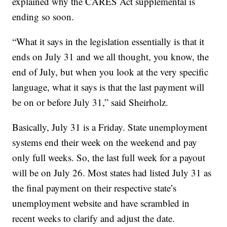
explained why the CARES Act supplemental is
ending so soon.
“What it says in the legislation essentially is that it
ends on July 31 and we all thought, you know, the
end of July, but when you look at the very specific
language, what it says is that the last payment will
be on or before July 31,” said Sheirholz.
Basically, July 31 is a Friday. State unemployment
systems end their week on the weekend and pay
only full weeks. So, the last full week for a payout
will be on July 26. Most states had listed July 31 as
the final payment on their respective state’s
unemployment website and have scrambled in
recent weeks to clarify and adjust the date.