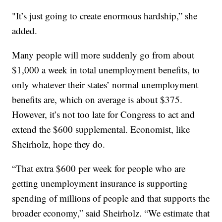
"It’s just going to create enormous hardship,” she
added.
Many people will more suddenly go from about
$1,000 a week in total unemployment benefits, to
only whatever their states’ normal unemployment
benefits are, which on average is about $375.
However, it’s not too late for Congress to act and
extend the $600 supplemental. Economist, like
Sheirholz, hope they do.
“That extra $600 per week for people who are
getting unemployment insurance is supporting
spending of millions of people and that supports the
broader economy,” said Sheirholz. “We estimate that