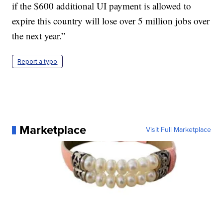
if the $600 additional UI payment is allowed to
expire this country will lose over 5 million jobs over
the next year.”
Report a typo
Marketplace
Visit Full Marketplace