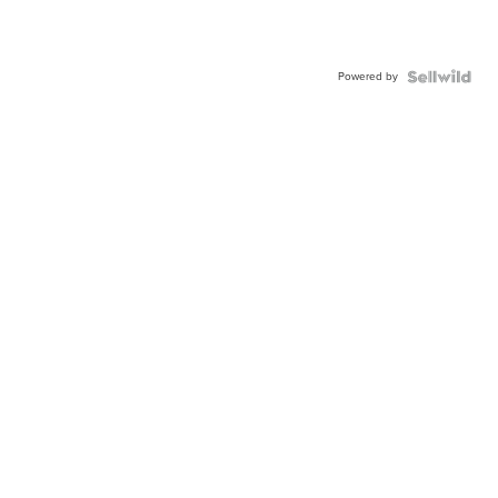
Powered by