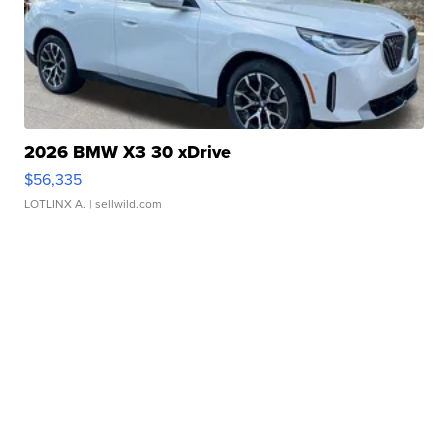
2026 BMW X3 30 xDrive
$56,335
LOTLINX A.
| sellwild.com