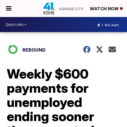
WATCH NOW
1
WX Alert
REBOUND
Weekly $600
payments for
unemployed
ending sooner