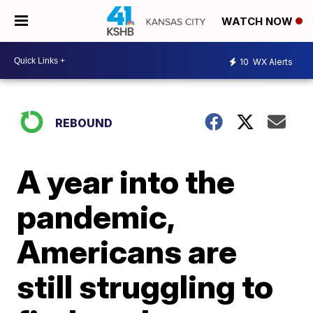
WATCH NOW
10
WX Alerts
REBOUND
A year into the
pandemic,
Americans are
still struggling to