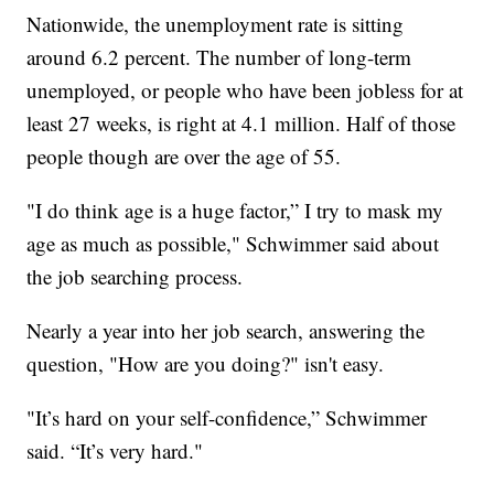
Nationwide, the unemployment rate is sitting
around 6.2 percent. The number of long-term
unemployed, or people who have been jobless for at
least 27 weeks, is right at 4.1 million. Half of those
people though are over the age of 55.
"I do think age is a huge factor,” I try to mask my
age as much as possible," Schwimmer said about
the job searching process.
Nearly a year into her job search, answering the
question, "How are you doing?" isn't easy.
"It’s hard on your self-confidence,” Schwimmer
said. “It’s very hard."