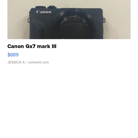
Canon Gx7 mark III
$889
JESSICA S.
| sellwild.com