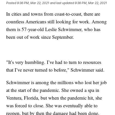
Posted
9:36 PM, Mar 22, 2021
and last updated
9:36 PM, Mar 22, 2021
In cities and towns from coast-to-coast, there are
countless Americans still looking for work. Among
them is 57-year-old Leslie Schwimmer, who has
been out of work since September.
"It’s very humbling. I’ve had to turn to resources
that I’ve never turned to before," Schwimmer said.
Schwimmer is among the millions who lost her job
at the start of the pandemic. She owned a spa in
Ventura, Florida, but when the pandemic hit, she
was forced to close. She was eventually able to
reopen, but by then the damage had been done.