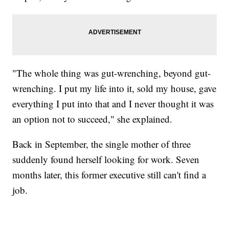
"The whole thing was gut-wrenching, beyond gut-
wrenching. I put my life into it, sold my house, gave
everything I put into that and I never thought it was
an option not to succeed," she explained.
Back in September, the single mother of three
suddenly found herself looking for work. Seven
months later, this former executive still can't find a
job.