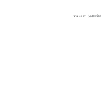
Powered by