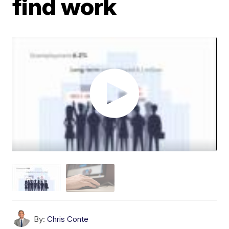
find work
By:
Chris Conte