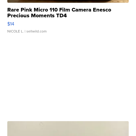
Rare Pink Micro 110 Film Camera Enesco
Precious Moments TD4
$14
NICOLE L.
| sellwild.com