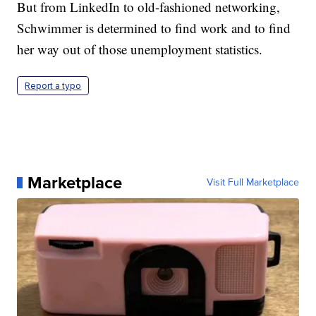
But from LinkedIn to old-fashioned networking,
Schwimmer is determined to find work and to find
her way out of those unemployment statistics.
Report a typo
Marketplace
Visit Full Marketplace