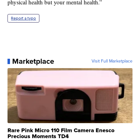
physical health but your mental health.”
Report a typo
Marketplace
Visit Full Marketplace
Rare Pink Micro 110 Film Camera Enesco
Precious Moments TD4