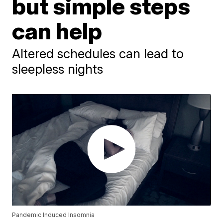
but simple steps
can help
Altered schedules can lead to
sleepless nights
Pandemic Induced Insomnia