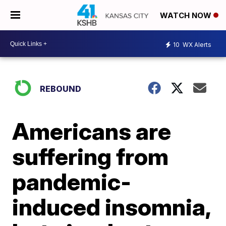
WATCH NOW
10
WX Alerts
REBOUND
Americans are
suffering from
pandemic-
induced insomnia,