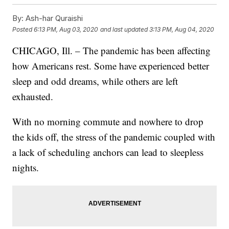
By:
Ash-har Quraishi
Posted
6:13 PM, Aug 03, 2020
and last updated
3:13 PM, Aug 04, 2020
CHICAGO, Ill. – The pandemic has been affecting
how Americans rest. Some have experienced better
sleep and odd dreams, while others are left
exhausted.
With no morning commute and nowhere to drop
the kids off, the stress of the pandemic coupled with
a lack of scheduling anchors can lead to sleepless
nights.