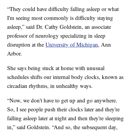
“They could have difficulty falling asleep or what
I'm seeing most commonly is difficulty staying
asleep,” said Dr. Cathy Goldstein, an associate
professor of neurology specializing in sleep
disruption at the
University of Michigan
, Ann
Arbor.
She says being stuck at home with unusual
schedules shifts our internal body clocks, known as
circadian rhythms, in unhealthy ways.
“Now, we don't have to get up and go anywhere.
So, I see people push their clocks later and they're
falling asleep later at night and then they're sleeping
in,” said Goldstein. “And so, the subsequent day,