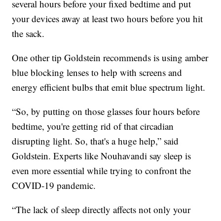
several hours before your fixed bedtime and put
your devices away at least two hours before you hit
the sack.
One other tip Goldstein recommends is using amber
blue blocking lenses to help with screens and
energy efficient bulbs that emit blue spectrum light.
“So, by putting on those glasses four hours before
bedtime, you're getting rid of that circadian
disrupting light. So, that's a huge help,” said
Goldstein. Experts like Nouhavandi say sleep is
even more essential while trying to confront the
COVID-19 pandemic.
“The lack of sleep directly affects not only your