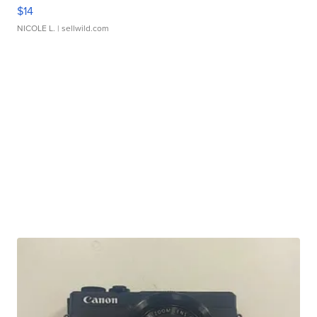
$14
NICOLE L.
| sellwild.com