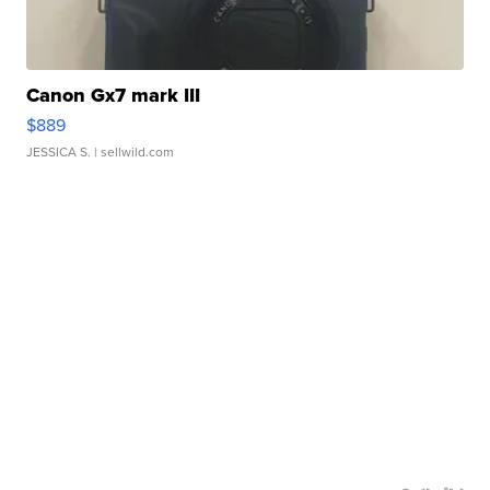
Canon Gx7 mark III
$889
JESSICA S.
| sellwild.com