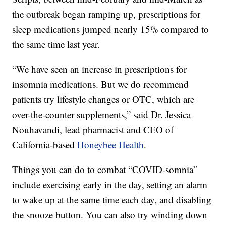
the outbreak began ramping up, prescriptions for
sleep medications jumped nearly 15% compared to
the same time last year.
“We have seen an increase in prescriptions for
insomnia medications. But we do recommend
patients try lifestyle changes or OTC, which are
over-the-counter supplements,” said Dr. Jessica
Nouhavandi, lead pharmacist and CEO of
California-based
Honeybee Health
.
Things you can do to combat “COVID-somnia”
include exercising early in the day, setting an alarm
to wake up at the same time each day, and disabling
the snooze button. You can also try winding down