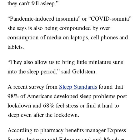
they can't fall asleep.”
“Pandemic-induced insomnia” or “COVID-somnia”
she says is also being compounded by over
consumption of media on laptops, cell phones and
tablets.
“They also allow us to bring little miniature suns
into the sleep period,” said Goldstein.
A recent survey from
Sleep Standards
found that
98% of Americans developed sleep problems post
lockdown and 68% feel stress or find it hard to
sleep even after the lockdown.
According to pharmacy benefits manager Express
Scripts, between mid-February and mid-March as