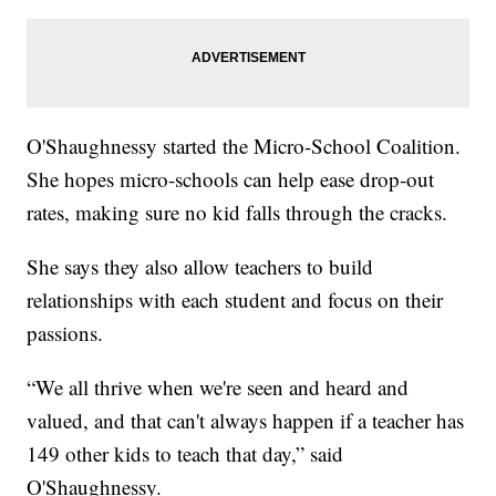
O'Shaughnessy started the Micro-School Coalition.
She hopes micro-schools can help ease drop-out
rates, making sure no kid falls through the cracks.
She says they also allow teachers to build
relationships with each student and focus on their
passions.
“We all thrive when we're seen and heard and
valued, and that can't always happen if a teacher has
149 other kids to teach that day,” said
O'Shaughnessy.