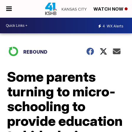
WATCH NOW
4
WX Alerts
REBOUND
Some parents
turning to micro-
schooling to
provide education