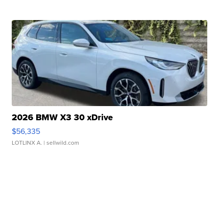
2026 BMW X3 30 xDrive
$56,335
LOTLINX A.
| sellwild.com