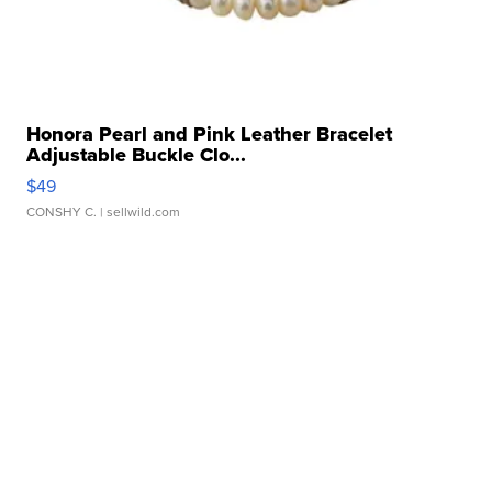
Honora Pearl and Pink Leather Bracelet
Adjustable Buckle Clo...
$49
CONSHY C.
| sellwild.com