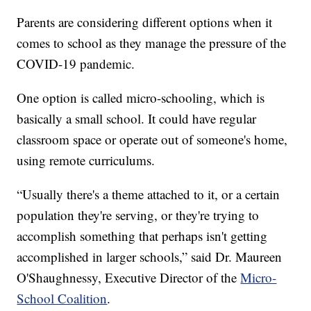
Parents are considering different options when it
comes to school as they manage the pressure of the
COVID-19 pandemic.
One option is called micro-schooling, which is
basically a small school. It could have regular
classroom space or operate out of someone's home,
using remote curriculums.
“Usually there's a theme attached to it, or a certain
population they're serving, or they're trying to
accomplish something that perhaps isn't getting
accomplished in larger schools,” said Dr. Maureen
O'Shaughnessy, Executive Director of the
Micro-
School Coalition
.