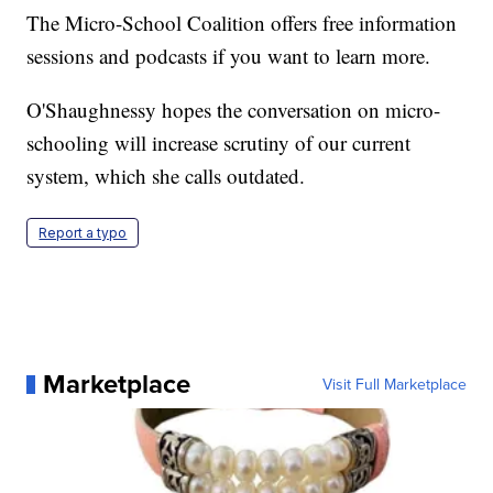
The Micro-School Coalition offers free information
sessions and podcasts if you want to learn more.
O'Shaughnessy hopes the conversation on micro-
schooling will increase scrutiny of our current
system, which she calls outdated.
Report a typo
Marketplace
Visit Full Marketplace