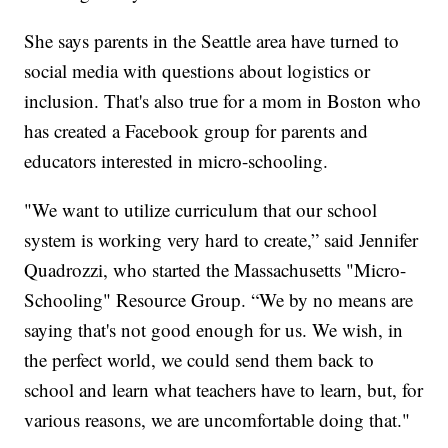
She says parents in the Seattle area have turned to
social media with questions about logistics or
inclusion. That's also true for a mom in Boston who
has created a Facebook group for parents and
educators interested in micro-schooling.
"We want to utilize curriculum that our school
system is working very hard to create,” said Jennifer
Quadrozzi, who started the Massachusetts "Micro-
Schooling" Resource Group. “We by no means are
saying that's not good enough for us. We wish, in
the perfect world, we could send them back to
school and learn what teachers have to learn, but, for
various reasons, we are uncomfortable doing that."