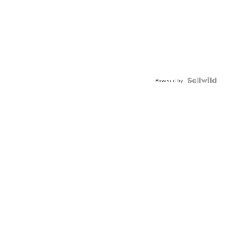
Powered by