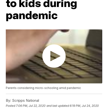
to kids during
pandemic
Parents considering micro-schooling amid pandemic
By:
Scripps National
Posted
7:06 PM, Jul 22, 2020
and last updated
6:19 PM, Jul 24, 2020