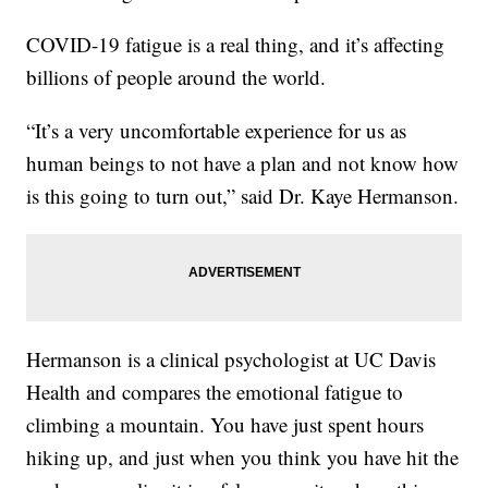
COVID-19 fatigue is a real thing, and it’s affecting
billions of people around the world.
“It’s a very uncomfortable experience for us as
human beings to not have a plan and not know how
is this going to turn out,” said Dr. Kaye Hermanson.
Hermanson is a clinical psychologist at UC Davis
Health and compares the emotional fatigue to
climbing a mountain. You have just spent hours
hiking up, and just when you think you have hit the