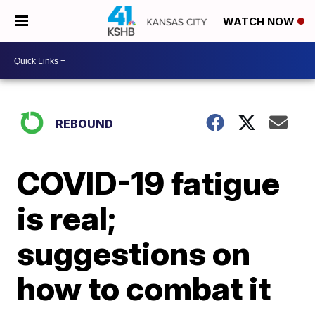
WATCH NOW
REBOUND
COVID-19 fatigue
is real;
suggestions on
how to combat it