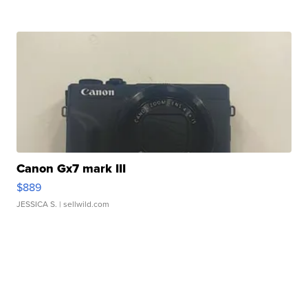
Canon Gx7 mark III
$889
JESSICA S.
| sellwild.com