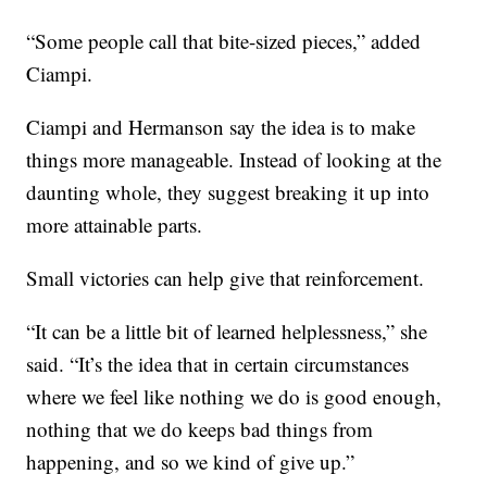
“Some people call that bite-sized pieces,” added
Ciampi.
Ciampi and Hermanson say the idea is to make
things more manageable. Instead of looking at the
daunting whole, they suggest breaking it up into
more attainable parts.
Small victories can help give that reinforcement.
“It can be a little bit of learned helplessness,” she
said. “It’s the idea that in certain circumstances
where we feel like nothing we do is good enough,
nothing that we do keeps bad things from
happening, and so we kind of give up.”