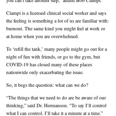
you can’t take another step,” added Bob Ciampi.
Ciampi is a licensed clinical social worker and says
the feeling is something a lot of us are familiar with:
burnout. The same kind you might feel at work or
at home when you are overwhelmed.
To ‘refill the tank,’ many people might go out for a
night of fun with friends, or go to the gym, but
COVID-19 has closed many of these places
nationwide only exacerbating the issue.
So, it begs the question: what can we do?
“The things that we need to do are be aware of our
thinking,” said Dr. Hermanson. "To say I’ll control
what I can control. I’ll take it a minute at a time.”