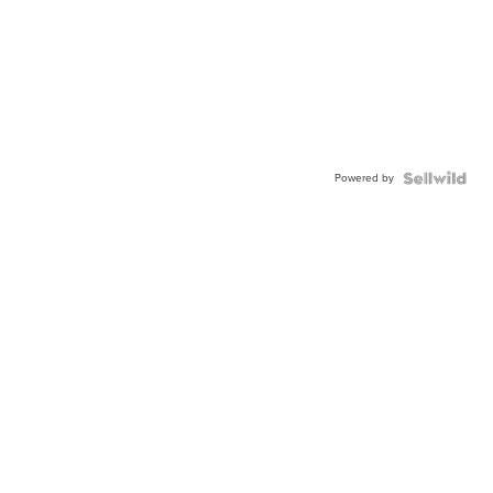
Powered by