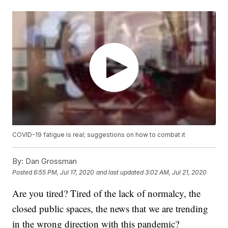
COVID-19 fatigue is real; suggestions on how to combat it
By:
Dan Grossman
Posted
6:55 PM, Jul 17, 2020
and last updated
3:02 AM, Jul 21, 2020
Are you tired? Tired of the lack of normalcy, the
closed public spaces, the news that we are trending
in the wrong direction with this pandemic?