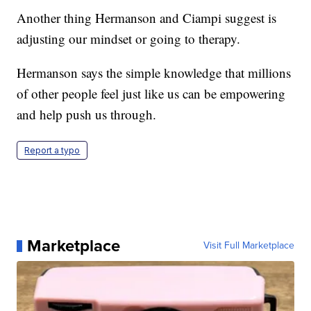
Another thing Hermanson and Ciampi suggest is
adjusting our mindset or going to therapy.
Hermanson says the simple knowledge that millions
of other people feel just like us can be empowering
and help push us through.
Report a typo
Marketplace
Visit Full Marketplace