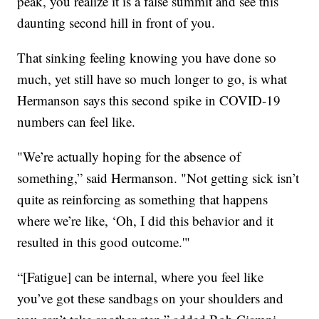
peak, you realize it is a false summit and see this
daunting second hill in front of you.
That sinking feeling knowing you have done so
much, yet still have so much longer to go, is what
Hermanson says this second spike in COVID-19
numbers can feel like.
"We’re actually hoping for the absence of
something,” said Hermanson. "Not getting sick isn’t
quite as reinforcing as something that happens
where we’re like, ‘Oh, I did this behavior and it
resulted in this good outcome.'"
“[Fatigue] can be internal, where you feel like
you’ve got these sandbags on your shoulders and