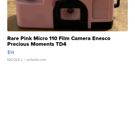
Rare Pink Micro 110 Film Camera Enesco
Precious Moments TD4
$14
NICOLE L.
| sellwild.com