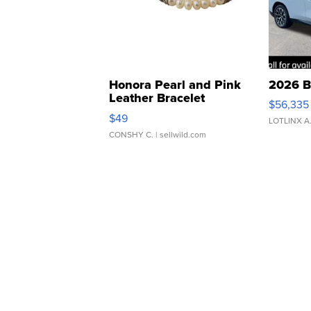
Honora Pearl and Pink
2026 B
Leather Bracelet
$56,335
Adjustable Buckle Clo...
$49
LOTLINX A
CONSHY C.
| sellwild.com