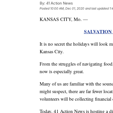
By:
41 Action News
Posted
10:00 AM, Dec 01, 2020
and last updated
1:
KANSAS CITY, Mo. —
SALVATION
It is no secret the holidays will look
Kansas City.
From the struggles of navigating food,
now is especially great.
Many of us are familiar with the sound
might suspect, there are far fewer loc
volunteers will be collecting financial
Today, 41 Action News is hosting a di