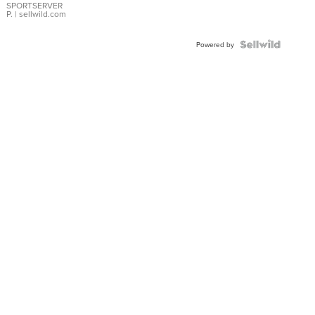
SPORTSERVER
P.
| sellwild.com
Powered by