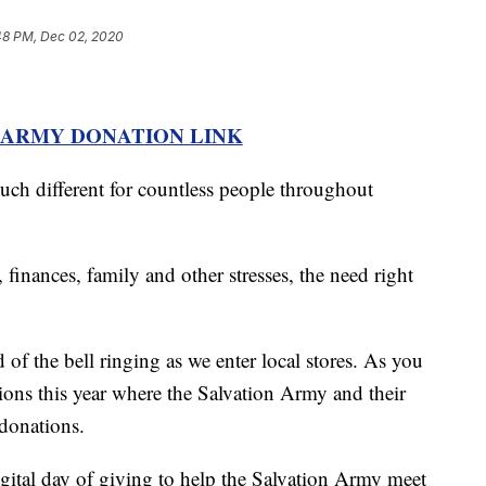
48 PM, Dec 02, 2020
 ARMY DONATION LINK
 much different for countless people throughout
 finances, family and other stresses, the need right
 of the bell ringing as we enter local stores. As you
ations this year where the Salvation Army and their
 donations.
gital day of giving to help the Salvation Army meet