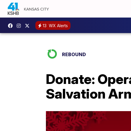
13
WX Alerts
REBOUND
Donate: Opera
Salvation Ar