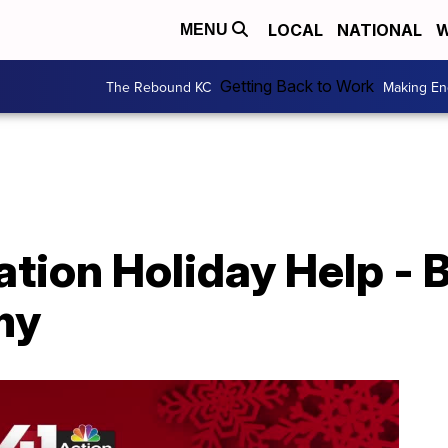
LOCAL
NATIONAL
W
MENU
Getting Back to Work
The Rebound KC
Making En
tion Holiday Help - 
my