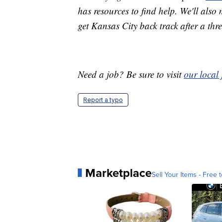
has resources to find help. We'll also
get Kansas City back track after a th
Need a job? Be sure to visit
our local
Report a typo
Marketplace
Sell Your Items - Free t