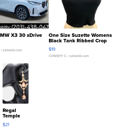
MW X3 30 xDrive
One Size Suzette Womens
Black Tank Ribbed Crop
Asymmetrical ...
$19
.
| sellwild.com
CONSHY C.
| sellwild.com
Regal
Temple
Droplet
$21
Earrings