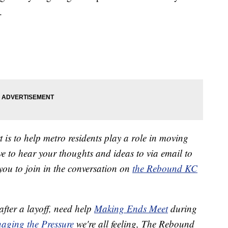
.
 is to help metro residents play a role in moving
 to hear your thoughts and ideas to via email to
ou to join in the conversation on
the Rebound KC
after a layoff, need help
Making Ends Meet
during
aging the Pressure
we're all feeling, The Rebound