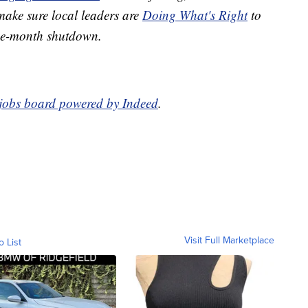
 make sure local leaders are
Doing What's Right
to
ree-month shutdown.
 jobs board powered by Indeed
.
Visit Full Marketplace
o List