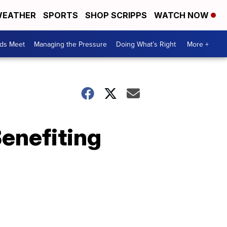
EATHER
SPORTS
SHOP SCRIPPS
WATCH NOW
ds Meet
Managing the Pressure
Doing What’s Right
More +
Benefiting