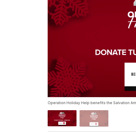
Operation Holiday Help benefits the Salvation Ar