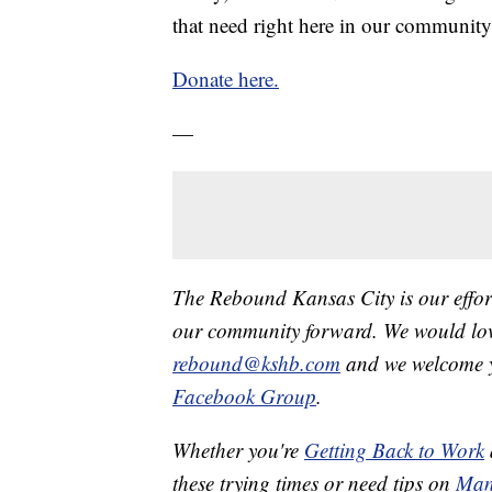
that need right here in our community
Donate here.
—
The Rebound Kansas City is our effort
our community forward. We would love
rebound@kshb.com
and we welcome y
Facebook Group
.
Whether you're
Getting Back to Work
these trying times or need tips on
Man