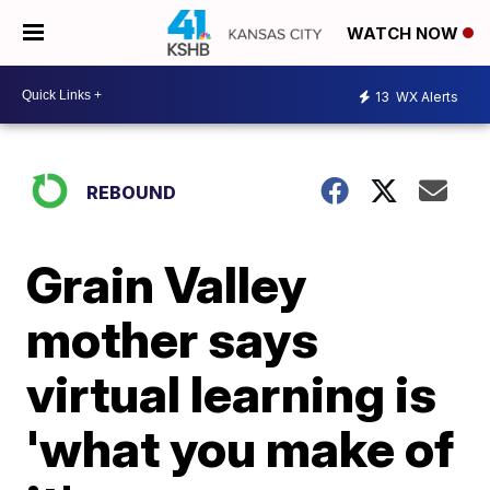
WATCH NOW
13
WX Alerts
REBOUND
Grain Valley
mother says
virtual learning is
'what you make of