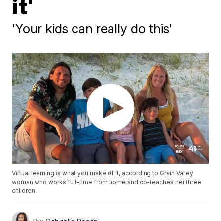
it'
'Your kids can really do this'
Virtual learning is what you make of it, according to Grain Valley
woman who works full-time from home and co-teaches her three
children.