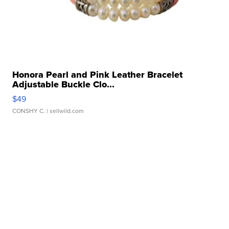
Honora Pearl and Pink Leather Bracelet
Adjustable Buckle Clo...
$49
CONSHY C.
| sellwild.com