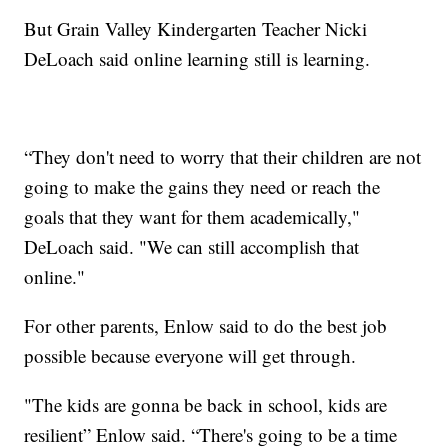
But Grain Valley Kindergarten Teacher Nicki
DeLoach said online learning still is learning.
“They don't need to worry that their children are not
going to make the gains they need or reach the
goals that they want for them academically,"
DeLoach said. "We can still accomplish that
online."
For other parents, Enlow said to do the best job
possible because everyone will get through.
"The kids are gonna be back in school, kids are
resilient” Enlow said. “There's going to be a time