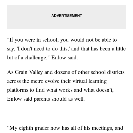
"If you were in school, you would not be able to
say, 'I don't need to do this,' and that has been a little
bit of a challenge," Enlow said.
As Grain Valley and dozens of other school districts
across the metro evolve their virtual learning
platforms to find what works and what doesn’t,
Enlow said parents should as well.
“My eighth grader now has all of his meetings, and