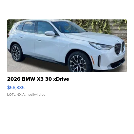
2026 BMW X3 30 xDrive
$56,335
LOTLINX A.
| sellwild.com