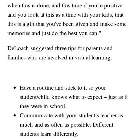
when this is done, and this time if you're positive
and you look at this as a time with your kids, that
this is a gift that you've been given and make some
memories and just do the best you can."
DeLoach suggested three tips for parents and
families who are involved in virtual learning:
Have a routine and stick to it so your
student/child knows what to expect – just as if
they were in school.
Communicate with your student’s teacher as
much and as often as possible. Different
students learn differently.