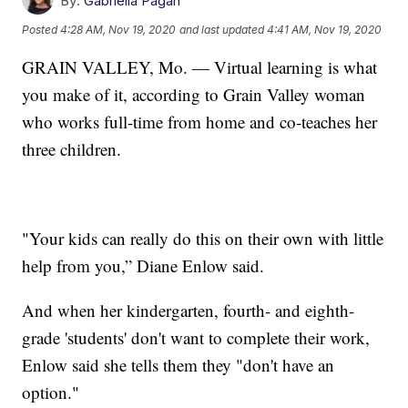
By:
Gabriella Pagán
Posted
4:28 AM, Nov 19, 2020
and last updated
4:41 AM, Nov 19, 2020
GRAIN VALLEY, Mo. — Virtual learning is what
you make of it, according to Grain Valley woman
who works full-time from home and co-teaches her
three children.
"Your kids can really do this on their own with little
help from you,” Diane Enlow said.
And when her kindergarten, fourth- and eighth-
grade 'students' don't want to complete their work,
Enlow said she tells them they "don't have an
option."