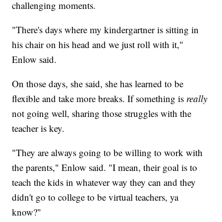
challenging moments.
"There's days where my kindergartner is sitting in
his chair on his head and we just roll with it,"
Enlow said.
On those days, she said, she has learned to be
flexible and take more breaks. If something is
really
not going well, sharing those struggles with the
teacher is key.
"They are always going to be willing to work with
the parents," Enlow said. "I mean, their goal is to
teach the kids in whatever way they can and they
didn't go to college to be virtual teachers, ya
know?"