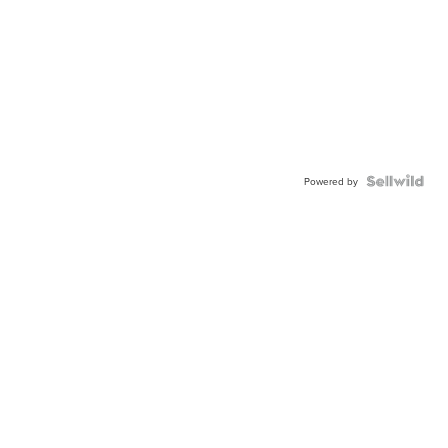
Powered by