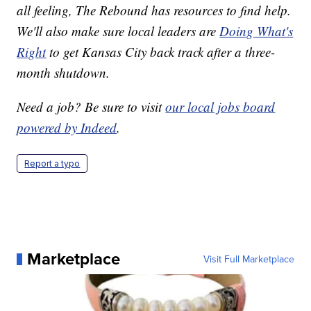
all feeling, The Rebound has resources to find help.
We'll also make sure local leaders are
Doing What's
Right
to get Kansas City back track after a three-
month shutdown.
Need a job? Be sure to visit
our local jobs board
powered by Indeed
.
Report a typo
Marketplace
Visit Full Marketplace