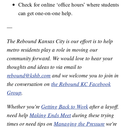
Check for online ‘office hours’ where students
can get one-on-one help.
—
The Rebound Kansas City is our effort is to help
metro residents play a role in moving our
community forward. We would love to hear your
thoughts and ideas to via email to
rebound@kshb.com
and we welcome you to join in
the conversation on
the Rebound KC Facebook
Group
.
Whether you're
Getting Back to Work
after a layoff,
need help
Making Ends Meet
during these trying
times or need tips on
Managing the Pressure
we're