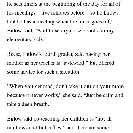
he sets timers at the beginning of the day for all of
his meetings – five minutes before – so he knows
that he has a meeting when the timer goes off,”
Enlow said. “And I use dry erase boards for my
elementary kids."
Reese, Enlow’s fourth grader, said having her
mother as her teacher is "awkward," but offered
some advice for such a situation.
”When you get mad, don't take it out on your mom
because it never works,” she said. “Just be calm and
take a deep breath."
Enlow said co-teaching her children is "not all
rainbows and butterflies," and there are some