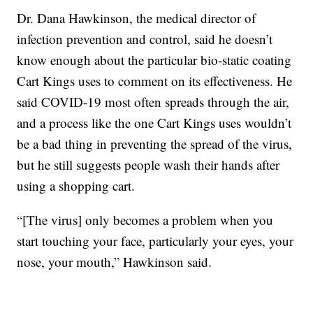
Dr. Dana Hawkinson, the medical director of
infection prevention and control, said he doesn’t
know enough about the particular bio-static coating
Cart Kings uses to comment on its effectiveness. He
said COVID-19 most often spreads through the air,
and a process like the one Cart Kings uses wouldn’t
be a bad thing in preventing the spread of the virus,
but he still suggests people wash their hands after
using a shopping cart.
“[The virus] only becomes a problem when you
start touching your face, particularly your eyes, your
nose, your mouth,” Hawkinson said.