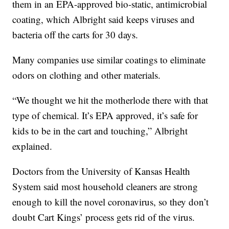
them in an EPA-approved bio-static, antimicrobial
coating, which Albright said keeps viruses and
bacteria off the carts for 30 days.
Many companies use similar coatings to eliminate
odors on clothing and other materials.
“We thought we hit the motherlode there with that
type of chemical. It’s EPA approved, it’s safe for
kids to be in the cart and touching,” Albright
explained.
Doctors from the University of Kansas Health
System said most household cleaners are strong
enough to kill the novel coronavirus, so they don’t
doubt Cart Kings’ process gets rid of the virus.