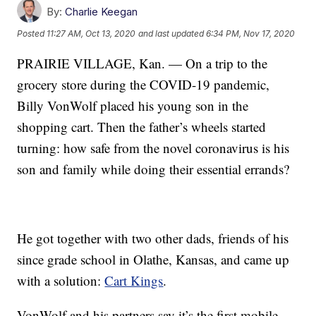
By:
Charlie Keegan
Posted
11:27 AM, Oct 13, 2020
and last updated
6:34 PM, Nov 17, 2020
PRAIRIE VILLAGE, Kan. — On a trip to the
grocery store during the COVID-19 pandemic,
Billy VonWolf placed his young son in the
shopping cart. Then the father’s wheels started
turning: how safe from the novel coronavirus is his
son and family while doing their essential errands?
He got together with two other dads, friends of his
since grade school in Olathe, Kansas, and came up
with a solution:
Cart Kings
.
VonWolf and his partners say it’s the first mobile,