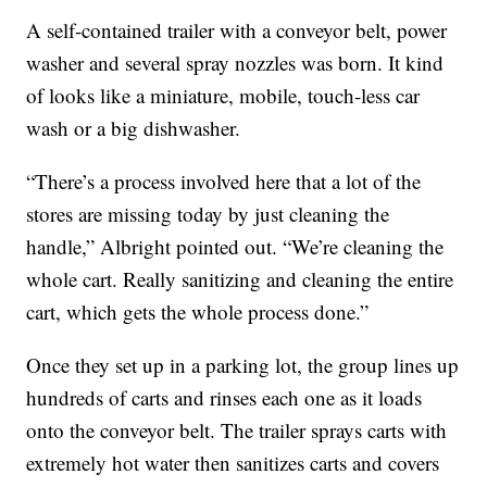
A self-contained trailer with a conveyor belt, power
washer and several spray nozzles was born. It kind
of looks like a miniature, mobile, touch-less car
wash or a big dishwasher.
“There’s a process involved here that a lot of the
stores are missing today by just cleaning the
handle,” Albright pointed out. “We’re cleaning the
whole cart. Really sanitizing and cleaning the entire
cart, which gets the whole process done.”
Once they set up in a parking lot, the group lines up
hundreds of carts and rinses each one as it loads
onto the conveyor belt. The trailer sprays carts with
extremely hot water then sanitizes carts and covers