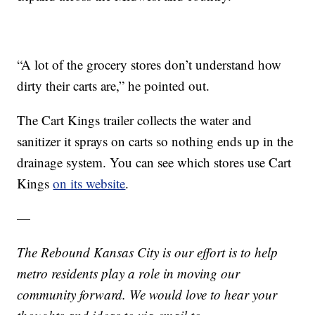
“A lot of the grocery stores don’t understand how
dirty their carts are,” he pointed out.
The Cart Kings trailer collects the water and
sanitizer it sprays on carts so nothing ends up in the
drainage system. You can see which stores use Cart
Kings
on its website
.
—
The Rebound Kansas City is our effort is to help
metro residents play a role in moving our
community forward. We would love to hear your