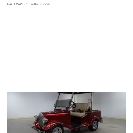
GATEWAY C.
| sellwild.com