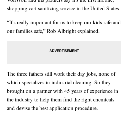
shopping cart sanitizing service in the United States.
“It’s really important for us to keep our kids safe and
our families safe,” Rob Albright explained.
The three fathers still work their day jobs, none of
which specializes in industrial cleaning. So they
brought on a partner with 45 years of experience in
the industry to help them find the right chemicals
and devise the best application procedure.