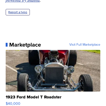
Report a typo
Marketplace
Visit Full Marketplace
1923 Ford Model T Roadster
$40,000