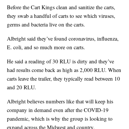
Before the Cart Kings clean and sanitize the carts,
they swab a handful of carts to see which viruses,
germs and bacteria live on the carts.
Albright said they’ve found coronavirus, influenza,
E. coli, and so much more on carts.
He said a reading of 30 RLU is dirty and they’ve
had results come back as high as 2,000 RLU. When
carts leave the trailer, they typically read between 10
and 20 RLU.
Albright believes numbers like that will keep his
company in demand even after the COVID-19
pandemic, which is why the group is looking to
expand across the Midwest and country.