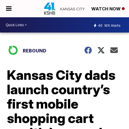
WATCH NOW
46
WX Alerts
REBOUND
Kansas City dads
launch country’s
first mobile
shopping cart