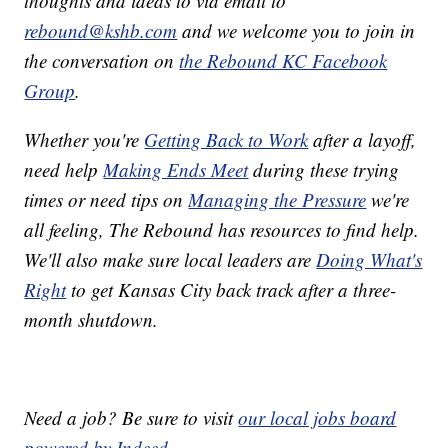
thoughts and ideas to via email to
rebound@kshb.com
and we welcome you to join in
the conversation on
the Rebound KC Facebook
Group
.
Whether you're
Getting Back to Work
after a layoff,
need help
Making Ends Meet
during these trying
times or need tips on
Managing the Pressure
we're
all feeling, The Rebound has resources to find help.
We'll also make sure local leaders are
Doing What's
Right
to get Kansas City back track after a three-
month shutdown.
Need a job? Be sure to visit
our local jobs board
powered by Indeed
.