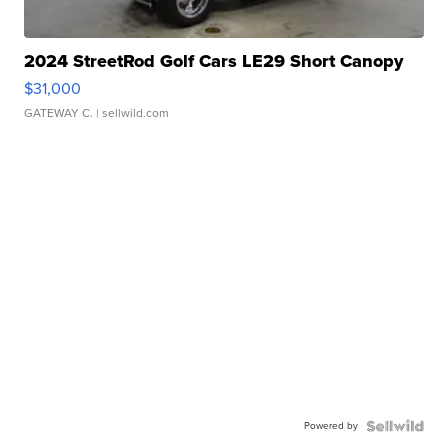
2024 StreetRod Golf Cars LE29 Short Canopy
$31,000
GATEWAY C.
| sellwild.com
Powered by