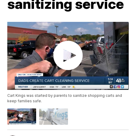
sanitizing service
Cart Kings was started by parents to sanitize shopping carts and
keep families safe.