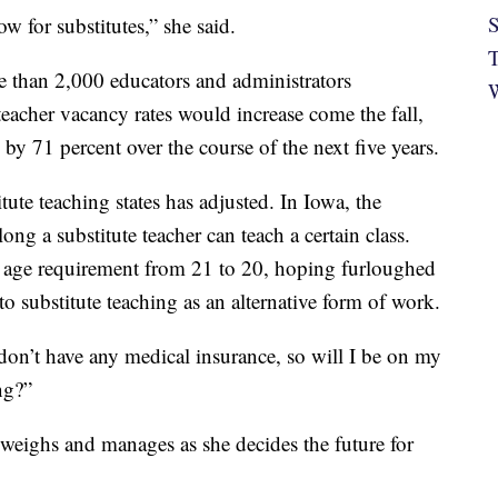
S
w for substitutes,” she said.
T
e than 2,000 educators and administrators
W
eacher vacancy rates would increase come the fall,
 by 71 percent over the course of the next five years.
tute teaching states has adjusted. In Iowa, the
ng a substitute teacher can teach a certain class.
 age requirement from 21 to 20, hoping furloughed
o substitute teaching as an alternative form of work.
I don’t have any medical insurance, so will I be on my
ng?”
 weighs and manages as she decides the future for