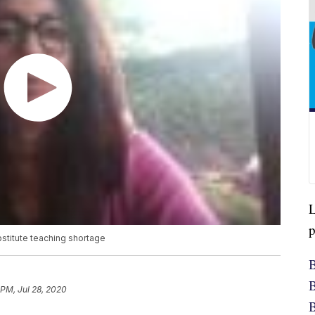
L
p
stitute teaching shortage
B
B
 PM, Jul 28, 2020
B