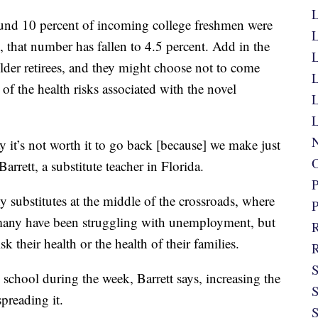
L
und 10 percent of incoming college freshmen were
L
 that number has fallen to 4.5 percent. Add in the
L
 older retirees, and they might choose not to come
L
 of the health risks associated with the novel
L
L
N
y it’s not worth it to go back [because] we make just
O
rett, a substitute teacher in Florida.
P
 substitutes at the middle of the crossroads, where
P
many have been struggling with unemployment, but
R
k their health or the health of their families.
R
S
school during the week, Barrett says, increasing the
S
spreading it.
S