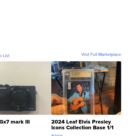
Visit Full Marketplace
o List
Gx7 mark III
2024 Leaf Elvis Presley
Icons Collection Base 1/1
SSP Clear ...