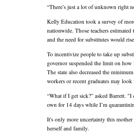
“There’s just a lot of unknown right no
Kelly Education took a survey of mor
nationwide. Those teachers estimated t
and the need for substitutes would rise
To incentivize people to take up substi
governor suspended the limit on how lo
The state also decreased the minimum
workers or recent graduates may look t
“What if I get sick?” asked Barrett. "
own for 14 days while I’m quarantini
It's only more uncertainty this mother
herself and family.