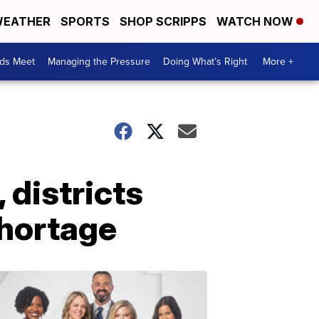
EATHER
SPORTS
SHOP SCRIPPS
WATCH NOW
ds Meet
Managing the Pressure
Doing What’s Right
More +
 districts
shortage