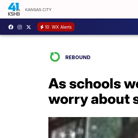
10
WX Alerts
REBOUND
As schools wor
worry about 