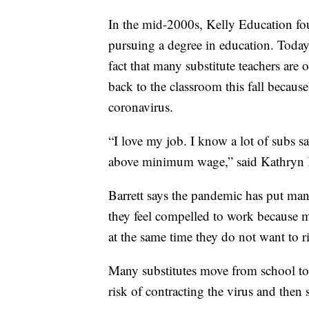
In the mid-2000s, Kelly Education fo
pursuing a degree in education. Today,
fact that many substitute teachers are
back to the classroom this fall because
coronavirus.
“I love my job. I know a lot of subs sa
above minimum wage,” said Kathryn Bar
Barrett says the pandemic has put many
they feel compelled to work because 
at the same time they do not want to ris
Many substitutes move from school to 
risk of contracting the virus and then 