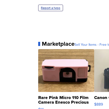
Report a typo
Marketplace
Sell Your Items - Free t
Rare Pink Micro 110 Film
Canon 
Camera Enesco Precious
$889
Moments TD4