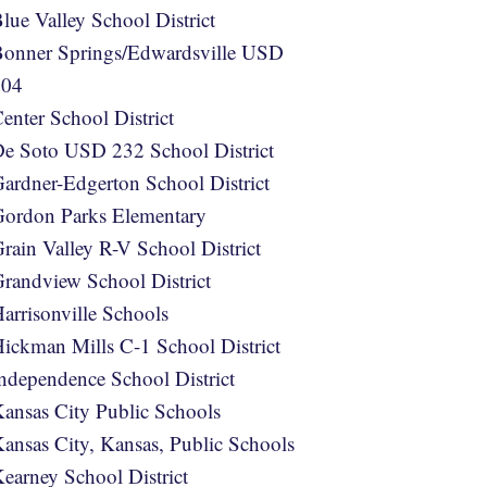
lue Valley School District
onner Springs/Edwardsville USD
204
enter School District
e Soto USD 232 School District
ardner-Edgerton School District
ordon Parks Elementary
rain Valley R-V School District
randview School District
arrisonville Schools
ickman Mills C-1 School District
ndependence School District
ansas City Public Schools
ansas City, Kansas, Public Schools
earney School District