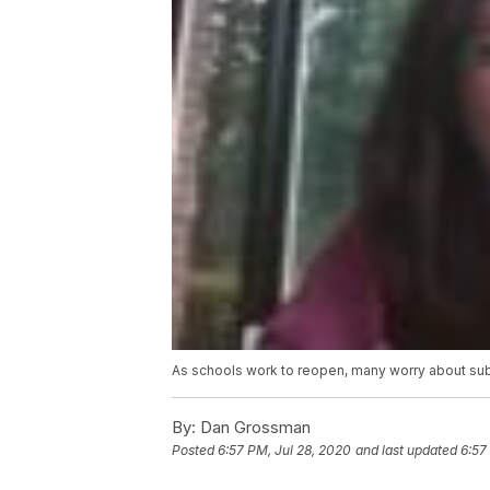
As schools work to reopen, many worry about sub
By:
Dan Grossman
Posted
6:57 PM, Jul 28, 2020
and last updated
6:57