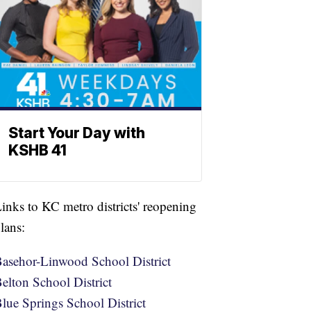
Start Your Day with
KSHB 41
inks to KC metro districts' reopening
lans:
asehor-Linwood School District
elton School District
lue Springs School District