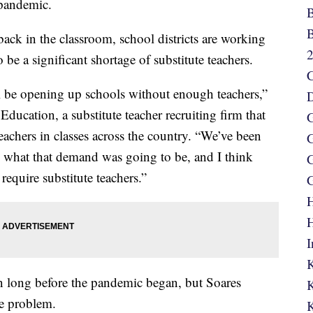
pandemic.
B
B
ack in the classroom, school districts are working
 be a significant shortage of substitute teachers.
C
’ll be opening up schools without enough teachers,”
D
Education, a substitute teacher recruiting firm that
G
teachers in classes across the country. “We’ve been
G
g what that demand was going to be, and I think
G
 require substitute teachers.”
G
H
H
I
K
n long before the pandemic began, but Soares
K
he problem.
K