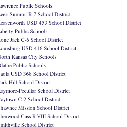
awrence Public Schools
ee's Summit R-7 School District
eavenworth USD 453 School District
iberty Public Schools
one Jack C-6 School District
ouisburg USD 416 School District
orth Kansas City Schools
lathe Public Schools
aola USD 368 School District
ark Hill School District
aymore-Peculiar School District
aytown C-2 School District
hawnee Mission School District
herwood Cass R-VIII School District
mithville School District