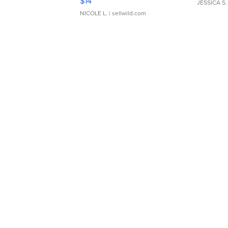
$14
JESSICA S.
NICOLE L.
| sellwild.com