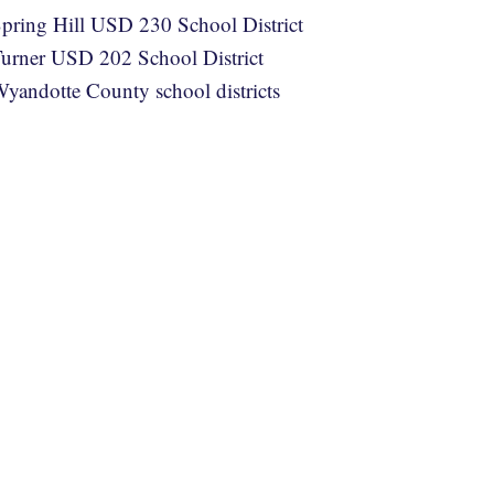
pring Hill USD 230 School District
urner USD 202 School District
yandotte County school districts