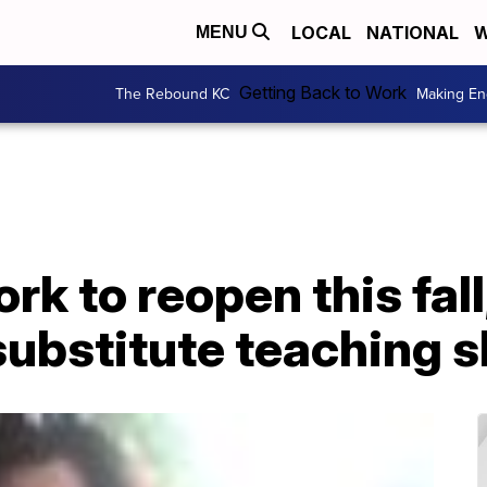
LOCAL
NATIONAL
W
MENU
Getting Back to Work
The Rebound KC
Making En
k to reopen this fall,
substitute teaching 