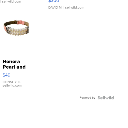
$300
| sellwild.com
DAVID M.
| sellwild.com
Honora
Pearl and
Pink
$49
Leather
Bracelet
CONSHY C.
|
sellwild.com
Adjustable
Buckle
Powered by
Clo...