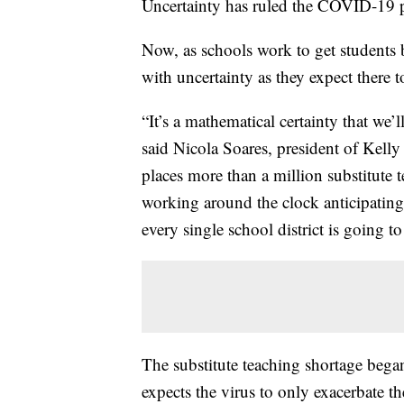
Uncertainty has ruled the COVID-19 
Now, as schools work to get students b
with uncertainty as they expect there to
“It’s a mathematical certainty that we
said Nicola Soares, president of Kelly 
places more than a million substitute 
working around the clock anticipatin
every single school district is going to
The substitute teaching shortage bega
expects the virus to only exacerbate t