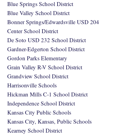
Blue Springs School District
Blue Valley School District
Bonner Springs/Edwardsville USD 204
Center School District
De Soto USD 232 School District
Gardner-Edgerton School District
Gordon Parks Elementary
Grain Valley R-V School District
Grandview School District
Harrisonville Schools
Hickman Mills C-1 School District
Independence School District
Kansas City Public Schools
Kansas City, Kansas, Public Schools
Kearney School District