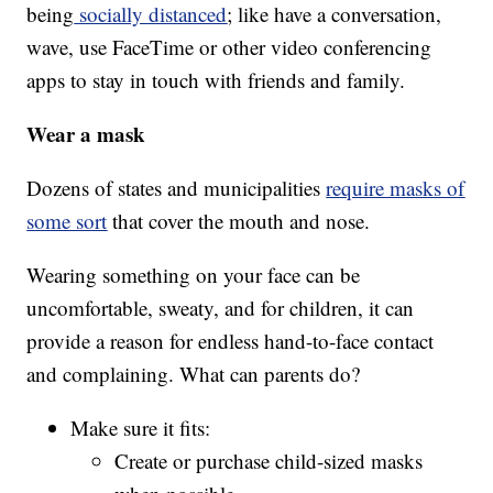
being
socially distanced
; like have a conversation,
wave, use FaceTime or other video conferencing
apps to stay in touch with friends and family.
Wear a mask
Dozens of states and municipalities
require masks of
some sort
that cover the mouth and nose.
Wearing something on your face can be
uncomfortable, sweaty, and for children, it can
provide a reason for endless hand-to-face contact
and complaining. What can parents do?
Make sure it fits:
Create or purchase child-sized masks