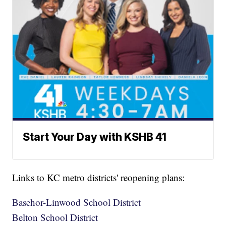
Start Your Day with KSHB 41
Links to KC metro districts' reopening plans:
Basehor-Linwood School District
Belton School District