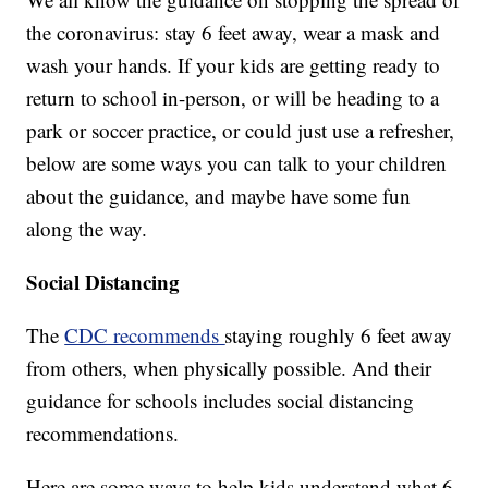
the coronavirus: stay 6 feet away, wear a mask and
wash your hands. If your kids are getting ready to
return to school in-person, or will be heading to a
park or soccer practice, or could just use a refresher,
below are some ways you can talk to your children
about the guidance, and maybe have some fun
along the way.
Social Distancing
The
CDC recommends
staying roughly 6 feet away
from others, when physically possible. And their
guidance for schools includes social distancing
recommendations.
Here are some ways to help kids understand what 6