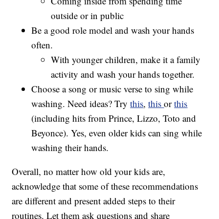
Coming inside from spending time
outside or in public
Be a good role model and wash your hands
often.
With younger children, make it a family
activity and wash your hands together.
Choose a song or music verse to sing while
washing. Need ideas? Try
this
,
this
or
this
(including hits from Prince, Lizzo, Toto and
Beyonce). Yes, even older kids can sing while
washing their hands.
Overall, no matter how old your kids are,
acknowledge that some of these recommendations
are different and present added steps to their
routines. Let them ask questions and share