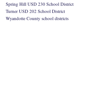
Spring Hill USD 230 School District
Turner USD 202 School District
Wyandotte County school districts