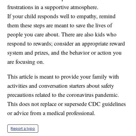
frustrations in a supportive atmosphere.
If your child responds well to empathy, remind
them these steps are meant to save the lives of
people you care about. There are also kids who
respond to rewards; consider an appropriate reward
system and prizes, and the behavior or action you
are focusing on.
This article is meant to provide your family with
activities and conversation starters about safety
precautions related to the coronavirus pandemic.
This does not replace or supersede CDC guidelines
or advice from a medical professional.
Report a typo