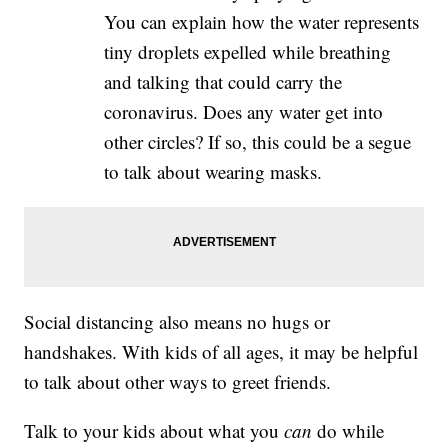
You can explain how the water represents
tiny droplets expelled while breathing
and talking that could carry the
coronavirus. Does any water get into
other circles? If so, this could be a segue
to talk about wearing masks.
Social distancing also means no hugs or
handshakes. With kids of all ages, it may be helpful
to talk about other ways to greet friends.
Talk to your kids about what you
can
do while