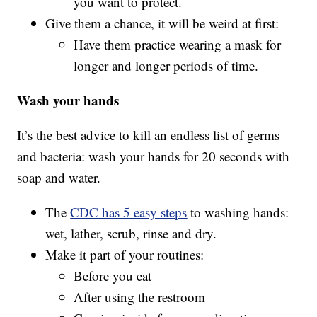
you want to protect.
Give them a chance, it will be weird at first:
Have them practice wearing a mask for
longer and longer periods of time.
Wash your hands
It’s the best advice to kill an endless list of germs
and bacteria: wash your hands for 20 seconds with
soap and water.
The
CDC has 5 easy steps
to washing hands:
wet, lather, scrub, rinse and dry.
Make it part of your routines:
Before you eat
After using the restroom