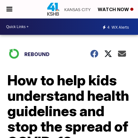
WATCH NOW
4
WX Alerts
REBOUND
How to help kids
understand health
guidelines and
stop the spread of