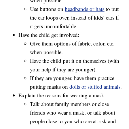
when possible.
Use buttons on
headbands or hats
to put
the ear loops over, instead of kids’ ears if
it gets uncomfortable.
Have the child get involved:
Give them options of fabric, color, etc.
when possible.
Have the child put it on themselves (with
your help if they are younger).
If they are younger, have them practice
putting masks on
dolls or stuffed animals
.
Explain the reasons for wearing a mask:
Talk about family members or close
friends who wear a mask, or talk about
people close to you who are at-risk and