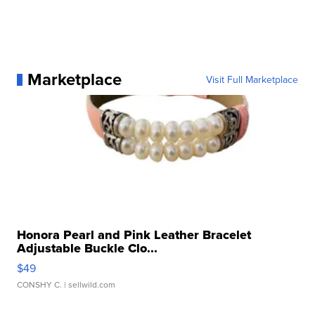
Marketplace
Visit Full Marketplace
Honora Pearl and Pink Leather Bracelet
Adjustable Buckle Clo...
$49
CONSHY C.
| sellwild.com