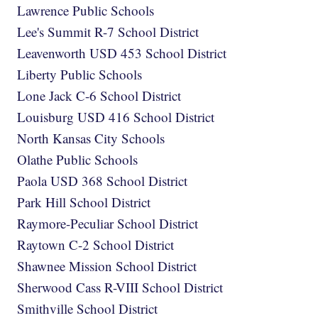
Lawrence Public Schools
Lee's Summit R-7 School District
Leavenworth USD 453 School District
Liberty Public Schools
Lone Jack C-6 School District
Louisburg USD 416 School District
North Kansas City Schools
Olathe Public Schools
Paola USD 368 School District
Park Hill School District
Raymore-Peculiar School District
Raytown C-2 School District
Shawnee Mission School District
Sherwood Cass R-VIII School District
Smithville School District