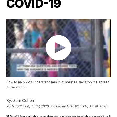
COVID-19
How to help kids understand health guidelines and stop the spread
of COVID-19
By:
Sam Cohen
Posted
7:25 PM, Jul 27, 2020
and last updated
9:04 PM, Jul 28, 2020
We all know the guidance on stopping the spread of