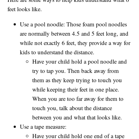
feet looks like.
Use a pool noodle: Those foam pool noodles
are normally between 4.5 and 5 feet long, and
while not exactly 6 feet, they provide a way for
kids to understand the distance.
Have your child hold a pool noodle and
try to tap you. Then back away from
them as they keep trying to touch you
while keeping their feet in one place.
When you are too far away for them to
touch you, talk about the distance
between you and what that looks like.
Use a tape measure:
Have your child hold one end of a tape