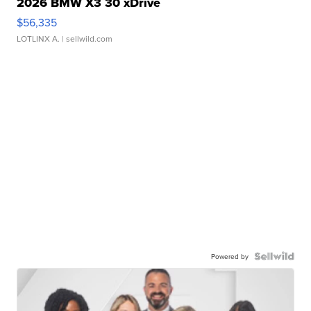
2026 BMW X3 30 xDrive
$56,335
LOTLINX A.
| sellwild.com
Powered by