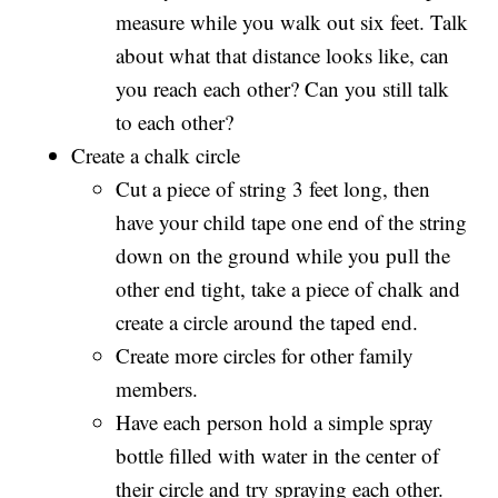
measure while you walk out six feet. Talk
about what that distance looks like, can
you reach each other? Can you still talk
to each other?
Create a chalk circle
Cut a piece of string 3 feet long, then
have your child tape one end of the string
down on the ground while you pull the
other end tight, take a piece of chalk and
create a circle around the taped end.
Create more circles for other family
members.
Have each person hold a simple spray
bottle filled with water in the center of
their circle and try spraying each other.