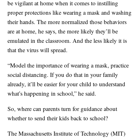
be vigilant at home when it comes to instilling
proper protections like wearing a mask and washing
their hands. The more normalized those behaviors
are at home, he says, the more likely they’ll be
emulated in the classroom. And the less likely it is
that the virus will spread.
“Model the importance of wearing a mask, practice
social distancing. If you do that in your family
already, it’ll be easier for your child to understand
what’s happening in school,” he said.
So, where can parents turn for guidance about
whether to send their kids back to school?
The Massachusetts Institute of Technology (MIT)