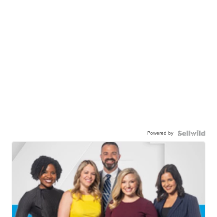
Powered by