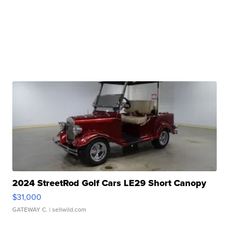
2024 StreetRod Golf Cars LE29 Short Canopy
$31,000
GATEWAY C.
| sellwild.com