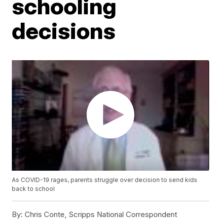
schooling
decisions
As COVID-19 rages, parents struggle over decision to send kids
back to school
By:
Chris Conte, Scripps National Correspondent