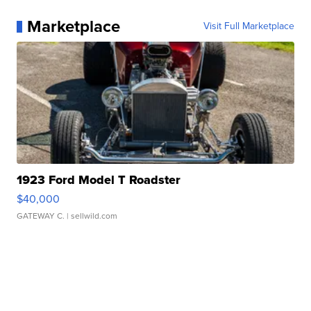
Marketplace
Visit Full Marketplace
1923 Ford Model T Roadster
$40,000
GATEWAY C.
| sellwild.com