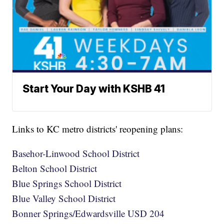
Start Your Day with KSHB 41
Links to KC metro districts' reopening plans:
Basehor-Linwood School District
Belton School District
Blue Springs School District
Blue Valley School District
Bonner Springs/Edwardsville USD 204