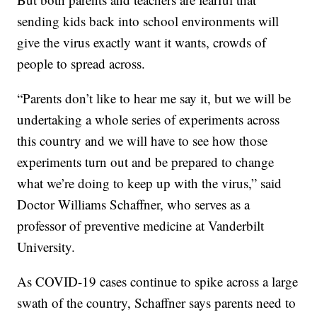
sending kids back into school environments will
give the virus exactly want it wants, crowds of
people to spread across.
“Parents don’t like to hear me say it, but we will be
undertaking a whole series of experiments across
this country and we will have to see how those
experiments turn out and be prepared to change
what we’re doing to keep up with the virus,” said
Doctor Williams Schaffner, who serves as a
professor of preventive medicine at Vanderbilt
University.
As COVID-19 cases continue to spike across a large
swath of the country, Schaffner says parents need to