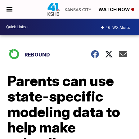
WATCH NOW
46
WX Alerts
REBOUND
Parents can use
state-specific
modeling data to
help make