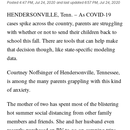
Posted
4:47 PM, Jul 24, 2020
and last updated
6:57 PM, Jul 24, 2020
HENDERSONVILLE, Tenn. – As COVID-19
cases spike across the country, parents are struggling
with whether or not to send their children back to
school this fall. There are tools that can help make
that decision though, like state-specific modeling
data.
Courtney Noffsinger of Hendersonville, Tennessee,
is among the many parents grappling with this kind
of anxiety.
The mother of two has spent most of the blistering
hot summer social distancing from other family
members and friends. She and her husband even
recently purchased an RV to go on camping trips,