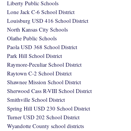
Liberty Public Schools
Lone Jack C-6 School District
Louisburg USD 416 School District
North Kansas City Schools
Olathe Public Schools
Paola USD 368 School District
Park Hill School District
Raymore-Peculiar School District
Raytown C-2 School District
Shawnee Mission School District
Sherwood Cass R-VIII School District
Smithville School District
Spring Hill USD 230 School District
Turner USD 202 School District
Wyandotte County school districts