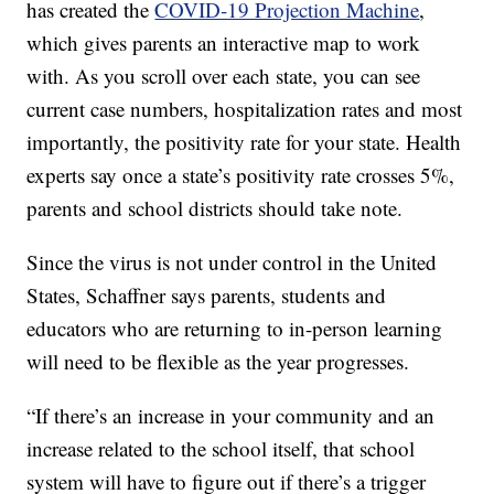
has created the
COVID-19 Projection Machine
,
which gives parents an interactive map to work
with. As you scroll over each state, you can see
current case numbers, hospitalization rates and most
importantly, the positivity rate for your state. Health
experts say once a state’s positivity rate crosses 5%,
parents and school districts should take note.
Since the virus is not under control in the United
States, Schaffner says parents, students and
educators who are returning to in-person learning
will need to be flexible as the year progresses.
“If there’s an increase in your community and an
increase related to the school itself, that school
system will have to figure out if there’s a trigger