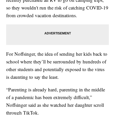
so they wouldn't run the risk of catching COVID-19
from crowded vacation destinations.
For Noffsinger, the idea of sending her kids back to
school where they’ll be surrounded by hundreds of
other students and potentially exposed to the virus
is daunting to say the least.
“Parenting is already hard, parenting in the middle
of a pandemic has been extremely difficult,”
Noffsinger said as she watched her daughter scroll
through TikTok.