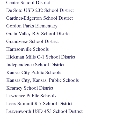
Center School District
De Soto USD 232 School District
Gardner-Edgerton School District
Gordon Parks Elementary
Grain Valley R-V School District
Grandview School District
Harrisonville Schools
Hickman Mills C-1 School District
Independence School District
Kansas City Public Schools
Kansas City, Kansas, Public Schools
Kearney School District
Lawrence Public Schools
Lee's Summit R-7 School District
Leavenworth USD 453 School District