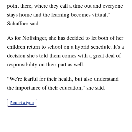
point there, where they call a time out and everyone
stays home and the learning becomes virtual,”
Schaffner said.
As for Noffsinger, she has decided to let both of her
children return to school on a hybrid schedule. It’s a
decision she’s told them comes with a great deal of
responsibility on their part as well.
“We’re fearful for their health, but also understand
the importance of their education,” she said.
Report a typo