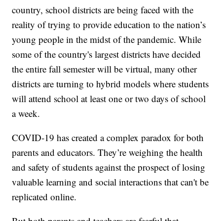
country, school districts are being faced with the
reality of trying to provide education to the nation’s
young people in the midst of the pandemic. While
some of the country's largest districts have decided
the entire fall semester will be virtual, many other
districts are turning to hybrid models where students
will attend school at least one or two days of school
a week.
COVID-19 has created a complex paradox for both
parents and educators. They’re weighing the health
and safety of students against the prospect of losing
valuable learning and social interactions that can't be
replicated online.
But both parents and teachers are fearful that