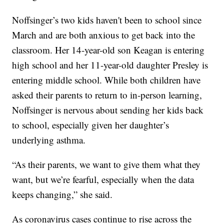
Noffsinger’s two kids haven't been to school since
March and are both anxious to get back into the
classroom. Her 14-year-old son Keagan is entering
high school and her 11-year-old daughter Presley is
entering middle school. While both children have
asked their parents to return to in-person learning,
Noffsinger is nervous about sending her kids back
to school, especially given her daughter’s
underlying asthma.
“As their parents, we want to give them what they
want, but we’re fearful, especially when the data
keeps changing,” she said.
As coronavirus cases continue to rise across the