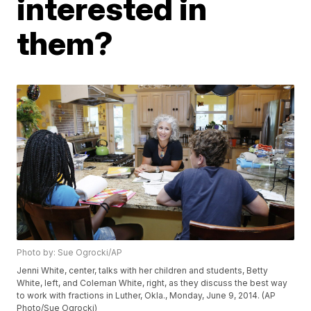
interested in
them?
Photo by: Sue Ogrocki/AP
Jenni White, center, talks with her children and students, Betty
White, left, and Coleman White, right, as they discuss the best way
to work with fractions in Luther, Okla., Monday, June 9, 2014. (AP
Photo/Sue Ogrocki)