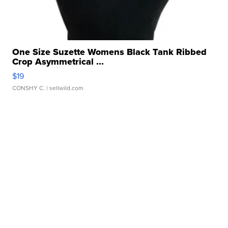
One Size Suzette Womens Black Tank Ribbed
Crop Asymmetrical ...
$19
CONSHY C.
| sellwild.com