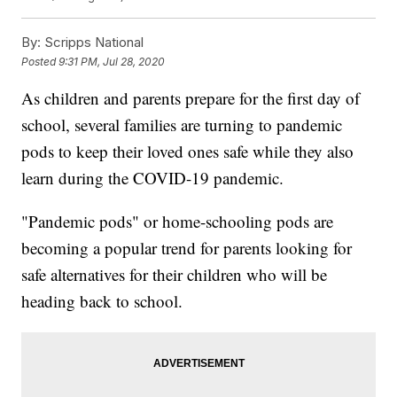
By:
Scripps National
Posted
9:31 PM, Jul 28, 2020
As children and parents prepare for the first day of
school, several families are turning to pandemic
pods to keep their loved ones safe while they also
learn during the COVID-19 pandemic.
"Pandemic pods" or home-schooling pods are
becoming a popular trend for parents looking for
safe alternatives for their children who will be
heading back to school.