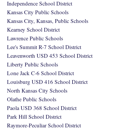
Independence School District
Kansas City Public Schools
Kansas City, Kansas, Public Schools
Kearney School District
Lawrence Public Schools
Lee's Summit R-7 School District
Leavenworth USD 453 School District
Liberty Public Schools
Lone Jack C-6 School District
Louisburg USD 416 School District
North Kansas City Schools
Olathe Public Schools
Paola USD 368 School District
Park Hill School District
Raymore-Peculiar School District