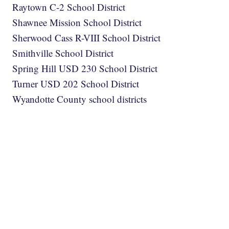
Raytown C-2 School District
Shawnee Mission School District
Sherwood Cass R-VIII School District
Smithville School District
Spring Hill USD 230 School District
Turner USD 202 School District
Wyandotte County school districts