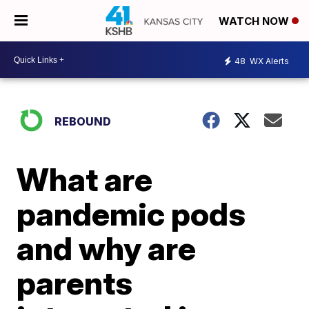
WATCH NOW
48
WX Alerts
REBOUND
What are
pandemic pods
and why are
parents