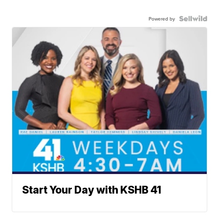
Powered by
Start Your Day with KSHB 41