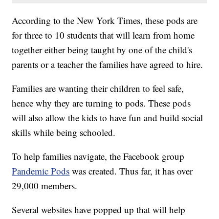
According to the New York Times, these pods are
for three to 10 students that will learn from home
together either being taught by one of the child's
parents or a teacher the families have agreed to hire.
Families are wanting their children to feel safe,
hence why they are turning to pods. These pods
will also allow the kids to have fun and build social
skills while being schooled.
To help families navigate, the Facebook group
Pandemic Pods
was created. Thus far, it has over
29,000 members.
Several websites have popped up that will help