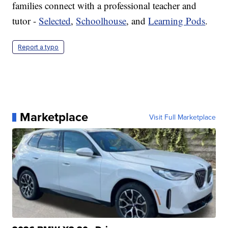
families connect with a professional teacher and
tutor -
Selected
,
Schoolhouse
, and
Learning Pods
.
Report a typo
Marketplace
Visit Full Marketplace