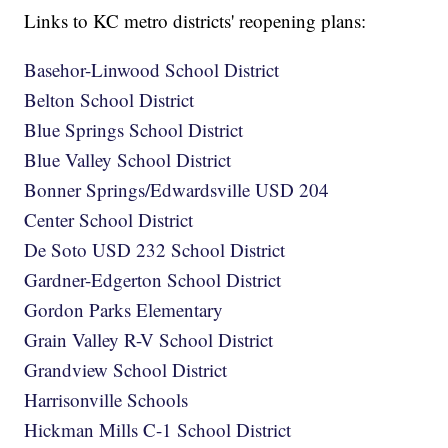
Links to KC metro districts' reopening plans:
Basehor-Linwood School District
Belton School District
Blue Springs School District
Blue Valley School District
Bonner Springs/Edwardsville USD 204
Center School District
De Soto USD 232 School District
Gardner-Edgerton School District
Gordon Parks Elementary
Grain Valley R-V School District
Grandview School District
Harrisonville Schools
Hickman Mills C-1 School District