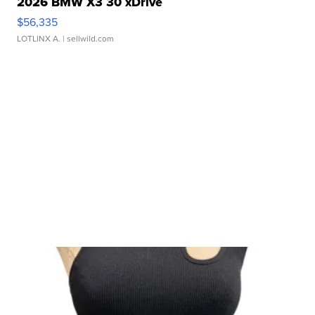
2026 BMW X3 30 xDrive
$56,335
LOTLINX A.
| sellwild.com