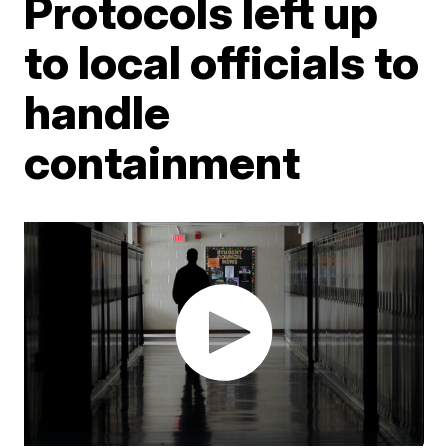
Protocols left up
to local officials to
handle
containment