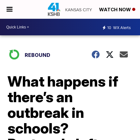
WATCH NOW
10
WX Alerts
REBOUND
What happens if
there’s an
outbreak in
schools?