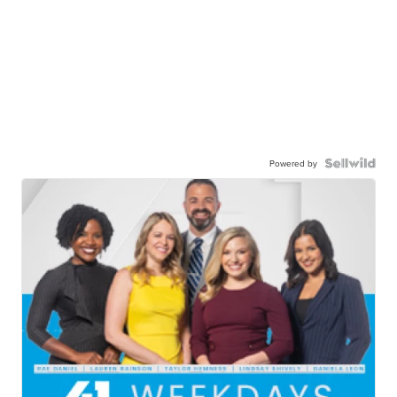
Powered by