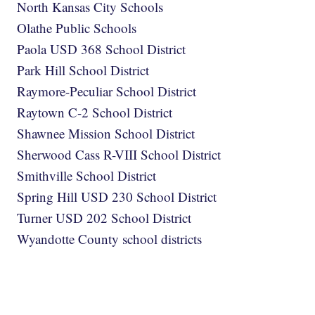
North Kansas City Schools
Olathe Public Schools
Paola USD 368 School District
Park Hill School District
Raymore-Peculiar School District
Raytown C-2 School District
Shawnee Mission School District
Sherwood Cass R-VIII School District
Smithville School District
Spring Hill USD 230 School District
Turner USD 202 School District
Wyandotte County school districts