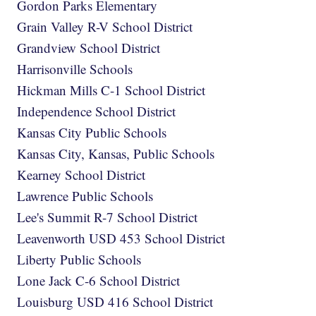
Gordon Parks Elementary
Grain Valley R-V School District
Grandview School District
Harrisonville Schools
Hickman Mills C-1 School District
Independence School District
Kansas City Public Schools
Kansas City, Kansas, Public Schools
Kearney School District
Lawrence Public Schools
Lee's Summit R-7 School District
Leavenworth USD 453 School District
Liberty Public Schools
Lone Jack C-6 School District
Louisburg USD 416 School District