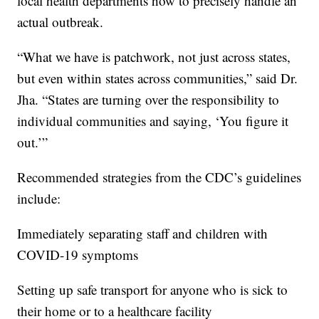
local health departments how to precisely handle an
actual outbreak.
“What we have is patchwork, not just across states,
but even within states across communities,” said Dr.
Jha. “States are turning over the responsibility to
individual communities and saying, ‘You figure it
out.’”
Recommended strategies from the CDC’s guidelines
include:
Immediately separating staff and children with
COVID-19 symptoms
Setting up safe transport for anyone who is sick to
their home or to a healthcare facility