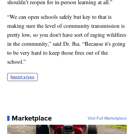
shouldn’t reopen for in-person learning at all.”
“We can open schools safely but key to that is
making sure the level of community transmission is
pretty low, so you don't have sort of raging wildfires
in the community,” said Dr. Jha. “Because it's going
to be very hard to keep those fires out of the
school.”
Report a typo
Marketplace
Visit Full Marketplace