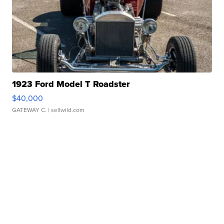
1923 Ford Model T Roadster
$40,000
GATEWAY C.
| sellwild.com