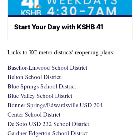
Start Your Day with KSHB 41
Links to KC metro districts' reopening plans:
Basehor-Linwood School District
Belton School District
Blue Springs School District
Blue Valley School District
Bonner Springs/Edwardsville USD 204
Center School District
De Soto USD 232 School District
Gardner-Edgerton School District