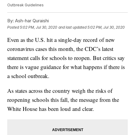
Outbreak Guidelines
By:
Ash-har Quraishi
Posted
5:02 PM, Jul 30, 2020
and last updated
5:02 PM, Jul 30, 2020
Even as the U.S. hit a single-day record of new
coronavirus cases this month, the CDC’s latest
statement calls for schools to reopen. But critics say
there is vague guidance for what happens if there is
a school outbreak.
As states across the country weigh the risks of
reopening schools this fall, the message from the
White House has been loud and clear.