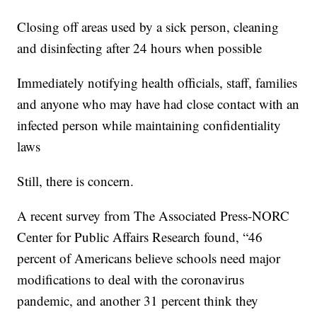
Closing off areas used by a sick person, cleaning
and disinfecting after 24 hours when possible
Immediately notifying health officials, staff, families
and anyone who may have had close contact with an
infected person while maintaining confidentiality
laws
Still, there is concern.
A recent survey from The Associated Press-NORC
Center for Public Affairs Research found, “46
percent of Americans believe schools need major
modifications to deal with the coronavirus
pandemic, and another 31 percent think they