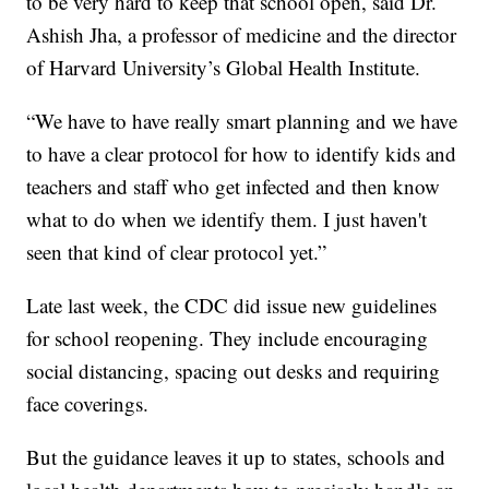
to be very hard to keep that school open, said Dr.
Ashish Jha, a professor of medicine and the director
of Harvard University’s Global Health Institute.
“We have to have really smart planning and we have
to have a clear protocol for how to identify kids and
teachers and staff who get infected and then know
what to do when we identify them. I just haven't
seen that kind of clear protocol yet.”
Late last week, the CDC did issue new guidelines
for school reopening. They include encouraging
social distancing, spacing out desks and requiring
face coverings.
But the guidance leaves it up to states, schools and