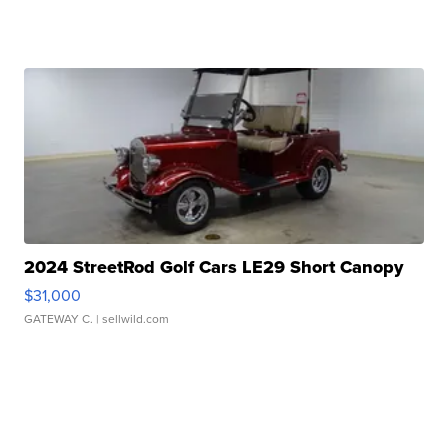
2024 StreetRod Golf Cars LE29 Short Canopy
$31,000
GATEWAY C.
| sellwild.com