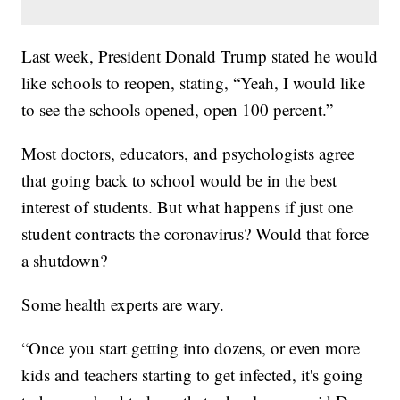
Last week, President Donald Trump stated he would
like schools to reopen, stating, “Yeah, I would like
to see the schools opened, open 100 percent.”
Most doctors, educators, and psychologists agree
that going back to school would be in the best
interest of students. But what happens if just one
student contracts the coronavirus? Would that force
a shutdown?
Some health experts are wary.
“Once you start getting into dozens, or even more
kids and teachers starting to get infected, it's going