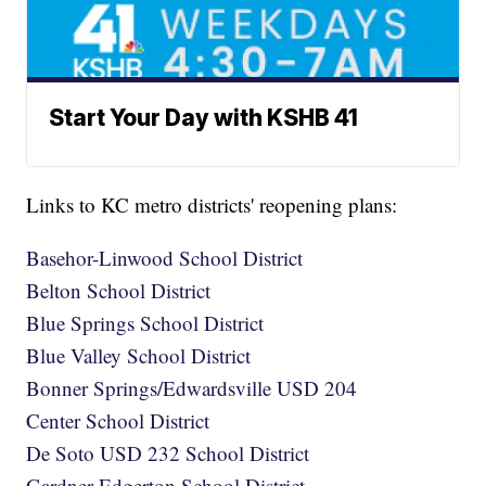
Start Your Day with KSHB 41
Links to KC metro districts' reopening plans:
Basehor-Linwood School District
Belton School District
Blue Springs School District
Blue Valley School District
Bonner Springs/Edwardsville USD 204
Center School District
De Soto USD 232 School District
Gardner-Edgerton School District