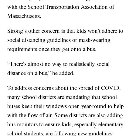
with the School Transportation Association of
Massachusetts.
Strong’s other concern is that kids won’t adhere to
social distancing guidelines or mask-wearing
requirements once they get onto a bus.
“There’s almost no way to realistically social
distance on a bus,” he added.
To address concerns about the spread of COVID,
many school districts are mandating that school
buses keep their windows open year-round to help
with the flow of air. Some districts are also adding
bus monitors to ensure kids, especially elementary
school students, are following new guidelines.