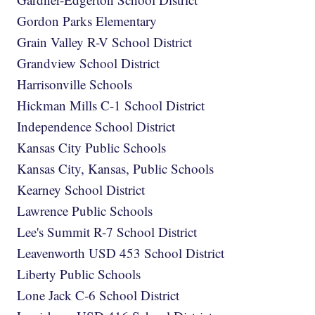
Gordon Parks Elementary
Grain Valley R-V School District
Grandview School District
Harrisonville Schools
Hickman Mills C-1 School District
Independence School District
Kansas City Public Schools
Kansas City, Kansas, Public Schools
Kearney School District
Lawrence Public Schools
Lee's Summit R-7 School District
Leavenworth USD 453 School District
Liberty Public Schools
Lone Jack C-6 School District