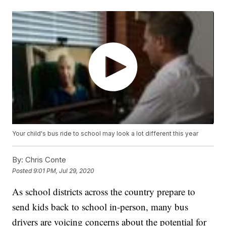
Your child's bus ride to school may look a lot different this year
By:
Chris Conte
Posted
9:01 PM, Jul 29, 2020
As school districts across the country prepare to
send kids back to school in-person, many bus
drivers are voicing concerns about the potential for