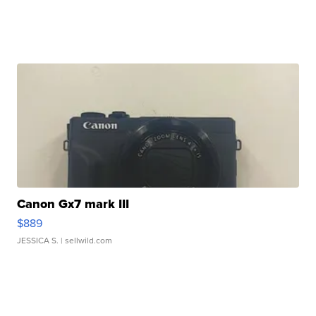
Canon Gx7 mark III
$889
JESSICA S.
| sellwild.com