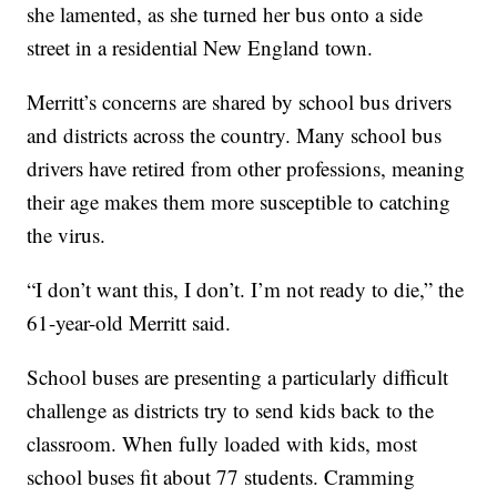
she lamented, as she turned her bus onto a side
street in a residential New England town.
Merritt’s concerns are shared by school bus drivers
and districts across the country. Many school bus
drivers have retired from other professions, meaning
their age makes them more susceptible to catching
the virus.
“I don’t want this, I don’t. I’m not ready to die,” the
61-year-old Merritt said.
School buses are presenting a particularly difficult
challenge as districts try to send kids back to the
classroom. When fully loaded with kids, most
school buses fit about 77 students. Cramming