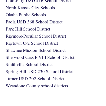
Louisburg USD 416 School District
North Kansas City Schools
Olathe Public Schools
Paola USD 368 School District
Park Hill School District
Raymore-Peculiar School District
Raytown C-2 School District
Shawnee Mission School District
Sherwood Cass R-VIII School District
Smithville School District
Spring Hill USD 230 School District
Turner USD 202 School District
Wyandotte County school districts