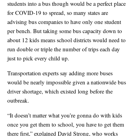
students into a bus though would be a perfect place
for COVID-19 to spread, so many states are
advising bus companies to have only one student
per bench. But taking some bus capacity down to
about 12 kids means school districts would need to
run double or triple the number of trips each day
just to pick every child up.
Transportation experts say adding more buses
would be nearly impossible given a nationwide bus
driver shortage, which existed long before the
outbreak.
“It doesn’t matter what you’re gonna do with kids
once you get them to school, you have to get them
there first,” explained David Strong, who works