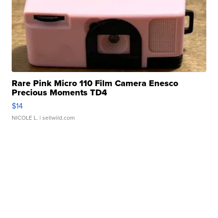
Rare Pink Micro 110 Film Camera Enesco
Precious Moments TD4
$14
NICOLE L.
| sellwild.com