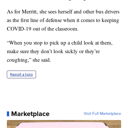
As for Merritt, she sees herself and other bus drivers
as the first line of defense when it comes to keeping
COVID-19 out of the classroom.
“When you stop to pick up a child look at them,
make sure they don’t look sickly or they’re
coughing,” she said.
Report a typo
Marketplace
Visit Full Marketplace