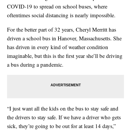
COVID-19 to spread on school buses, where
oftentimes social distancing is nearly impossible.
For the better part of 32 years, Cheryl Merritt has
driven a school bus in Hanover, Massachusetts. She
has driven in every kind of weather condition
imaginable, but this is the first year she’ll be driving
a bus during a pandemic.
“I just want all the kids on the bus to stay safe and
the drivers to stay safe. If we have a driver who gets
sick, they’re going to be out for at least 14 days,”