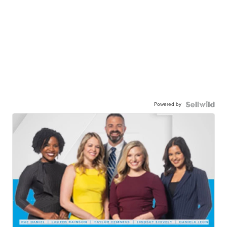
Powered by