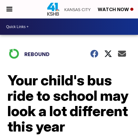
WATCH NOW
REBOUND
Your child's bus
ride to school may
look a lot different
this year